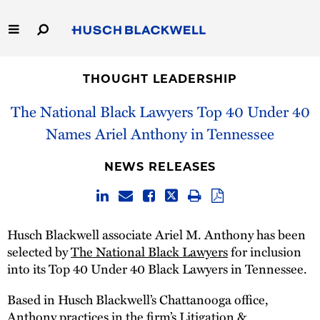
Skip
to
Main
Content
Link
Link
Our Firm
to
to
THOUGHT LEADERSHIP
Homepage
Homepage
Capabilities
The National Black Lawyers Top 40 Under 40
Names Ariel Anthony in Tennessee
People
NEWS RELEASES
Careers
Thought Leadership
Husch Blackwell associate Ariel M. Anthony has been
selected by
The National Black Lawyers
for inclusion
into its Top 40 Under 40 Black Lawyers in Tennessee.
Based in Husch Blackwell’s Chattanooga office,
Anthony practices in the firm’s
Litigation &