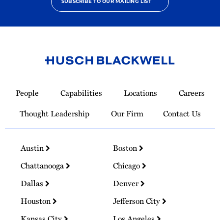
SUBSCRIBE TO OUR MAILING LIST
Link
to
People
Capabilities
Locations
Careers
Homepage
Thought Leadership
Our Firm
Contact Us
Austin
Boston
Chattanooga
Chicago
Dallas
Denver
Houston
Jefferson City
Kansas City
Los Angeles