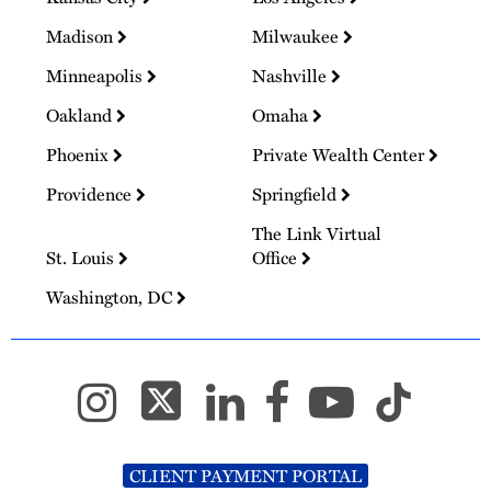
Madison
Milwaukee
Minneapolis
Nashville
Oakland
Omaha
Phoenix
Private Wealth Center
Providence
Springfield
The Link Virtual
St. Louis
Office
Washington, DC
CLIENT PAYMENT PORTAL