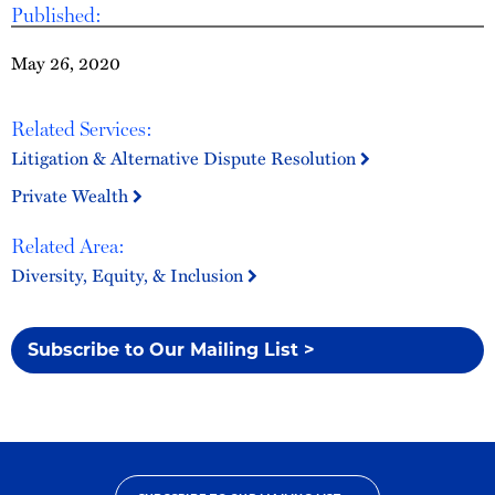
Published:
May 26, 2020
Related Services:
Litigation & Alternative Dispute Resolution
Private Wealth
Related Area:
Diversity, Equity, & Inclusion
Subscribe to Our Mailing List >