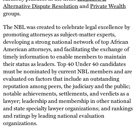
Alternative Dispute Resolution
and
Private Wealth
groups.
The NBL was created to celebrate legal excellence by
promoting attorneys as subject-matter experts,
developing a strong national network of top African
American attorneys, and facilitating the exchange of
timely information to enable members to maintain
their status as leaders. Top 40 Under 40 candidates
must be nominated by current NBL members and are
evaluated on factors that include an outstanding
reputation among peers, the judiciary and the public;
notable achievements, settlements, and verdicts as a
lawyer; leadership and membership in other national
and state specialty lawyer organizations; and rankings
and ratings by leading national evaluation
organizations.