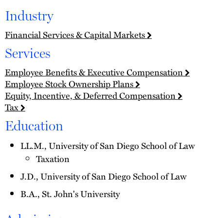
Industry
Financial Services & Capital Markets
Services
Employee Benefits & Executive Compensation
Employee Stock Ownership Plans
Equity, Incentive, & Deferred Compensation
Tax
Education
LL.M., University of San Diego School of Law
Taxation
J.D., University of San Diego School of Law
B.A., St. John's University