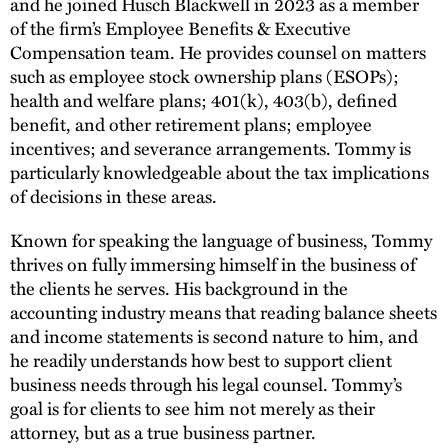
and he joined Husch Blackwell in 2023 as a member
of the firm’s Employee Benefits & Executive
Compensation team. He provides counsel on matters
such as employee stock ownership plans (ESOPs);
health and welfare plans; 401(k), 403(b), defined
benefit, and other retirement plans; employee
incentives; and severance arrangements. Tommy is
particularly knowledgeable about the tax implications
of decisions in these areas.
Known for speaking the language of business, Tommy
thrives on fully immersing himself in the business of
the clients he serves. His background in the
accounting industry means that reading balance sheets
and income statements is second nature to him, and
he readily understands how best to support client
business needs through his legal counsel. Tommy’s
goal is for clients to see him not merely as their
attorney, but as a true business partner.