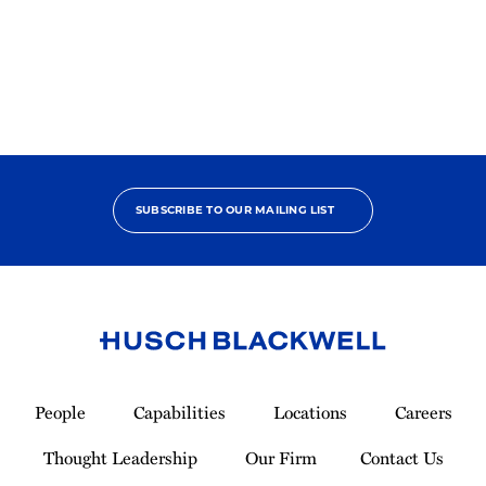
2025
Pro
Bono
Contributor
SUBSCRIBE TO OUR MAILING LIST
Link
to
People
Capabilities
Locations
Careers
Homepage
Thought Leadership
Our Firm
Contact Us