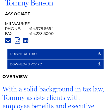
Tommy Benson
ASSOCIATE
MILWAUKEE
PHONE:
414.978.5654
FAX:
414.223.5000
TOMMY.BENSON@HUSCHBLACK
PDF
LINKEDIN
LINK
DOWNLOAD BIO
DOWNLOAD VCARD
OVERVIEW
With a solid background in tax law,
Tommy assists clients with
employee benefits and executive