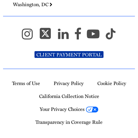
Washington, DC
CLIENT PAYMENT PORTAL
Terms of Use
Privacy Policy
Cookie Policy
California Collection Notice
Your Privacy Choices
Transparency in Coverage Rule