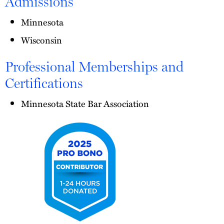
Admissions
Minnesota
Wisconsin
Professional Memberships and
Certifications
Minnesota State Bar Association