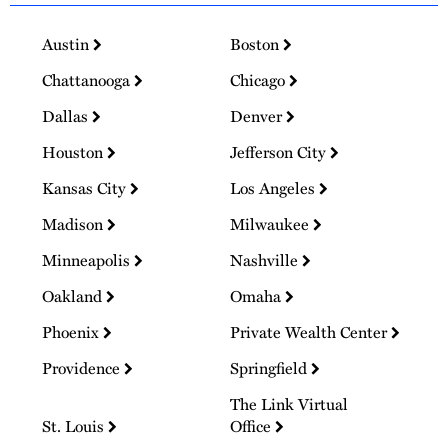
Austin
Boston
Chattanooga
Chicago
Dallas
Denver
Houston
Jefferson City
Kansas City
Los Angeles
Madison
Milwaukee
Minneapolis
Nashville
Oakland
Omaha
Phoenix
Private Wealth Center
Providence
Springfield
The Link Virtual
St. Louis
Office