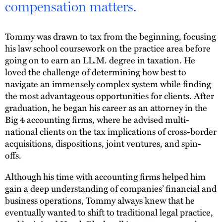
compensation matters.
Tommy was drawn to tax from the beginning, focusing
his law school coursework on the practice area before
going on to earn an LL.M. degree in taxation. He
loved the challenge of determining how best to
navigate an immensely complex system while finding
the most advantageous opportunities for clients. After
graduation, he began his career as an attorney in the
Big 4 accounting firms, where he advised multi-
national clients on the tax implications of cross-border
acquisitions, dispositions, joint ventures, and spin-
offs.
Although his time with accounting firms helped him
gain a deep understanding of companies’ financial and
business operations, Tommy always knew that he
eventually wanted to shift to traditional legal practice,