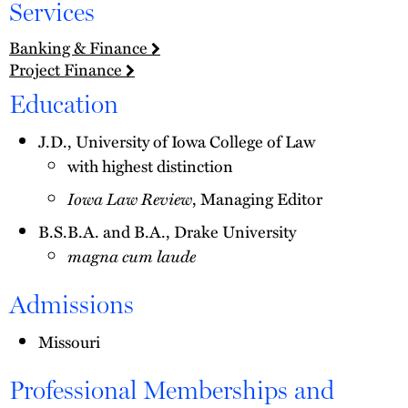
Services
Banking & Finance
Project Finance
Education
J.D., University of Iowa College of Law
with highest distinction
Iowa Law Review
, Managing Editor
B.S.B.A. and B.A., Drake University
magna cum laude
Admissions
Missouri
Professional Memberships and