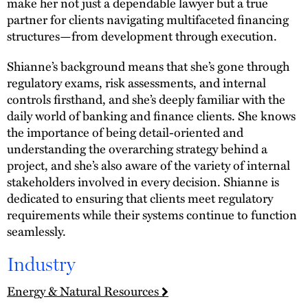
make her not just a dependable lawyer but a true
partner for clients navigating multifaceted financing
structures—from development through execution.
Shianne’s background means that she’s gone through
regulatory exams, risk assessments, and internal
controls firsthand, and she’s deeply familiar with the
daily world of banking and finance clients. She knows
the importance of being detail-oriented and
understanding the overarching strategy behind a
project, and she’s also aware of the variety of internal
stakeholders involved in every decision. Shianne is
dedicated to ensuring that clients meet regulatory
requirements while their systems continue to function
seamlessly.
Industry
Energy & Natural Resources