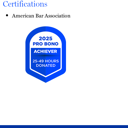
Certifications
American Bar Association
2025
Pro
Bono
Achiever