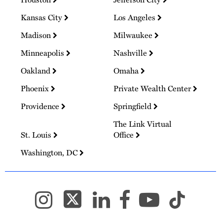
Kansas City
Los Angeles
Madison
Milwaukee
Minneapolis
Nashville
Oakland
Omaha
Phoenix
Private Wealth Center
Providence
Springfield
The Link Virtual
St. Louis
Office
Washington, DC