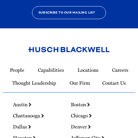
SUBSCRIBE TO OUR MAILING LIST
Link
to
People
Capabilities
Locations
Careers
Homepage
Thought Leadership
Our Firm
Contact Us
Austin
Boston
Chattanooga
Chicago
Dallas
Denver
Houston
Jefferson City