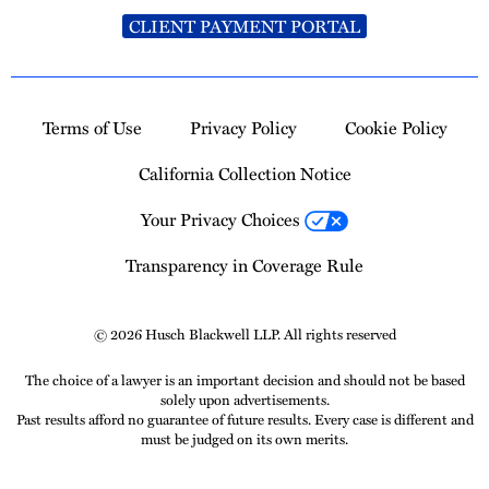
CLIENT PAYMENT PORTAL
Terms of Use
Privacy Policy
Cookie Policy
California Collection Notice
Your Privacy Choices
Transparency in Coverage Rule
© 2026 Husch Blackwell LLP. All rights reserved
The choice of a lawyer is an important decision and should not be based
solely upon advertisements.
Past results afford no guarantee of future results. Every case is different and
must be judged on its own merits.