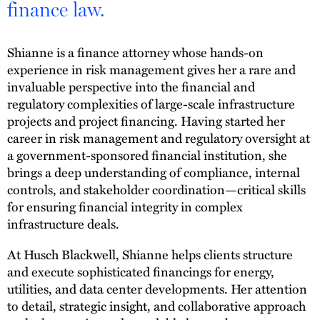
finance law.
Shianne is a finance attorney whose hands-on
experience in risk management gives her a rare and
invaluable perspective into the financial and
regulatory complexities of large-scale infrastructure
projects and project financing. Having started her
career in risk management and regulatory oversight at
a government-sponsored financial institution, she
brings a deep understanding of compliance, internal
controls, and stakeholder coordination—critical skills
for ensuring financial integrity in complex
infrastructure deals.
At Husch Blackwell, Shianne helps clients structure
and execute sophisticated financings for energy,
utilities, and data center developments. Her attention
to detail, strategic insight, and collaborative approach