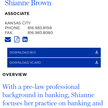
Shianne Brown
ASSOCIATE
KANSAS CITY
PHONE:
816.983.8198
FAX:
816.983.8080
SHIANNE.BROWN@HUSCHBLAC
PDF
LINKEDIN
LINK
DOWNLOAD BIO
DOWNLOAD VCARD
OVERVIEW
With a pre-law professional
background in banking, Shianne
focuses her practice on banking and