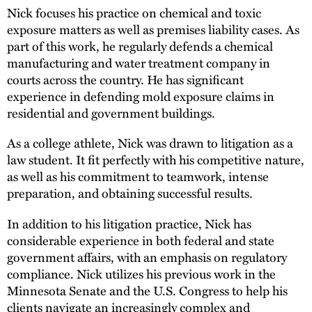
Nick focuses his practice on chemical and toxic
exposure matters as well as premises liability cases. As
part of this work, he regularly defends a chemical
manufacturing and water treatment company in
courts across the country. He has significant
experience in defending mold exposure claims in
residential and government buildings.
As a college athlete, Nick was drawn to litigation as a
law student. It fit perfectly with his competitive nature,
as well as his commitment to teamwork, intense
preparation, and obtaining successful results.
In addition to his litigation practice, Nick has
considerable experience in both federal and state
government affairs, with an emphasis on regulatory
compliance. Nick utilizes his previous work in the
Minnesota Senate and the U.S. Congress to help his
clients navigate an increasingly complex and