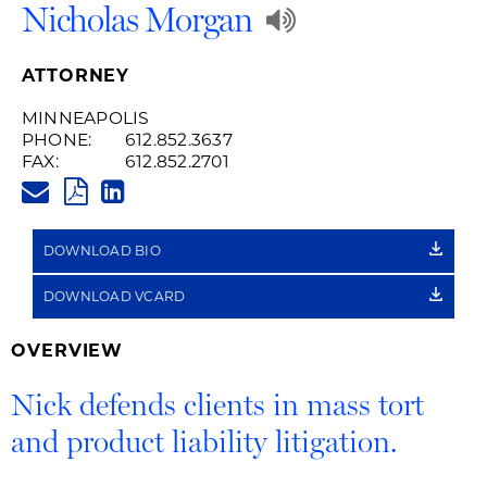
Play
Nicholas Morgan
Audio
ATTORNEY
Recording
MINNEAPOLIS
PHONE:
612.852.3637
of
FAX:
612.852.2701
NICHOLAS.MORGAN@HUSCHBL
Name
PDF
LINKEDIN
LINK
Pronunciatio
DOWNLOAD BIO
DOWNLOAD VCARD
OVERVIEW
Nick defends clients in mass tort
and product liability litigation.