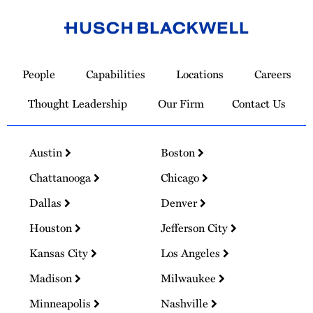
Link
to
People
Capabilities
Locations
Careers
Homepage
Thought Leadership
Our Firm
Contact Us
Austin
Boston
Chattanooga
Chicago
Dallas
Denver
Houston
Jefferson City
Kansas City
Los Angeles
Madison
Milwaukee
Minneapolis
Nashville