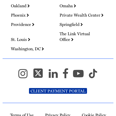
Oakland
Omaha
Phoenix
Private Wealth Center
Providence
Springfield
The Link Virtual
St. Louis
Office
Washington, DC
CLIENT PAYMENT PORTAL
Terms of Use
Privacy Policy
Cookie Policy