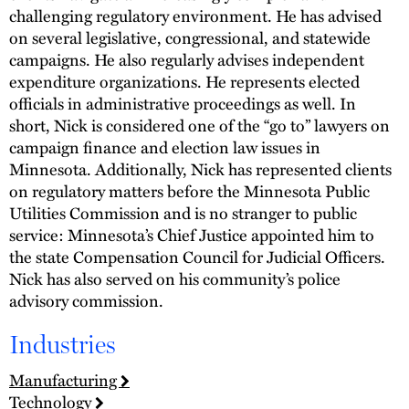
challenging regulatory environment. He has advised
on several legislative, congressional, and statewide
campaigns. He also regularly advises independent
expenditure organizations. He represents elected
officials in administrative proceedings as well. In
short, Nick is considered one of the “go to” lawyers on
campaign finance and election law issues in
Minnesota. Additionally, Nick has represented clients
on regulatory matters before the Minnesota Public
Utilities Commission and is no stranger to public
service: Minnesota’s Chief Justice appointed him to
the state Compensation Council for Judicial Officers.
Nick has also served on his community’s police
advisory commission.
Industries
Manufacturing
Technology