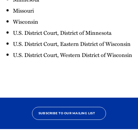
Missouri
Wisconsin
U.S. District Court, District of Minnesota
U.S. District Court, Eastern District of Wisconsin
U.S. District Court, Western District of Wisconsin
SUBSCRIBE TO OUR MAILING LIST