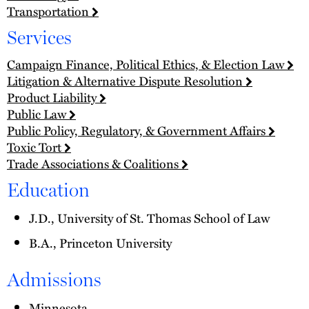
Transportation
Services
Campaign Finance, Political Ethics, & Election Law
Litigation & Alternative Dispute Resolution
Product Liability
Public Law
Public Policy, Regulatory, & Government Affairs
Toxic Tort
Trade Associations & Coalitions
Education
J.D., University of St. Thomas School of Law
B.A., Princeton University
Admissions
Minnesota