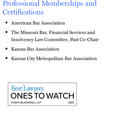
Professional Memberships and
Certifications
American Bar Association
The Missouri Bar, Financial Services and
Insolvency Law Committee, Past Co-Chair
Kansas Bar Association
Kansas City Metropolitan Bar Association