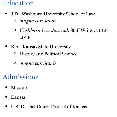
Education
J.D., Washburn University School of Law
magna cum laude
Washburn Law Journal
, Staff Writer, 2012-
2014
B.A., Kansas State University
History and Political Science
magna cum laude
Admissions
Missouri
Kansas
U.S. District Court, District of Kansas