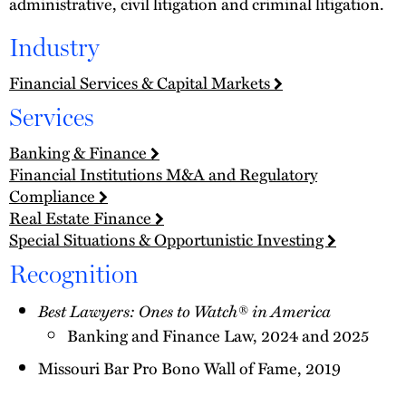
administrative, civil litigation and criminal litigation.
Industry
Financial Services & Capital Markets
Services
Banking & Finance
Financial Institutions M&A and Regulatory
Compliance
Real Estate Finance
Special Situations & Opportunistic Investing
Recognition
Best Lawyers: Ones to Watch® in America
Banking and Finance Law, 2024 and 2025
Missouri Bar Pro Bono Wall of Fame, 2019