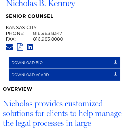
Nicholas B. Kenney
SENIOR COUNSEL
KANSAS CITY
PHONE:
816.983.8347
FAX:
816.983.8080
NICHOLAS.KENNEY@HUSCHBLA
PDF
LINKEDIN
LINK
DOWNLOAD BIO
DOWNLOAD VCARD
OVERVIEW
Nicholas provides customized
solutions for clients to help manage
the legal processes in large