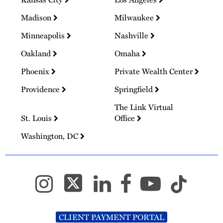
Madison
Milwaukee
Minneapolis
Nashville
Oakland
Omaha
Phoenix
Private Wealth Center
Providence
Springfield
The Link Virtual
St. Louis
Office
Washington, DC
CLIENT PAYMENT PORTAL