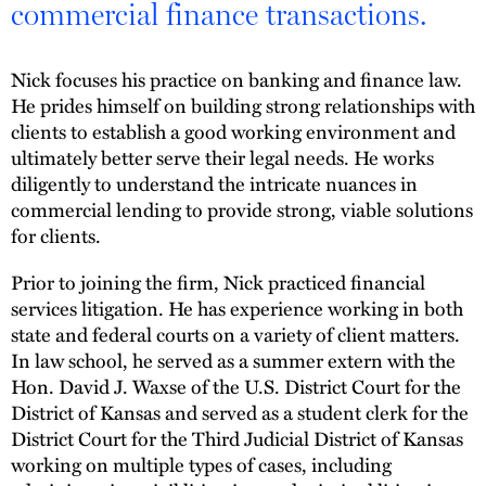
commercial finance transactions.
Nick focuses his practice on banking and finance law.
He prides himself on building strong relationships with
clients to establish a good working environment and
ultimately better serve their legal needs. He works
diligently to understand the intricate nuances in
commercial lending to provide strong, viable solutions
for clients.
Prior to joining the firm, Nick practiced financial
services litigation. He has experience working in both
state and federal courts on a variety of client matters.
In law school, he served as a summer extern with the
Hon. David J. Waxse of the U.S. District Court for the
District of Kansas and served as a student clerk for the
District Court for the Third Judicial District of Kansas
working on multiple types of cases, including