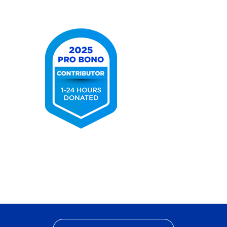
2025
Best
Lawyers
Ones
to
Watch
2025
Pro
Bono
Contributor