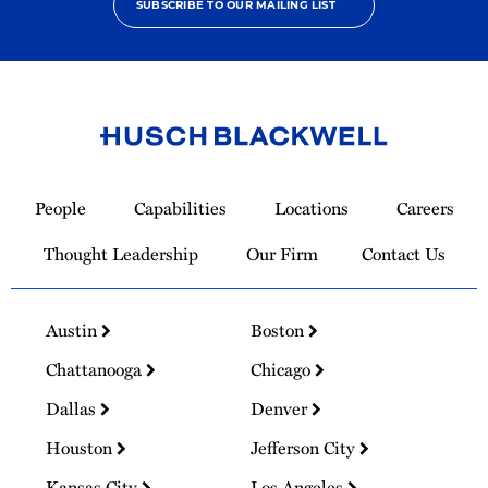
SUBSCRIBE TO OUR MAILING LIST
Link
to
People
Capabilities
Locations
Careers
Homepage
Thought Leadership
Our Firm
Contact Us
Austin
Boston
Chattanooga
Chicago
Dallas
Denver
Houston
Jefferson City
Kansas City
Los Angeles