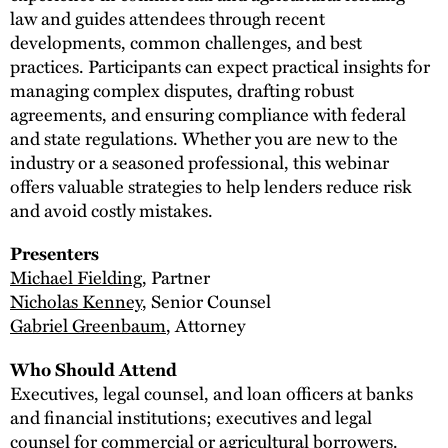
law and guides attendees through recent
developments, common challenges, and best
practices. Participants can expect practical insights for
managing complex disputes, drafting robust
agreements, and ensuring compliance with federal
and state regulations. Whether you are new to the
industry or a seasoned professional, this webinar
offers valuable strategies to help lenders reduce risk
and avoid costly mistakes.
Presenters
Michael Fielding
, Partner
Nicholas Kenney
, Senior Counsel
Gabriel Greenbaum
, Attorney
Who Should Attend
Executives, legal counsel, and loan officers at banks
and financial institutions; executives and legal
counsel for commercial or agricultural borrowers.