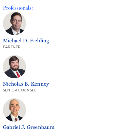
Professionals:
Michael D. Fielding
PARTNER
Nicholas B. Kenney
SENIOR COUNSEL
Gabriel J. Greenbaum