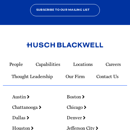
SUBSCRIBE TO OUR MAILING LIST
Link
to
People
Capabilities
Locations
Careers
Homepage
Thought Leadership
Our Firm
Contact Us
Austin
Boston
Chattanooga
Chicago
Dallas
Denver
Houston
Jefferson City