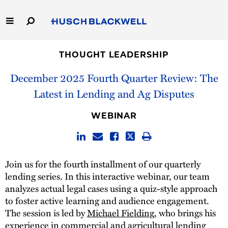
Skip
to
Main
Content
Link
Link
Our Firm
to
to
THOUGHT LEADERSHIP
Homepage
Homepage
December 2025 Fourth Quarter Review: The
Capabilities
Latest in Lending and Ag Disputes
People
WEBINAR
Careers
Thought Leadership
Join us for the fourth installment of our quarterly
lending series. In this interactive webinar, our team
analyzes actual legal cases using a quiz-style approach
to foster active learning and audience engagement.
The session is led by
Michael Fielding
, who brings his
experience in commercial and agricultural lending