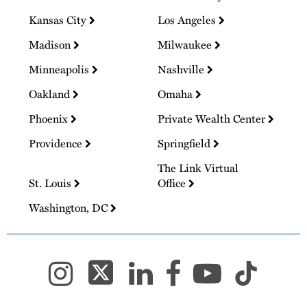
Kansas City
Los Angeles
Madison
Milwaukee
Minneapolis
Nashville
Oakland
Omaha
Phoenix
Private Wealth Center
Providence
Springfield
The Link Virtual
St. Louis
Office
Washington, DC