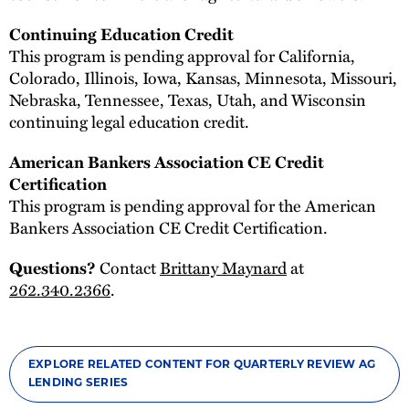
Continuing Education Credit
This program is pending approval for California,
Colorado, Illinois, Iowa, Kansas, Minnesota, Missouri,
Nebraska, Tennessee, Texas, Utah, and Wisconsin
continuing legal education credit.
American Bankers Association CE Credit
Certification
This program is pending approval for the American
Bankers Association CE Credit Certification.
Questions?
Contact
Brittany Maynard
at
262.340.2366
.
EXPLORE RELATED CONTENT FOR QUARTERLY REVIEW AG
LENDING SERIES