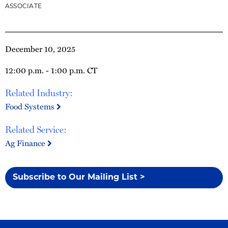
ASSOCIATE
December 10, 2025
12:00 p.m. - 1:00 p.m. CT
Related Industry:
Food Systems
Related Service:
Ag Finance
Subscribe to Our Mailing List >