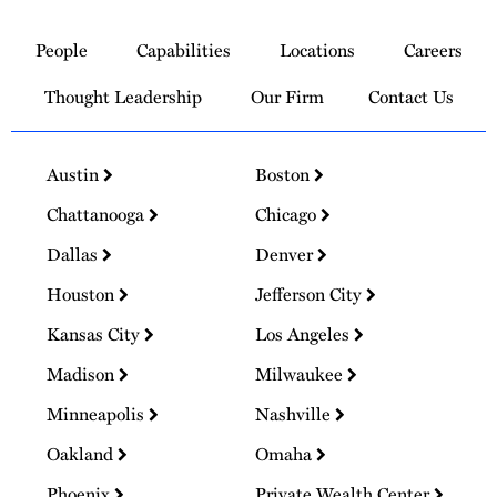
Link
to
People
Capabilities
Locations
Careers
Homepage
Thought Leadership
Our Firm
Contact Us
Austin
Boston
Chattanooga
Chicago
Dallas
Denver
Houston
Jefferson City
Kansas City
Los Angeles
Madison
Milwaukee
Minneapolis
Nashville
Oakland
Omaha
Phoenix
Private Wealth Center