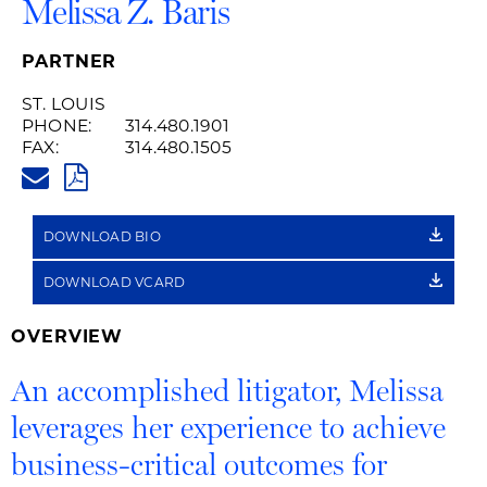
Melissa Z. Baris
PARTNER
ST. LOUIS
PHONE:
314.480.1901
FAX:
314.480.1505
MELISSA.BARIS@HUSCHBLACK
PDF
DOWNLOAD BIO
DOWNLOAD VCARD
OVERVIEW
An accomplished litigator, Melissa
leverages her experience to achieve
business-critical outcomes for