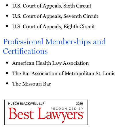
U.S. Court of Appeals, Sixth Circuit
U.S. Court of Appeals, Seventh Circuit
U.S. Court of Appeals, Eighth Circuit
Professional Memberships and
Certifications
American Health Law Association
The Bar Association of Metropolitan St. Louis
The Missouri Bar