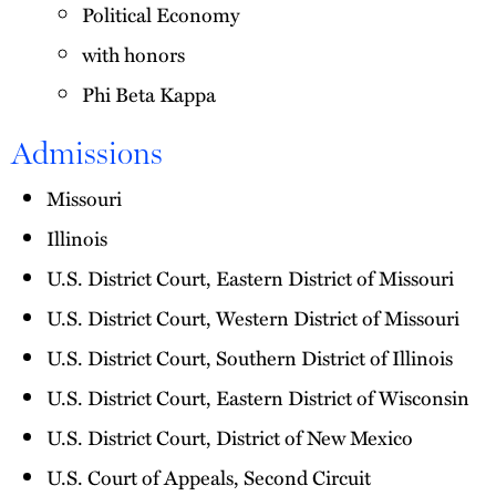
Political Economy
with honors
Phi Beta Kappa
Admissions
Missouri
Illinois
U.S. District Court, Eastern District of Missouri
U.S. District Court, Western District of Missouri
U.S. District Court, Southern District of Illinois
U.S. District Court, Eastern District of Wisconsin
U.S. District Court, District of New Mexico
U.S. Court of Appeals, Second Circuit