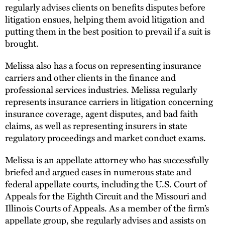
regularly advises clients on benefits disputes before
litigation ensues, helping them avoid litigation and
putting them in the best position to prevail if a suit is
brought.
Melissa also has a focus on representing insurance
carriers and other clients in the finance and
professional services industries. Melissa regularly
represents insurance carriers in litigation concerning
insurance coverage, agent disputes, and bad faith
claims, as well as representing insurers in state
regulatory proceedings and market conduct exams.
Melissa is an appellate attorney who has successfully
briefed and argued cases in numerous state and
federal appellate courts, including the U.S. Court of
Appeals for the Eighth Circuit and the Missouri and
Illinois Courts of Appeals. As a member of the firm’s
appellate group, she regularly advises and assists on