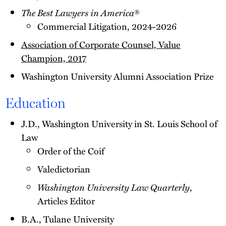
The Best Lawyers in America
®
Commercial Litigation, 2024-2026
Association of Corporate Counsel, Value
Champion, 2017
Washington University Alumni Association Prize
Education
J.D., Washington University in St. Louis School of
Law
Order of the Coif
Valedictorian
Washington University Law Quarterly
,
Articles Editor
B.A., Tulane University