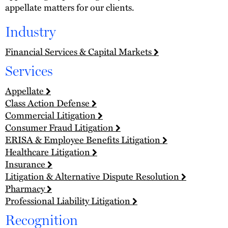
appellate matters for our clients.
Industry
Financial Services & Capital Markets
Services
Appellate
Class Action Defense
Commercial Litigation
Consumer Fraud Litigation
ERISA & Employee Benefits Litigation
Healthcare Litigation
Insurance
Litigation & Alternative Dispute Resolution
Pharmacy
Professional Liability Litigation
Recognition