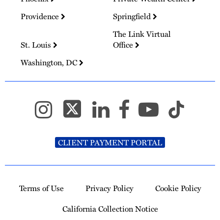
Providence
Springfield
The Link Virtual
St. Louis
Office
Washington, DC
CLIENT PAYMENT PORTAL
Terms of Use
Privacy Policy
Cookie Policy
California Collection Notice