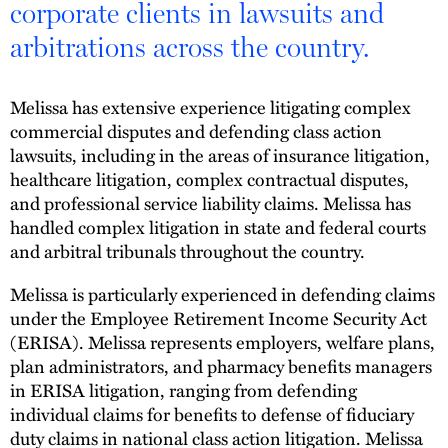
corporate clients in lawsuits and
arbitrations across the country.
Melissa has extensive experience litigating complex
commercial disputes and defending class action
lawsuits, including in the areas of insurance litigation,
healthcare litigation, complex contractual disputes,
and professional service liability claims. Melissa has
handled complex litigation in state and federal courts
and arbitral tribunals throughout the country.
Melissa is particularly experienced in defending claims
under the Employee Retirement Income Security Act
(ERISA). Melissa represents employers, welfare plans,
plan administrators, and pharmacy benefits managers
in ERISA litigation, ranging from defending
individual claims for benefits to defense of fiduciary
duty claims in national class action litigation. Melissa