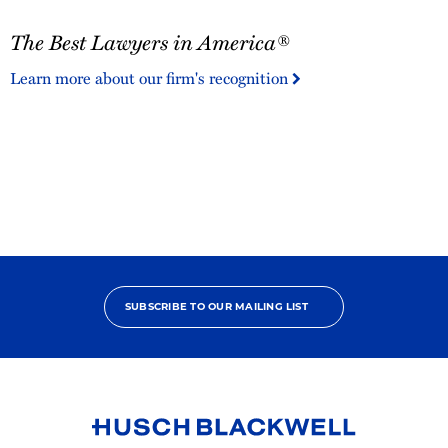
The
The Best Lawyers in America®
Best
Lawyers
Learn more about our firm's recognition
in
America®
SUBSCRIBE TO OUR MAILING LIST