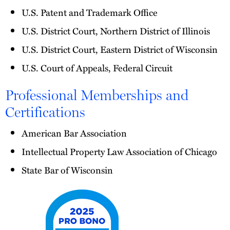
U.S. Patent and Trademark Office
U.S. District Court, Northern District of Illinois
U.S. District Court, Eastern District of Wisconsin
U.S. Court of Appeals, Federal Circuit
Professional Memberships and
Certifications
American Bar Association
Intellectual Property Law Association of Chicago
State Bar of Wisconsin