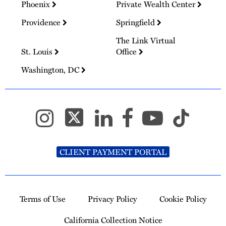
Phoenix
Private Wealth Center
Providence
Springfield
The Link Virtual
St. Louis
Office
Washington, DC
CLIENT PAYMENT PORTAL
Terms of Use
Privacy Policy
Cookie Policy
California Collection Notice