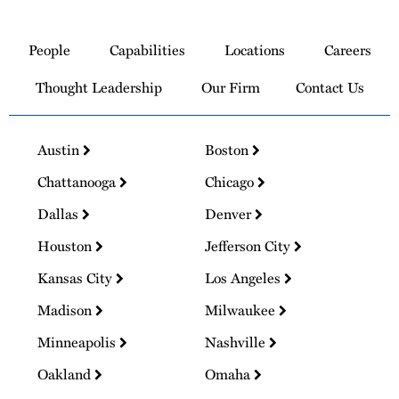
Link
to
People
Capabilities
Locations
Careers
Homepage
Thought Leadership
Our Firm
Contact Us
Austin
Boston
Chattanooga
Chicago
Dallas
Denver
Houston
Jefferson City
Kansas City
Los Angeles
Madison
Milwaukee
Minneapolis
Nashville
Oakland
Omaha