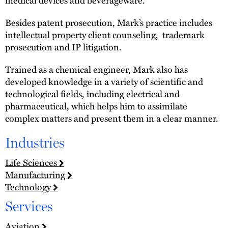
Besides patent prosecution, Mark’s practice includes
intellectual property client counseling, trademark
prosecution and IP litigation.
Trained as a chemical engineer, Mark also has
developed knowledge in a variety of scientific and
technological fields, including electrical and
pharmaceutical, which helps him to assimilate
complex matters and present them in a clear manner.
Industries
Life Sciences
Manufacturing
Technology
Services
Aviation