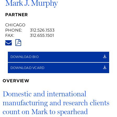
Mark J. Murphy
PARTNER
CHICAGO
PHONE:
312.526.1533
FAX:
312.655.1501
MARK.MURPHY@HUSCHBLACKW
PDF
DOWNLOAD BIO
DOWNLOAD VCARD
OVERVIEW
Domestic and international
manufacturing and research clients
count on Mark to spearhead