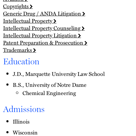
Copyrights
Generic Drug / ANDA Litigation
Intellectual Property
Intellectual Property Counseling
Intellectual Property Litigation
Patent Preparation & Prosecution
Trademarks
Education
J.D., Marquette University Law School
B.S., University of Notre Dame
Chemical Engineering
Admissions
Illinois
Wisconsin