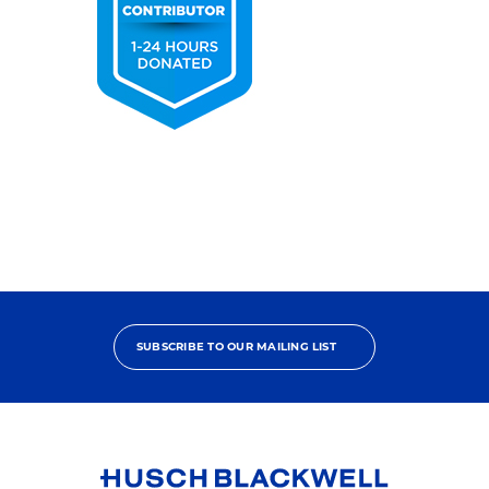
2025
Pro
Bono
Contributor
SUBSCRIBE TO OUR MAILING LIST