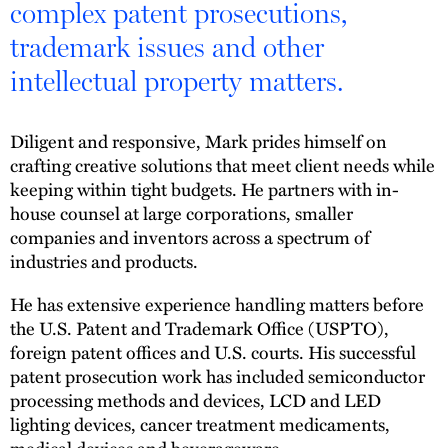
complex patent prosecutions,
trademark issues and other
intellectual property matters.
Diligent and responsive, Mark prides himself on
crafting creative solutions that meet client needs while
keeping within tight budgets. He partners with in-
house counsel at large corporations, smaller
companies and inventors across a spectrum of
industries and products.
He has extensive experience handling matters before
the U.S. Patent and Trademark Office (USPTO),
foreign patent offices and U.S. courts. His successful
patent prosecution work has included semiconductor
processing methods and devices, LCD and LED
lighting devices, cancer treatment medicaments,
medical devices and beverageware.