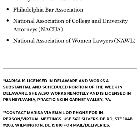
Philadelphia Bar Association
National Association of College and University
Attorneys (NACUA)
National Association of Women Lawyers (NAWL)
*MARISA IS LICENSED IN DELAWARE AND WORKS A
SUBSTANTIAL AND SCHEDULED PORTION OF THE WEEK IN
DELAWARE. SHE ALSO WORKS REMOTELY AND IS LICENSED IN
PENNSYLVANIA, PRACTICING IN GARNET VALLEY, PA.
**CONTACT MARISA VIA EMAIL OR PHONE FOR IN-
PERSON/VIRTUAL MEETINGS. USE 3411 SILVERSIDE RD, STE 104B
#203, WILMINGTON, DE 19810 FOR MAIL/DELIVERIES.