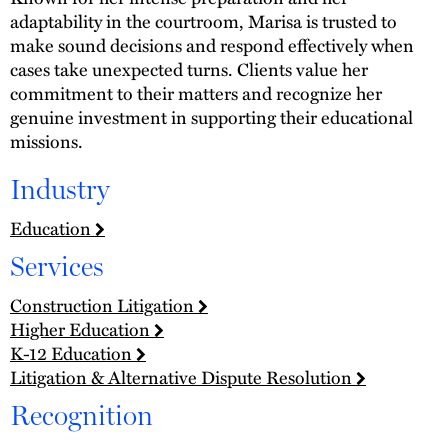
adaptability in the courtroom, Marisa is trusted to
make sound decisions and respond effectively when
cases take unexpected turns. Clients value her
commitment to their matters and recognize her
genuine investment in supporting their educational
missions.
Industry
Education
Services
Construction Litigation
Higher Education
K-12 Education
Litigation & Alternative Dispute Resolution
Recognition