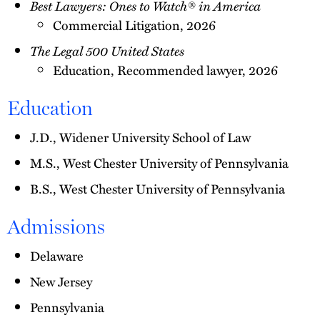
Best Lawyers: Ones to Watch® in America
Commercial Litigation, 2026
The Legal 500 United States
Education, Recommended lawyer, 2026
Education
J.D., Widener University School of Law
M.S., West Chester University of Pennsylvania
B.S., West Chester University of Pennsylvania
Admissions
Delaware
New Jersey
Pennsylvania