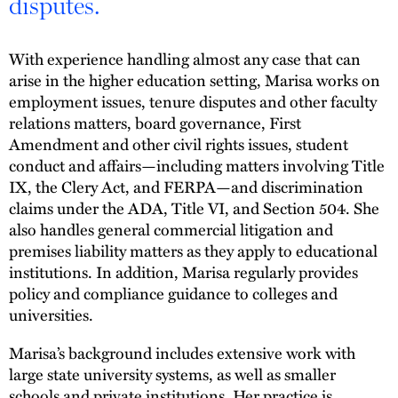
disputes.
With experience handling almost any case that can
arise in the higher education setting, Marisa works on
employment issues, tenure disputes and other faculty
relations matters, board governance, First
Amendment and other civil rights issues, student
conduct and affairs—including matters involving Title
IX, the Clery Act, and FERPA—and discrimination
claims under the ADA, Title VI, and Section 504. She
also handles general commercial litigation and
premises liability matters as they apply to educational
institutions. In addition, Marisa regularly provides
policy and compliance guidance to colleges and
universities.
Marisa’s background includes extensive work with
large state university systems, as well as smaller
schools and private institutions. Her practice is