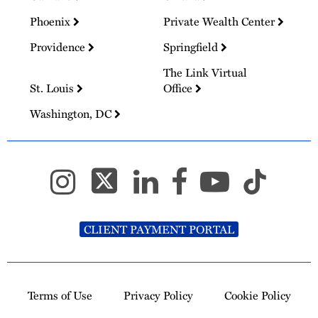
Phoenix
Private Wealth Center
Providence
Springfield
The Link Virtual
St. Louis
Office
Washington, DC
CLIENT PAYMENT PORTAL
Terms of Use
Privacy Policy
Cookie Policy