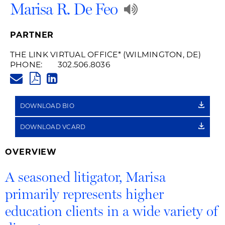
Play
Marisa R. De Feo
Audio
PARTNER
Recording
THE LINK VIRTUAL OFFICE
* (WILMINGTON, DE)
PHONE:
302.506.8036
of
MARISA.DEFEO@HUSCHBLACK
PDF
LINKEDIN
Name
LINK
DOWNLOAD BIO
Pronunciatio
DOWNLOAD VCARD
OVERVIEW
A seasoned litigator, Marisa
primarily represents higher
education clients in a wide variety of