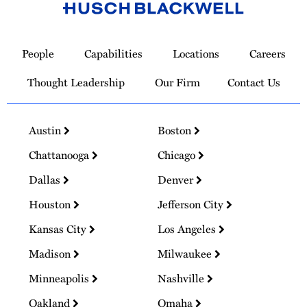
Link
to
People
Capabilities
Locations
Careers
Homepage
Thought Leadership
Our Firm
Contact Us
Austin
Boston
Chattanooga
Chicago
Dallas
Denver
Houston
Jefferson City
Kansas City
Los Angeles
Madison
Milwaukee
Minneapolis
Nashville
Oakland
Omaha