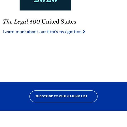
The
The Legal 500
United States
Legal
500
Learn more about our firm's recognition
United
States
SUBSCRIBE TO OUR MAILING LIST