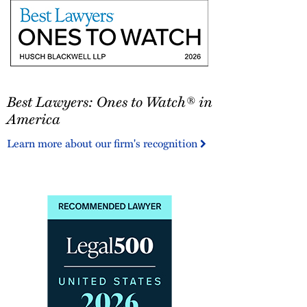
Best
Best Lawyers: Ones to Watch® in
Lawyers:
Ones
America
to
Learn more about our firm's recognition
Watch®
in
America