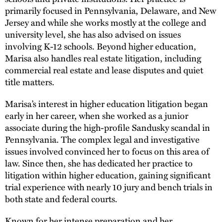
primarily focused in Pennsylvania, Delaware, and New
Jersey and while she works mostly at the college and
university level, she has also advised on issues
involving K-12 schools. Beyond higher education,
Marisa also handles real estate litigation, including
commercial real estate and lease disputes and quiet
title matters.
Marisa’s interest in higher education litigation began
early in her career, when she worked as a junior
associate during the high-profile Sandusky scandal in
Pennsylvania. The complex legal and investigative
issues involved convinced her to focus on this area of
law. Since then, she has dedicated her practice to
litigation within higher education, gaining significant
trial experience with nearly 10 jury and bench trials in
both state and federal courts.
Known for her intense preparation and her