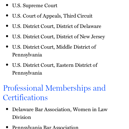
U.S. Supreme Court
U.S. Court of Appeals, Third Circuit
U.S. District Court, District of Delaware
U.S. District Court, District of New Jersey
U.S. District Court, Middle District of
Pennsylvania
U.S. District Court, Eastern District of
Pennsylvania
Professional Memberships and
Certifications
Delaware Bar Association, Women in Law
Division
Pennsylvania Bar Association