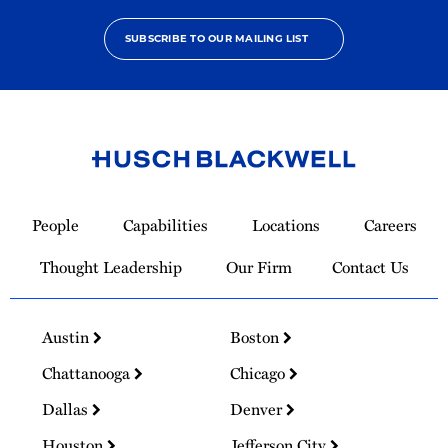
SUBSCRIBE TO OUR MAILING LIST
Link
to
People
Capabilities
Locations
Careers
Homepage
Thought Leadership
Our Firm
Contact Us
Austin
Boston
Chattanooga
Chicago
Dallas
Denver
Houston
Jefferson City