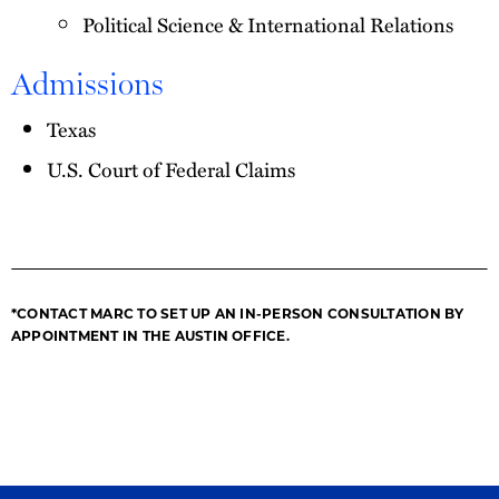
Political Science & International Relations
Admissions
Texas
U.S. Court of Federal Claims
*CONTACT MARC TO SET UP AN IN-PERSON CONSULTATION BY
APPOINTMENT IN THE AUSTIN OFFICE.