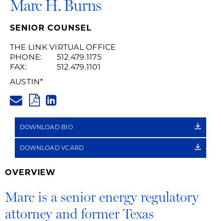
Marc H. Burns
SENIOR COUNSEL
THE LINK VIRTUAL OFFICE
PHONE:
512.479.1175
FAX:
512.479.1101
AUSTIN
*
MARC.BURNS@HUSCHBLACKWE
PDF
LINKEDIN
LINK
DOWNLOAD BIO
DOWNLOAD VCARD
OVERVIEW
Marc is a senior energy regulatory
attorney and former Texas