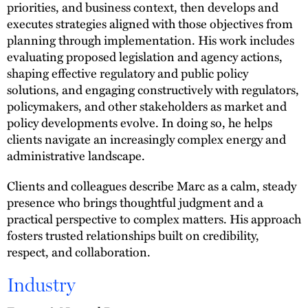
priorities, and business context, then develops and
executes strategies aligned with those objectives from
planning through implementation. His work includes
evaluating proposed legislation and agency actions,
shaping effective regulatory and public policy
solutions, and engaging constructively with regulators,
policymakers, and other stakeholders as market and
policy developments evolve. In doing so, he helps
clients navigate an increasingly complex energy and
administrative landscape.
Clients and colleagues describe Marc as a calm, steady
presence who brings thoughtful judgment and a
practical perspective to complex matters. His approach
fosters trusted relationships built on credibility,
respect, and collaboration.
Industry