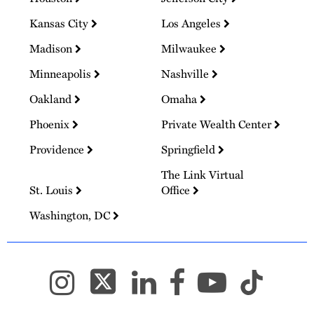
Kansas City
Los Angeles
Madison
Milwaukee
Minneapolis
Nashville
Oakland
Omaha
Phoenix
Private Wealth Center
Providence
Springfield
The Link Virtual
St. Louis
Office
Washington, DC