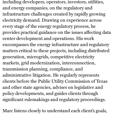
including developers, operators, investors, utilities,
and energy companies, on the regulatory and
infrastructure challenges created by rapidly growing
electricity demand. Drawing on experience across
every stage of the energy regulatory process, he
provides practical guidance on the issues affecting data
center development and operations. His work
encompasses the energy infrastructure and regulatory
matters critical to these projects, including distributed
generation, microgrids, competitive electricity
markets, grid modernization, interconnection,
transmission planning, compliance, and
administrative litigation. He regularly represents
clients before the Public Utility Commission of Texas
and other state agencies, advises on legislative and
policy developments, and guides clients through
significant rulemakings and regulatory proceedings.
Marc listens closely to understand each client’s goals,