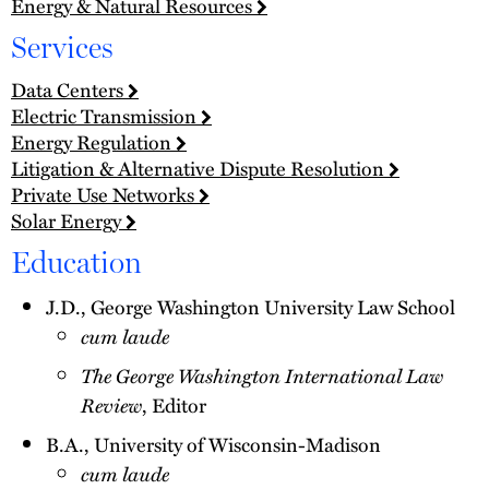
Energy & Natural Resources
Services
Data Centers
Electric Transmission
Energy Regulation
Litigation & Alternative Dispute Resolution
Private Use Networks
Solar Energy
Education
J.D., George Washington University Law School
cum laude
The George Washington International Law
Review
, Editor
B.A., University of Wisconsin-Madison
cum laude