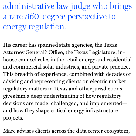
administrative law judge who brings
a rare 360-degree perspective to
energy regulation.
His career has spanned state agencies, the Texas
Attorney General’s Office, the Texas Legislature, in-
house counsel roles in the retail energy and residential
and commercial solar industries, and private practice.
This breadth of experience, combined with decades of
advising and representing clients on electric market
regulatory matters in Texas and other jurisdictions,
gives him a deep understanding of how regulatory
decisions are made, challenged, and implemented—
and how they shape critical energy infrastructure
projects.
Marc advises clients across the data center ecosystem,