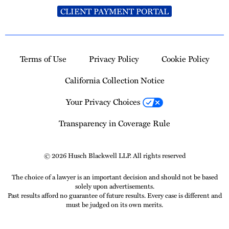
CLIENT PAYMENT PORTAL
Terms of Use
Privacy Policy
Cookie Policy
California Collection Notice
Your Privacy Choices
Transparency in Coverage Rule
© 2026 Husch Blackwell LLP. All rights reserved
The choice of a lawyer is an important decision and should not be based
solely upon advertisements.
Past results afford no guarantee of future results. Every case is different and
must be judged on its own merits.