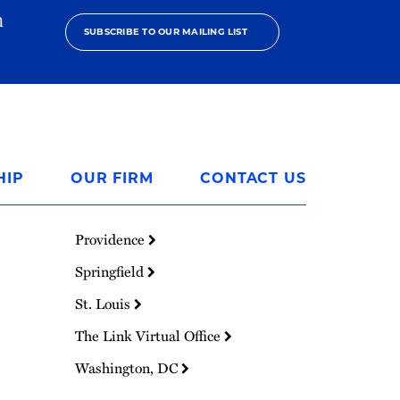
h
SUBSCRIBE TO OUR MAILING LIST
HIP
OUR FIRM
CONTACT US
Providence
Springfield
St. Louis
The Link Virtual Office
Washington, DC