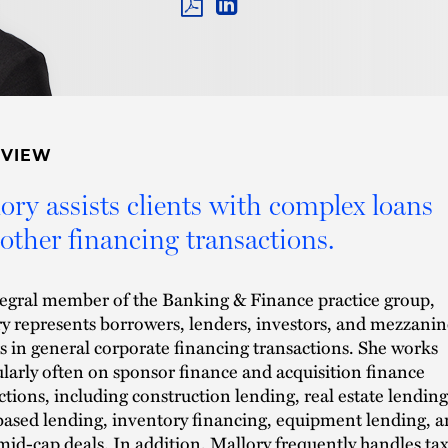
PDF
LINKEDIN
LINK
RVIEW
ory assists clients with complex loans
other financing transactions.
egral member of the Banking & Finance practice group,
y represents borrowers, lenders, investors, and mezzanin
s in general corporate financing transactions. She works
ularly often on sponsor finance and acquisition finance
ctions, including construction lending, real estate lending
based lending, inventory financing, equipment lending, 
mid-cap deals. In addition, Mallory frequently handles ta