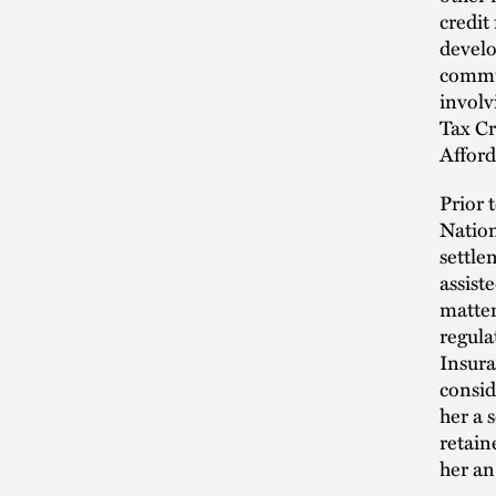
credit
develo
commun
invol
Tax Cr
Affor
Prior 
Nation
settle
assist
matter
regula
Insura
consid
her a 
retain
her an