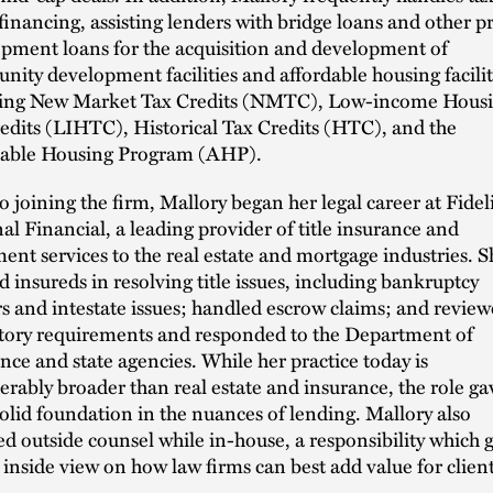
 financing, assisting lenders with bridge loans and other p
pment loans for the acquisition and development of
ity development facilities and affordable housing facilit
ving New Market Tax Credits (NMTC), Low-income Hous
edits (LIHTC), Historical Tax Credits (HTC), and the
dable Housing Program (AHP).
to joining the firm, Mallory began her legal career at Fidel
al Financial, a leading provider of title insurance and
ment services to the real estate and mortgage industries. S
ed insureds in resolving title issues, including bankruptcy
s and intestate issues; handled escrow claims; and revie
tory requirements and responded to the Department of
nce and state agencies. While her practice today is
erably broader than real estate and insurance, the role ga
solid foundation in the nuances of lending. Mallory also
ed outside counsel while in-house, a responsibility which 
 inside view on how law firms can best add value for client