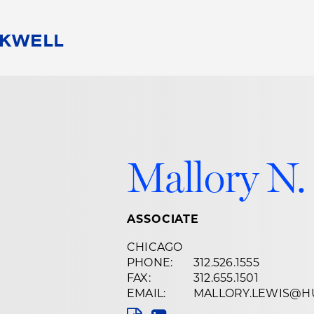
People
Careers
Find Your Legal Professional
10 Reasons 
Corporate Social Responsibility
Attorneys
Diversity, Equity, & Inclusion
Professional
s
HB Communities for Change
Law Studen
Mallory N.
Pro Bono
Career Jour
 Consulting
Alumni Network
Professiona
ASSOCIATE
CHICAGO
PHONE:
312.526.1555
FAX:
312.655.1501
EMAIL:
MALLORY.LEWIS@H