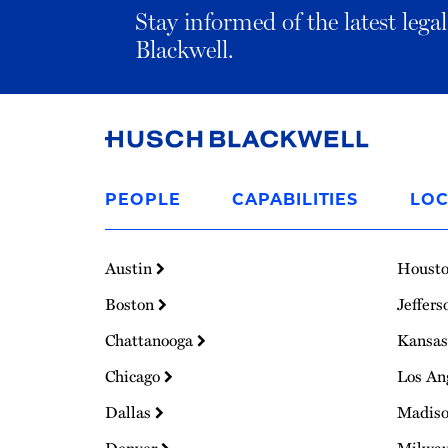
Stay informed of the latest leg
Blackwell.
Link
to
PEOPLE
CAPABILITIES
LOC
Homepage
Austin
Houst
Boston
Jeffers
Chattanooga
Kansas
Chicago
Los An
Dallas
Madis