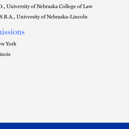
D., University of Nebraska College of Law
S.B.A., University of Nebraska-Lincoln
issions
w York
linois