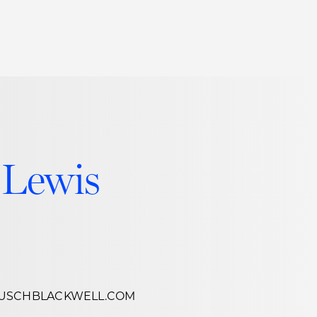
Thought Leadership
to Join Us
Insights
News
 Staff
Podcasts
ts
Blogs
 Lewis
neys
Events
l Development
USCHBLACKWELL.COM