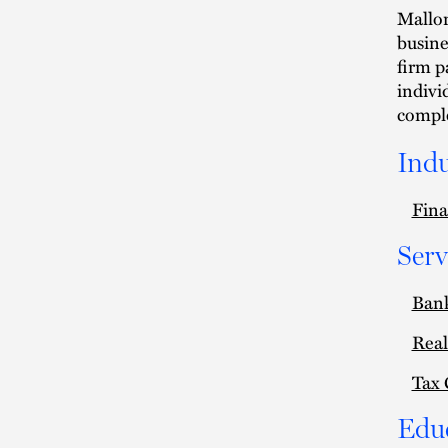
Mallor
busine
firm p
indivi
comple
Indu
Fina
Serv
Ban
Real
Tax 
Edu