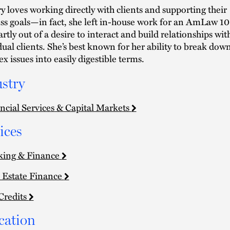
y loves working directly with clients and supporting their
ss goals—in fact, she left in-house work for an AmLaw 1
artly out of a desire to interact and build relationships wit
dual clients. She’s best known for her ability to break dow
x issues into easily digestible terms.
stry
ncial Services & Capital Markets
ices
king & Finance
 Estate Finance
Credits
cation