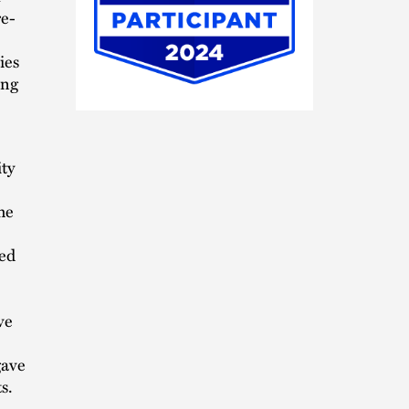
re-
ies
ing
HB
In-
House
Participant
ity
2024
he
wed
ve
gave
s.