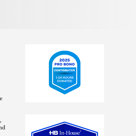
e
2025
Pro
Bono
,
Contributor
and
x