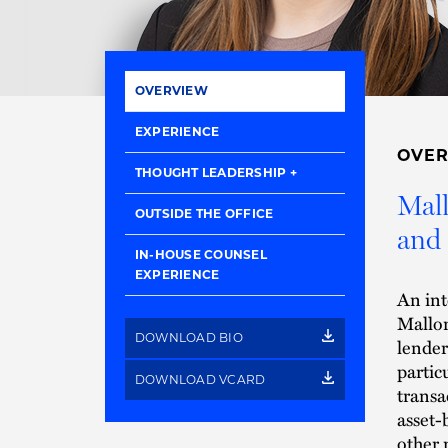
OVERVIEW
EXPERIENCE
OVE
THOUGHT LEADERSHIP
Mall
OUTSIDE THE OFFICE
and 
IN-HOUSE COUNSEL
EXPERIENCE
An int
Mallor
DOWNLOAD BIO
lender
partic
DOWNLOAD VCARD
transa
asset-
other 