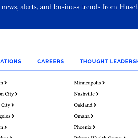
al news, alerts, and business trends from Husc
ATIONS
CAREERS
THOUGHT LEADERS
on
Minneapolis
on City
Nashville
 City
Oakland
geles
Omaha
on
Phoenix