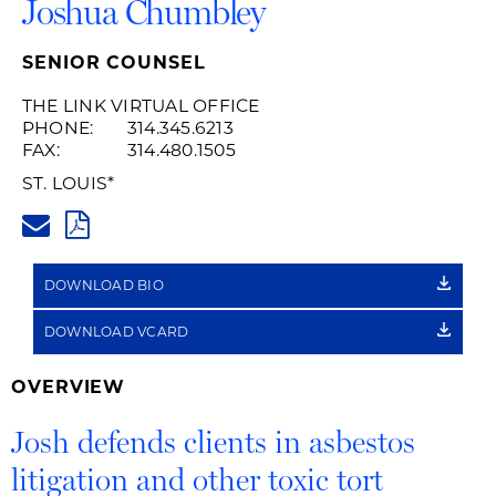
Joshua Chumbley
SENIOR COUNSEL
THE LINK VIRTUAL OFFICE
PHONE:
314.345.6213
FAX:
314.480.1505
ST. LOUIS
*
JOSHUA.CHUMBLEY@HUSCHBL
PDF
DOWNLOAD BIO
DOWNLOAD VCARD
OVERVIEW
Josh defends clients in asbestos
litigation and other toxic tort