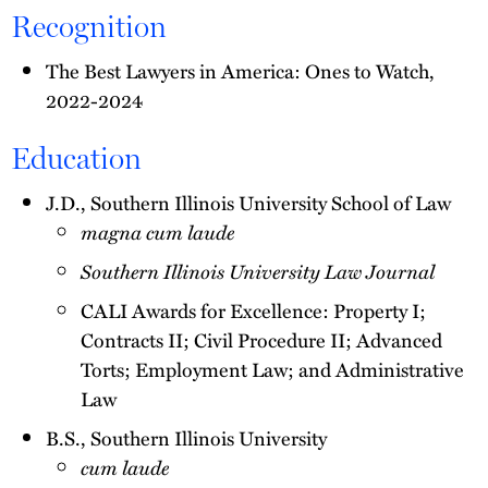
Recognition
The Best Lawyers in America: Ones to Watch,
2022-2024
Education
J.D., Southern Illinois University School of Law
magna cum laude
Southern Illinois University Law Journal
CALI Awards for Excellence: Property I;
Contracts II; Civil Procedure II; Advanced
Torts; Employment Law; and Administrative
Law
B.S., Southern Illinois University
cum laude