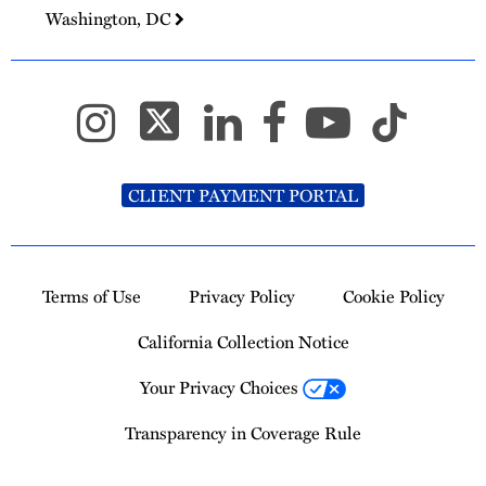
Washington, DC
CLIENT PAYMENT PORTAL
Terms of Use
Privacy Policy
Cookie Policy
California Collection Notice
Your Privacy Choices
Transparency in Coverage Rule