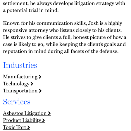
settlement, he always develops litigation strategy with
a potential trial in mind.
Known for his communication skills, Josh is a highly
responsive attorney who listens closely to his clients.
He strives to give clients a full, honest picture of how a
case is likely to go, while keeping the client’s goals and
reputation in mind during all facets of the defense.
Industries
Manufacturing
Technology
Transportation
Services
Asbestos Litigation
Product Liability
Toxic Tort