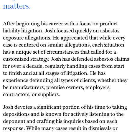
matters.
After beginning his career with a focus on product
liability litigation, Josh focused quickly on asbestos
exposure allegations. He appreciated that while every
case is centered on similar allegations, each situation
has a unique set of circumstances that called for a
customized strategy. Josh has defended asbestos claims
for over a decade, regularly handling cases from start
to finish and at all stages of litigation. He has
experience defending all types of clients, whether they
be manufacturers, premise owners, employers,
contractors, or suppliers.
Josh devotes a significant portion of his time to taking
depositions and is known for actively listening to the
deponent and crafting his inquiries based on each
response. While many cases result in dismissals or