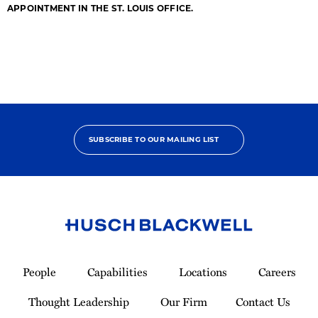
APPOINTMENT IN THE ST. LOUIS OFFICE.
SUBSCRIBE TO OUR MAILING LIST
Link
to
People
Capabilities
Locations
Careers
Homepage
Thought Leadership
Our Firm
Contact Us