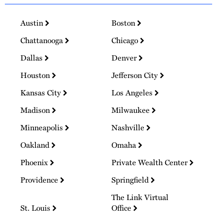
Austin
Boston
Chattanooga
Chicago
Dallas
Denver
Houston
Jefferson City
Kansas City
Los Angeles
Madison
Milwaukee
Minneapolis
Nashville
Oakland
Omaha
Phoenix
Private Wealth Center
Providence
Springfield
The Link Virtual
St. Louis
Office