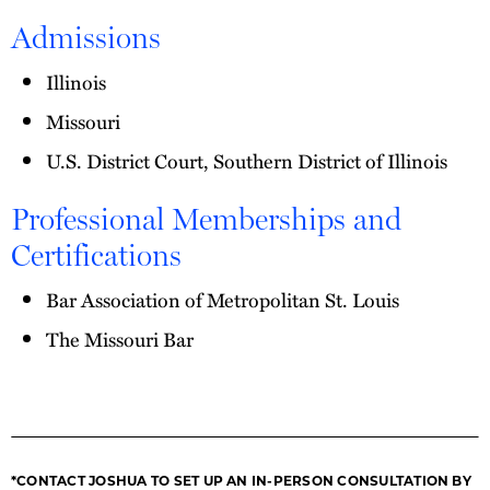
Admissions
Illinois
Missouri
U.S. District Court, Southern District of Illinois
Professional Memberships and
Certifications
Bar Association of Metropolitan St. Louis
The Missouri Bar
*CONTACT JOSHUA TO SET UP AN IN-PERSON CONSULTATION BY