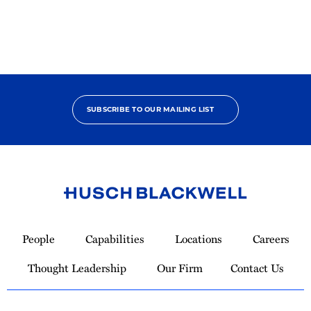
Bono
Contributor
SUBSCRIBE TO OUR MAILING LIST
Link
to
People
Capabilities
Locations
Careers
Homepage
Thought Leadership
Our Firm
Contact Us