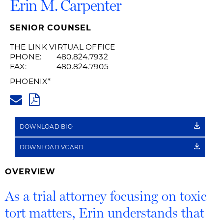
Erin M. Carpenter
SENIOR COUNSEL
THE LINK VIRTUAL OFFICE
PHONE:
480.824.7932
FAX:
480.824.7905
PHOENIX
*
ERIN.CARPENTER@HUSCHBLAC
PDF
DOWNLOAD BIO
DOWNLOAD VCARD
OVERVIEW
As a trial attorney focusing on toxic
tort matters, Erin understands that