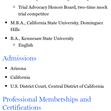
Trial Advocacy Honors Board, two-time mock
trial competitor
M.B.A., California State University, Dominguez
Hills
B.A., Kennesaw State University
English
Admissions
Arizona
California
U.S. District Court, Central District of California
Professional Memberships and
Certifications