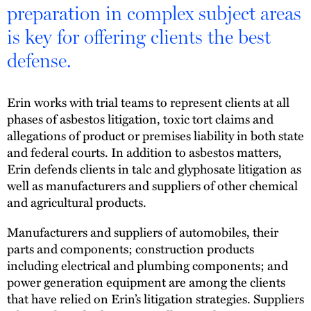
preparation in complex subject areas
is key for offering clients the best
defense.
Erin works with trial teams to represent clients at all
phases of asbestos litigation, toxic tort claims and
allegations of product or premises liability in both state
and federal courts. In addition to asbestos matters,
Erin defends clients in talc and glyphosate litigation as
well as manufacturers and suppliers of other chemical
and agricultural products.
Manufacturers and suppliers of automobiles, their
parts and components; construction products
including electrical and plumbing components; and
power generation equipment are among the clients
that have relied on Erin’s litigation strategies. Suppliers