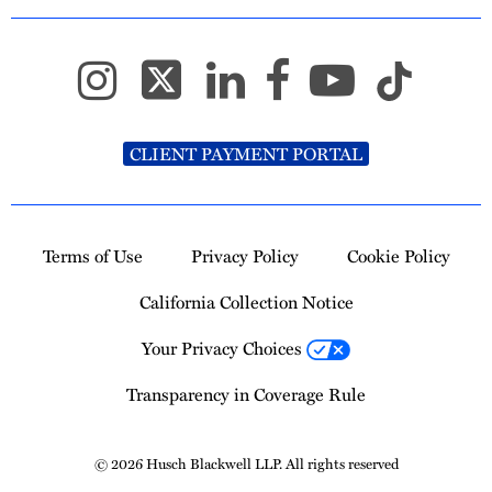
CLIENT PAYMENT PORTAL
Terms of Use
Privacy Policy
Cookie Policy
California Collection Notice
Your Privacy Choices
Transparency in Coverage Rule
© 2026 Husch Blackwell LLP. All rights reserved