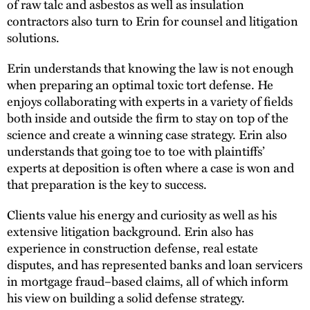
of raw talc and asbestos as well as insulation
contractors also turn to Erin for counsel and litigation
solutions.
Erin understands that knowing the law is not enough
when preparing an optimal toxic tort defense. He
enjoys collaborating with experts in a variety of fields
both inside and outside the firm to stay on top of the
science and create a winning case strategy. Erin also
understands that going toe to toe with plaintiffs’
experts at deposition is often where a case is won and
that preparation is the key to success.
Clients value his energy and curiosity as well as his
extensive litigation background. Erin also has
experience in construction defense, real estate
disputes, and has represented banks and loan servicers
in mortgage fraud–based claims, all of which inform
his view on building a solid defense strategy.