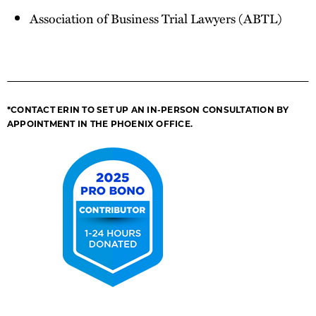
Association of Business Trial Lawyers (ABTL)
*CONTACT ERIN TO SET UP AN IN-PERSON CONSULTATION BY
APPOINTMENT IN THE PHOENIX OFFICE.
2025
Pro