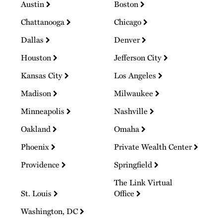
Austin
Boston
Chattanooga
Chicago
Dallas
Denver
Houston
Jefferson City
Kansas City
Los Angeles
Madison
Milwaukee
Minneapolis
Nashville
Oakland
Omaha
Phoenix
Private Wealth Center
Providence
Springfield
The Link Virtual
St. Louis
Office
Washington, DC