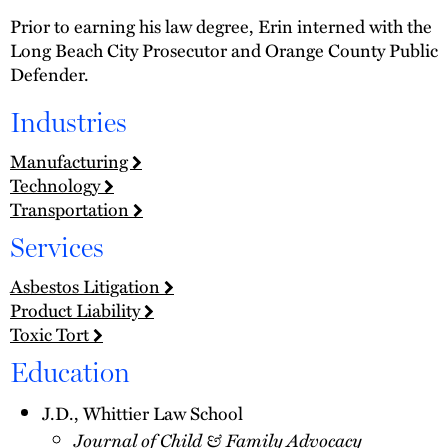
Prior to earning his law degree, Erin interned with the
Long Beach City Prosecutor and Orange County Public
Defender.
Industries
Manufacturing
Technology
Transportation
Services
Asbestos Litigation
Product Liability
Toxic Tort
Education
J.D., Whittier Law School
Journal of Child & Family Advocacy