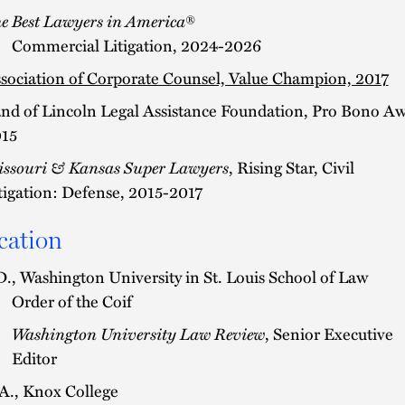
e Best Lawyers in America
®
Commercial Litigation, 2024-2026
sociation of Corporate Counsel, Value Champion, 2017
nd of Lincoln Legal Assistance Foundation, Pro Bono A
15
ssouri & Kansas Super Lawyers
, Rising Star, Civil
tigation: Defense, 2015-2017
cation
D., Washington University in St. Louis School of Law
Order of the Coif
Washington University Law Review
, Senior Executive
Editor
A., Knox College