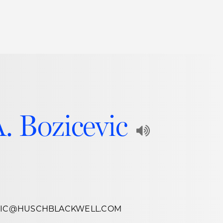
Thought Leadership
to Join Us
Insights
News
 Staff
Podcasts
ts
Blogs
A. Bozicevic
neys
Events
Play
l Development
Audio
Recording
of
EVIC@HUSCHBLACKWELL.COM
Name