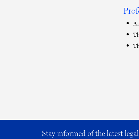
Prof
Am
Th
Th
Stay informed of the latest leg