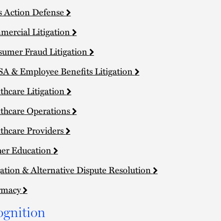
s Action Defense
ercial Litigation
umer Fraud Litigation
A & Employee Benefits Litigation
thcare Litigation
thcare Operations
thcare Providers
er Education
gation & Alternative Dispute Resolution
rmacy
ognition