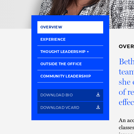
OVERVIEW
EXPERIENCE
OVE
THOUGHT LEADERSHIP
Beth
OUTSIDE THE OFFICE
team
COMMUNITY LEADERSHIP
she 
of r
DOWNLOAD BIO
effec
DOWNLOAD VCARD
An acc
classe