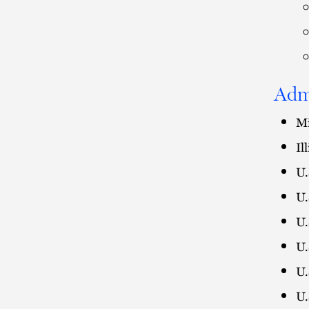
Adm
Mi
Il
U.
U.
U.
U.
U.
U.