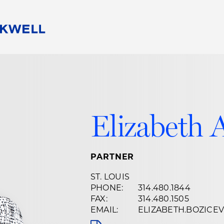
People
Careers
Find Your Legal Professional
10 Reasons 
Corporate Social Responsibility
Attorneys
Diversity, Equity, & Inclusion
Professional
s
HB Communities for Change
Law Studen
Elizabeth 
Pro Bono
Career Jour
 Consulting
Alumni Network
Professiona
PARTNER
ST. LOUIS
PHONE:
314.480.1844
FAX:
314.480.1505
EMAIL:
ELIZABETH.BOZIC