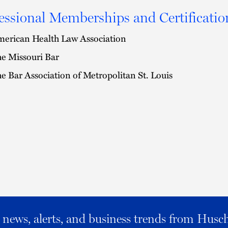
essional Memberships and Certificatio
erican Health Law Association
e Missouri Bar
e Bar Association of Metropolitan St. Louis
al news, alerts, and business trends from Husc