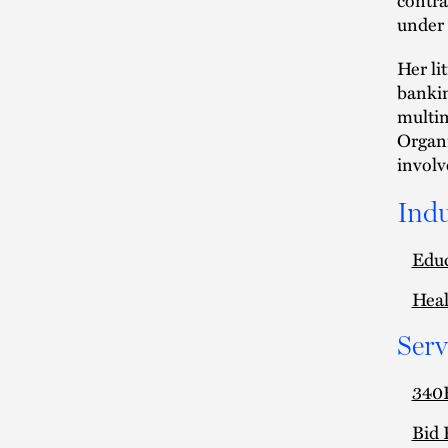
under 
Her li
bankin
multim
Organi
involv
Indu
Edu
Heal
Serv
340B
Bid 