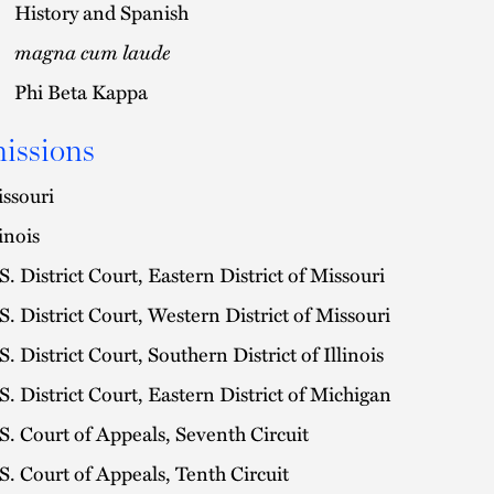
History and Spanish
magna cum laude
Phi Beta Kappa
issions
ssouri
linois
S. District Court, Eastern District of Missouri
S. District Court, Western District of Missouri
S. District Court, Southern District of Illinois
S. District Court, Eastern District of Michigan
S. Court of Appeals, Seventh Circuit
S. Court of Appeals, Tenth Circuit