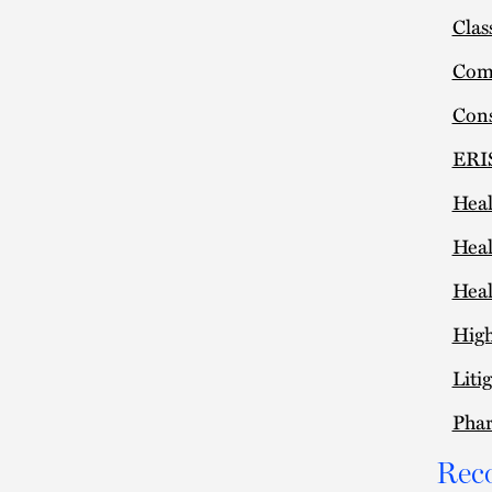
Clas
Comm
Cons
ERIS
Heal
Heal
Heal
High
Liti
Pha
Rec