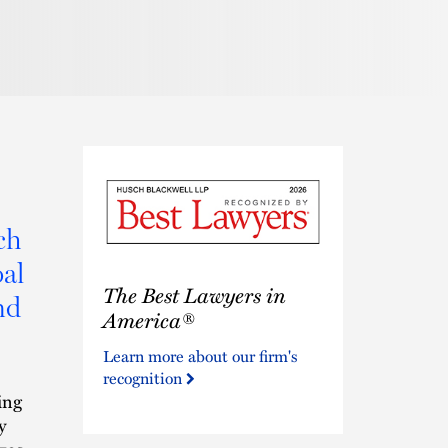
Pronunciat
ch
al
The
The Best Lawyers in
Best
nd
Lawyers
America®
in
Learn more about our firm's
America®
recognition
ing
y