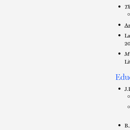
Th
As
La
20
Mi
Li
Edu
J.
B.