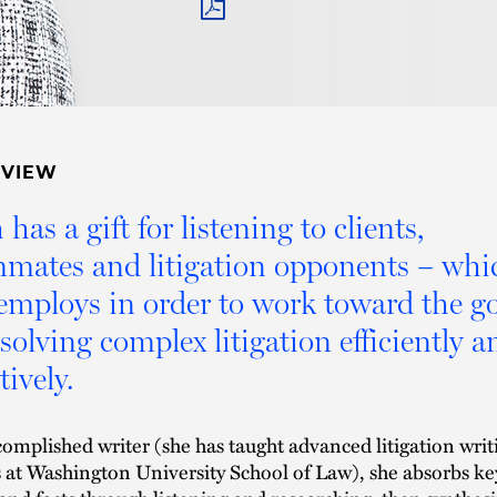
PDF
RVIEW
 has a gift for listening to clients,
mates and litigation opponents – whi
employs in order to work toward the go
esolving complex litigation efficiently a
tively.
omplished writer (she has taught advanced litigation writ
s at Washington University School of Law), she absorbs ke