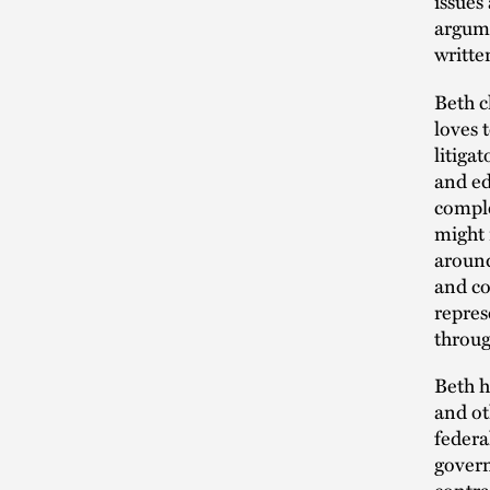
issues
argume
writte
Beth c
loves 
litiga
and ed
comple
might 
around
and co
represe
throug
Beth h
and ot
federa
govern
contra