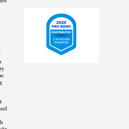
zes
e
y
2025
n
Pro
ry
Bono
he
Contributor
g
t
 and
th
ght