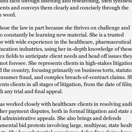
 and facts through listening and researching, then synthesi
nts and conveys them clearly and concisely through the
n word.
hose the law in part because she thrives on challenge and
to constantly be learning new material. She is a trusted
tor with wide experience in the healthcare, pharmaceutical
ucation industries, using her in-depth knowledge of thes
x fields to anticipate client needs and head off issues the
not foresee. She represents clients in high-stakes litigatio
 the country, focusing primarily on business torts, statuto
nsumer fraud, and complex breach-of-contract claims. S
nts clients in all stages of litigation, from the date of filin
h any trial and final appeal.
as worked closely with healthcare clients in resolving audi
her payment disputes, both in formal litigation and state
l administrative appeals. She also brings and defends
mental bid protests involving large, multiyear, state heal
cts. She has substantial experience defending claims brou