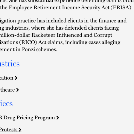
the Employee Retirement Income Security Act (ERISA).
tigation practice has included clients in the finance and
g industries, where she has defended clients facing
illion-dollar Racketeer Influenced and Corrupt
zations (RICO) Act claims, including cases alleging
ement in Ponzi schemes.
stries
cation
thcare
ices
 Drug Pricing Program
Protests