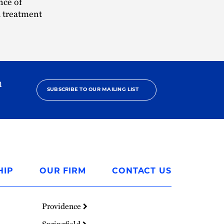
nce of
h treatment
h
SUBSCRIBE TO OUR MAILING LIST
HIP
OUR FIRM
CONTACT US
Providence
Springfield