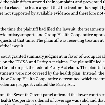
d the plaintiffs to amend their complaint and prevented 
on of a class. The team argued that the treatments sought b
ere not supported by available evidence and therefore not
 the time the plaintiff had filed the lawsuit, the treatment
 evidentiary support, and Group Health Cooperative appr
quests at that time. The plaintiff was receiving treatmen
of the lawsuit.
ct court granted summary judgment in favor of Group Heal
 on the ERISA and Parity Act claims. The plaintiff filed a
 Circuit on just the federal Parity Act claim. The plaintif
eatments were not covered by the health plan. Instead, the 
t how Group Health Cooperative determined which treat
evidentiary support violated the Parity Act.
sion, the Seventh Circuit panel affirmed the lower court’s ru
ealth Cooperative’s denial of coverage was valid and that