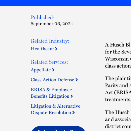
Published:
September 06, 2024
Related Industry:
A Husch Bla
Healthcare
for the Sev
Wisconsin (
Related Services:
class actio
Appellate
The plainti
Class Action Defense
Parity and
ERISA & Employee
Act (ERISA
Benefits Litigation
treatments
Litigation & Alternative
The Husch 
Dispute Resolution
and associ
district co