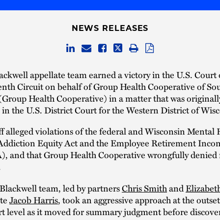
NEWS RELEASES
ckwell appellate team earned a victory in the U.S. Court
enth Circuit on behalf of Group Health Cooperative of So
Group Health Cooperative) in a matter that was originally
n in the U.S. District Court for the Western District of Wis
ff alleged violations of the federal and Wisconsin Mental 
 Addiction Equity Act and the Employee Retirement Inco
), and that Group Health Cooperative wrongfully denied
.
Blackwell team, led by partners
Chris Smith
and
Elizabet
ate
Jacob Harris
, took an aggressive approach at the outset
urt level as it moved for summary judgment before discove