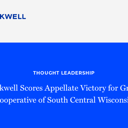
People
Careers
Find Your Legal Professional
10 Reasons 
Corporate Social Responsibility
Attorneys
Diversity, Equity, & Inclusion
Professional
s
HB Communities for Change
Law Studen
Pro Bono
Career Jour
THOUGHT LEADERSHIP
 Consulting
Alumni Network
Professiona
well Scores Appellate Victory for 
ooperative of South Central Wiscons