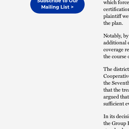
which force
Subscribe to Our
Mailing List >
certificati
plaintiff w
the plan.
Notably, by
additional
coverage re
the course 
The distri
Cooperative
the Seventh
that the tr
argued tha
sufficient 
In its deci
the Group H