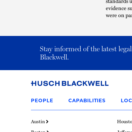
standards u
evidence su
were on par
Stay informed of the latest leg
Blackwell.
Link
to
PEOPLE
CAPABILITIES
LOC
Homepage
Austin
Houst
Boston
Jeffers