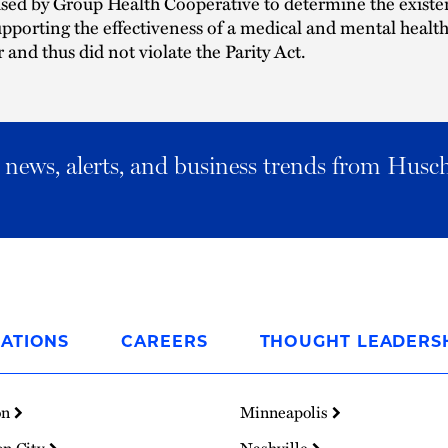
sed by Group Health Cooperative to determine the existe
pporting the effectiveness of a medical and mental healt
 and thus did not violate the Parity Act.
al news, alerts, and business trends from Husc
ATIONS
CAREERS
THOUGHT LEADERS
on
Minneapolis
on City
Nashville