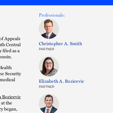
Professionals:
 of Appeals
Christopher A. Smith
uth Central
 filed as a
PARTNER
consin.
Health
me Security
 medical
Elizabeth A. Bozicevic
PARTNER
h Bozicevic
 at the
ry began,