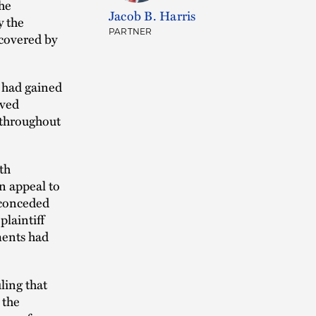
the
Jacob B. Harris
y the
PARTNER
 covered by
s had gained
oved
t throughout
th
n appeal to
f conceded
plaintiff
ments had
ling that
 the