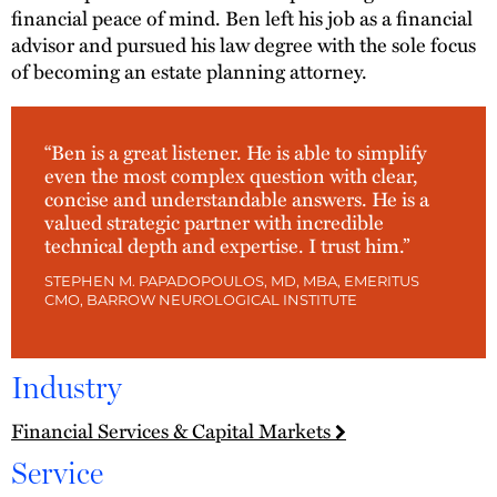
financial peace of mind. Ben left his job as a financial
advisor and pursued his law degree with the sole focus
of becoming an estate planning attorney.
“Ben is a great listener. He is able to simplify
even the most complex question with clear,
concise and understandable answers. He is a
valued strategic partner with incredible
technical depth and expertise. I trust him.”
STEPHEN M. PAPADOPOULOS, MD, MBA, EMERITUS
CMO, BARROW NEUROLOGICAL INSTITUTE
Industry
Financial Services & Capital Markets
Service