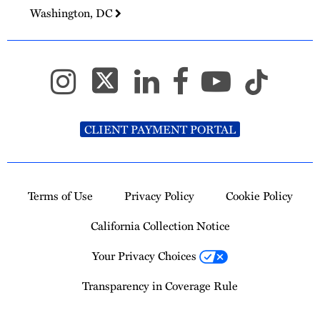
Washington, DC
CLIENT PAYMENT PORTAL
Terms of Use
Privacy Policy
Cookie Policy
California Collection Notice
Your Privacy Choices
Transparency in Coverage Rule