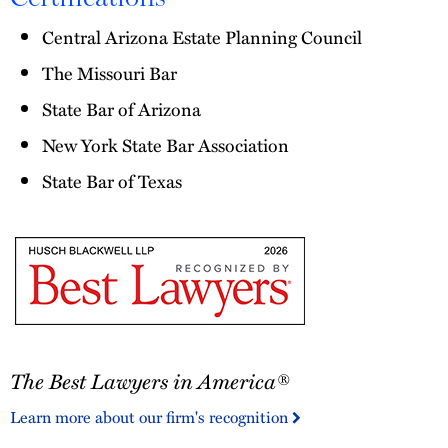
Central Arizona Estate Planning Council
The Missouri Bar
State Bar of Arizona
New York State Bar Association
State Bar of Texas
The
The Best Lawyers in America®
Best
Lawyers
Learn more about our firm's recognition
in
America®