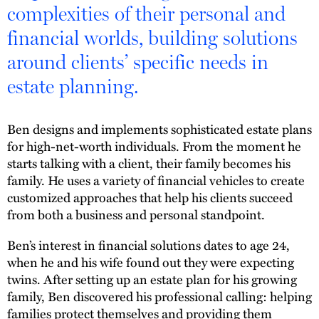
complexities of their personal and
financial worlds, building solutions
around clients’ specific needs in
estate planning.
Ben designs and implements sophisticated estate plans
for high-net-worth individuals. From the moment he
starts talking with a client, their family becomes his
family. He uses a variety of financial vehicles to create
customized approaches that help his clients succeed
from both a business and personal standpoint.
Ben’s interest in financial solutions dates to age 24,
when he and his wife found out they were expecting
twins. After setting up an estate plan for his growing
family, Ben discovered his professional calling: helping
families protect themselves and providing them