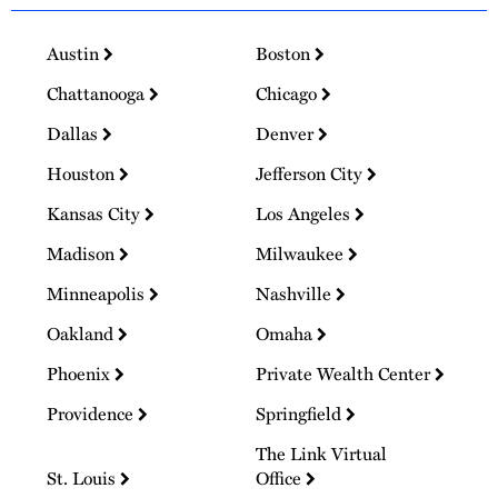
Austin
Boston
Chattanooga
Chicago
Dallas
Denver
Houston
Jefferson City
Kansas City
Los Angeles
Madison
Milwaukee
Minneapolis
Nashville
Oakland
Omaha
Phoenix
Private Wealth Center
Providence
Springfield
The Link Virtual
St. Louis
Office