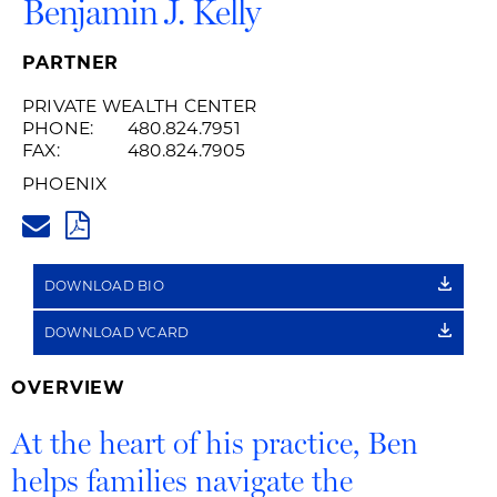
Benjamin J. Kelly
PARTNER
PRIVATE WEALTH CENTER
PHONE:
480.824.7951
FAX:
480.824.7905
PHOENIX
BENJAMIN.KELLY@HUSCHBLAC
PDF
DOWNLOAD BIO
DOWNLOAD VCARD
OVERVIEW
At the heart of his practice, Ben
helps families navigate the