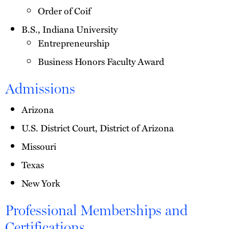
Order of Coif
B.S., Indiana University
Entrepreneurship
Business Honors Faculty Award
Admissions
Arizona
U.S. District Court, District of Arizona
Missouri
Texas
New York
Professional Memberships and
Certifications