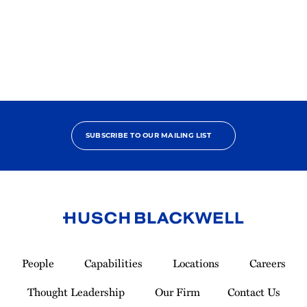
SUBSCRIBE TO OUR MAILING LIST
Link
to
People
Capabilities
Locations
Careers
Homepage
Thought Leadership
Our Firm
Contact Us