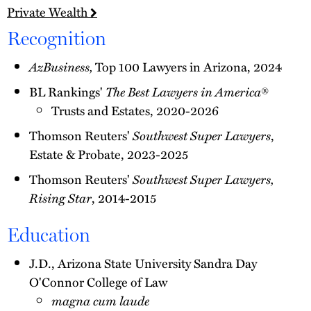
Private Wealth
Recognition
AzBusiness,
Top 100 Lawyers in Arizona, 2024
BL Rankings'
The Best Lawyers in America
®
Trusts and Estates, 2020-2026
Thomson Reuters'
Southwest Super Lawyers
,
Estate & Probate, 2023-2025
Thomson Reuters'
Southwest Super Lawyers,
Rising Star
, 2014-2015
Education
J.D., Arizona State University Sandra Day
O'Connor College of Law
magna cum laude