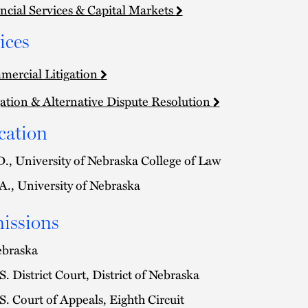
ncial Services & Capital Markets
ices
ercial Litigation
gation & Alternative Dispute Resolution
cation
D., University of Nebraska College of Law
A., University of Nebraska
issions
braska
S. District Court, District of Nebraska
S. Court of Appeals, Eighth Circuit