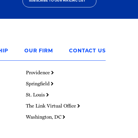
SUBSCRIBE TO OUR MAILING LIST
HIP
OUR FIRM
CONTACT US
Providence
Springfield
St. Louis
The Link Virtual Office
Washington, DC