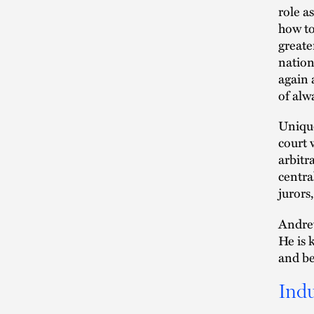
role a
how to
greate
nation
again 
of alw
Unique
court 
arbitr
centra
jurors
Andrew
He is 
and ben
Indu