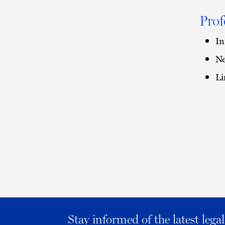
Prof
In
Ne
Li
Stay informed of the latest leg