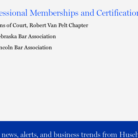
essional Memberships and Certificatio
ns of Court, Robert Van Pelt Chapter
braska Bar Association
ncoln Bar Association
al news, alerts, and business trends from Husc