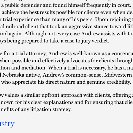
s a public defender and found himself frequently in court.
 achieve the best results possible for clients even when de
r trial experience than many of his peers. Upon rejoining
al railroad client that took an aggressive stance toward li
and again. Although not every case Andrew assists with to
ays being prepared to take a case to jury verdict.
 for a trial attorney, Andrew is well-known as a consensus
when possible and effectively advocates for clients through
ation and mediation. When a trial is necessary, he has a nat
l Nebraska native, Andrew’s common-sense, Midwestern a
, who appreciate his direct nature and genuine credibility.
 values a similar upfront approach with clients, offering a
known for his clear explanations and for ensuring that clie
efits of any litigation strategy.
stry