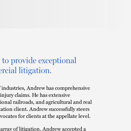
 to provide exceptional
cial litigation.
of industries, Andrew has comprehensive
 injury claims. He has extensive
nal railroads, and agricultural and real
ation client. Andrew successfully steers
vocates for clients at the appellate level.
 array of litigation, Andrew accepted a