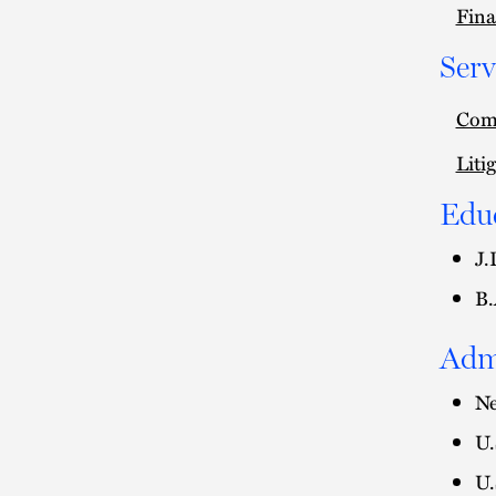
Fina
Serv
Comm
Liti
Edu
J.
B.
Adm
Ne
U.
U.