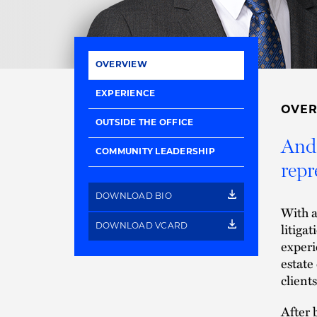
OVERVIEW
EXPERIENCE
OVE
OUTSIDE THE OFFICE
Andr
COMMUNITY LEADERSHIP
repr
DOWNLOAD BIO
With a
litiga
DOWNLOAD VCARD
experi
estate
clients
After 