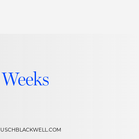
Thought Leadership
to Join Us
Insights
News
 Staff
Podcasts
ts
Blogs
 Weeks
neys
Events
l Development
USCHBLACKWELL.COM