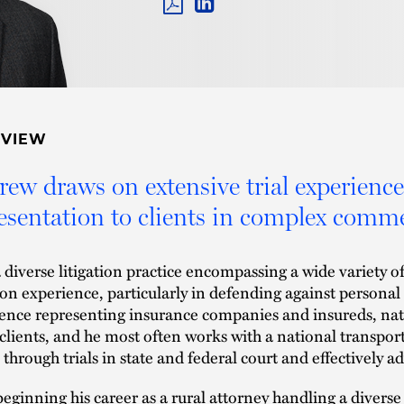
PDF
LINKEDIN
LINK
RVIEW
ew draws on extensive trial experience
esentation to clients in complex commer
 diverse litigation practice encompassing a wide variety 
tion experience, particularly in defending against personal
ence representing insurance companies and insureds, natio
 clients, and he most often works with a national transport
 through trials in state and federal court and effectively ad
beginning his career as a rural attorney handling a diverse