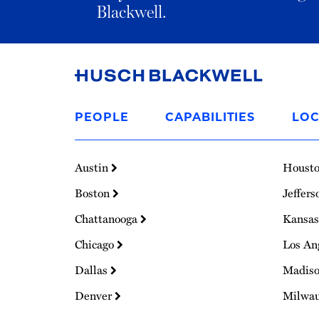
Blackwell.
Link
to
PEOPLE
CAPABILITIES
LOC
Homepage
Austin
Houst
Boston
Jeffers
Chattanooga
Kansas
Chicago
Los An
Dallas
Madis
Denver
Milwa