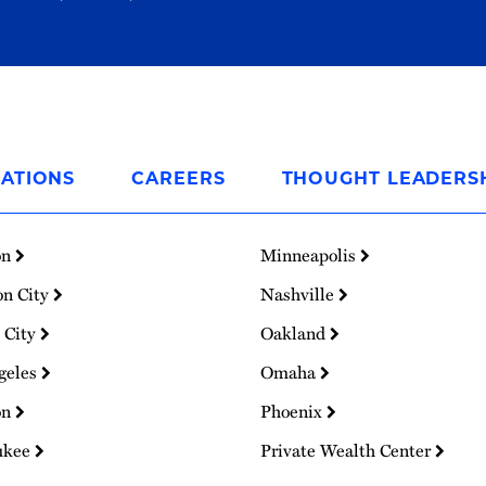
ATIONS
CAREERS
THOUGHT LEADERS
on
Minneapolis
on City
Nashville
 City
Oakland
geles
Omaha
on
Phoenix
ukee
Private Wealth Center