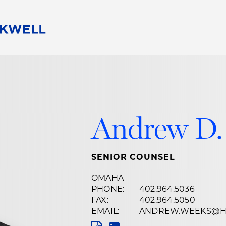
People
Careers
Find Your Legal Professional
10 Reasons 
Corporate Social Responsibility
Attorneys
Diversity, Equity, & Inclusion
Professional
s
HB Communities for Change
Law Studen
Andrew D.
Pro Bono
Career Jour
 Consulting
Alumni Network
Professiona
SENIOR COUNSEL
OMAHA
PHONE:
402.964.5036
FAX:
402.964.5050
EMAIL:
ANDREW.WEEKS@H