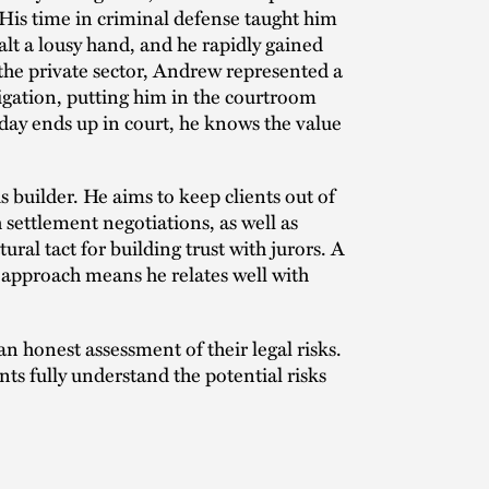
 His time in criminal defense taught him
alt a lousy hand, and he rapidly gained
 the private sector, Andrew represented a
tigation, putting him in the courtroom
day ends up in court, he knows the value
 builder. He aims to keep clients out of
 settlement negotiations, as well as
ural tact for building trust with jurors. A
pproach means he relates well with
n honest assessment of their legal risks.
nts fully understand the potential risks