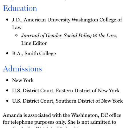
Education
J.D., American University Washington College of
Law
Journal of Gender, Social Policy & the Law
,
Line Editor
B.A., Smith College
Admissions
New York
U.S. District Court, Eastern District of New York
U.S. District Court, Southern District of New York
Amanda is associated with the Washington, DC office
for telephone purposes only. She is not admitted to