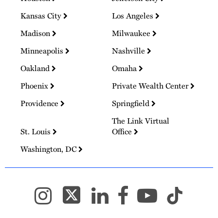
Kansas City
Los Angeles
Madison
Milwaukee
Minneapolis
Nashville
Oakland
Omaha
Phoenix
Private Wealth Center
Providence
Springfield
The Link Virtual
St. Louis
Office
Washington, DC