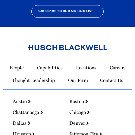
SUBSCRIBE TO OUR MAILING LIST
Link
to
People
Capabilities
Locations
Careers
Homepage
Thought Leadership
Our Firm
Contact Us
Austin
Boston
Chattanooga
Chicago
Dallas
Denver
Houston
Jefferson City