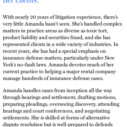
With nearly 20 years of litigation experience, there’s
very little Amanda hasn’t seen. She’s handled complex
matters in practice areas as diverse as toxic tort,
product liability and securities fraud, and she has
represented clients in a wide variety of industries. In
recent years, she has had a special emphasis on
insurance defense matters, particularly under New
York’s no-fault laws. Amanda devotes much of her
current practice to helping a major rental company
manage hundreds of insurance defense cases.
Amanda handles cases from inception all the way
through hearings and settlement, drafting motions,
preparing pleadings, overseeing discovery, attending
hearings and court conferences, and negotiating
settlements. She is skilled at forms of alternative
dispute resolution but is well-prepared to defends