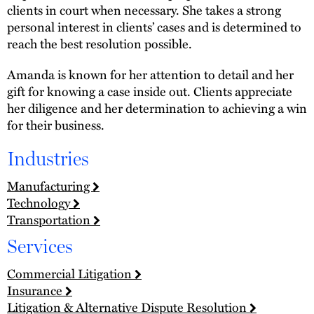
clients in court when necessary. She takes a strong
personal interest in clients’ cases and is determined to
reach the best resolution possible.
Amanda is known for her attention to detail and her
gift for knowing a case inside out. Clients appreciate
her diligence and her determination to achieving a win
for their business.
Industries
Manufacturing
Technology
Transportation
Services
Commercial Litigation
Insurance
Litigation & Alternative Dispute Resolution