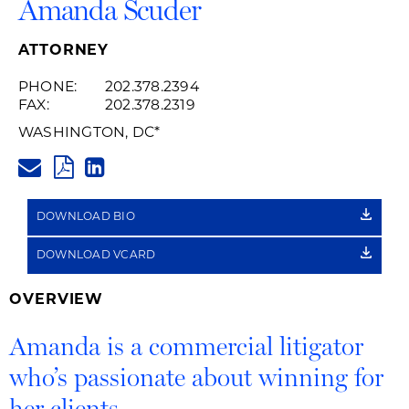
Amanda Scuder
ATTORNEY
PHONE:
202.378.2394
FAX:
202.378.2319
WASHINGTON, DC
*
AMANDA.SCUDER@HUSCHBLAC
PDF
LINKEDIN
LINK
DOWNLOAD BIO
DOWNLOAD VCARD
OVERVIEW
Amanda is a commercial litigator
who’s passionate about winning for
her clients.