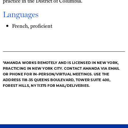
practice in the District of Columbia.
Languages
French, proficient
*AMANDA WORKS REMOTELY AND IS LICENSED IN NEW YORK,
PRACTICING IN NEW YORK CITY. CONTACT AMANDA VIA EMAIL
OR PHONE FOR IN-PERSON/VIRTUAL MEETINGS. USE THE
ADDRESS 118-35 QUEENS BOULEVARD, TOWER SUITE 400,
FOREST HILLS, NY 11375 FOR MAIL/DELIVERIES.