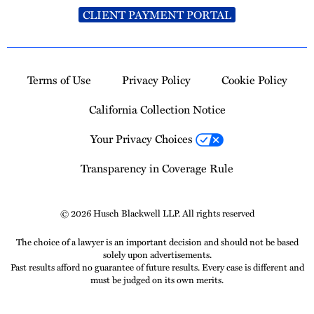
CLIENT PAYMENT PORTAL
Terms of Use
Privacy Policy
Cookie Policy
California Collection Notice
Your Privacy Choices
Transparency in Coverage Rule
© 2026 Husch Blackwell LLP. All rights reserved
The choice of a lawyer is an important decision and should not be based
solely upon advertisements.
Past results afford no guarantee of future results. Every case is different and
must be judged on its own merits.