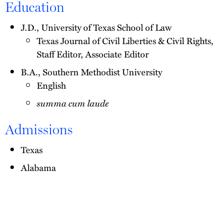
Education
J.D., University of Texas School of Law
Texas Journal of Civil Liberties & Civil Rights,
Staff Editor, Associate Editor
B.A., Southern Methodist University
English
summa cum laude
Admissions
Texas
Alabama