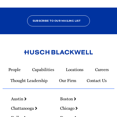
SUBSCRIBE TO OUR MAILING LIST
Link
to
People
Capabilities
Locations
Careers
Homepage
Thought Leadership
Our Firm
Contact Us
Austin
Boston
Chattanooga
Chicago