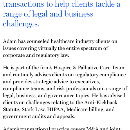
transactions to help clients tackle a
range of legal and business
challenges.
Adam has counseled healthcare industry clients on
issues covering virtually the entire spectrum of
corporate and regulatory law.
He is part of the firm’s Hospice & Palliative Care Team
and routinely advises clients on regulatory compliance
and provides strategic advice to executives,
compliance teams, and risk professionals on a range of
legal, business, and governance topics. He has advised
clients on challenges relating to the Anti-Kickback
Statute, Stark Law, HIPAA, Medicare billing, and
government audits and appeals.
Adam’s transactional practice covers M&A and joint