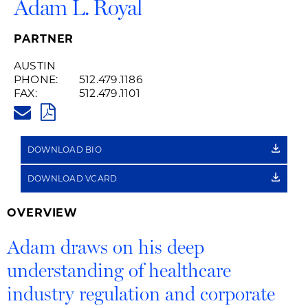
Adam L. Royal
PARTNER
AUSTIN
PHONE:
512.479.1186
FAX:
512.479.1101
ADAM.ROYAL@HUSCHBLACKWE
PDF
DOWNLOAD BIO
DOWNLOAD VCARD
OVERVIEW
Adam draws on his deep
understanding of healthcare
industry regulation and corporate