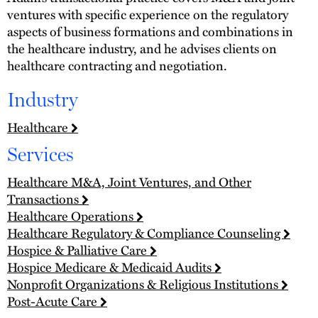
ventures with specific experience on the regulatory
aspects of business formations and combinations in
the healthcare industry, and he advises clients on
healthcare contracting and negotiation.
Industry
Healthcare
Services
Healthcare M&A, Joint Ventures, and Other
Transactions
Healthcare Operations
Healthcare Regulatory & Compliance Counseling
Hospice & Palliative Care
Hospice Medicare & Medicaid Audits
Nonprofit Organizations & Religious Institutions
Post-Acute Care