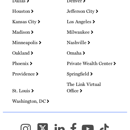
Dallas
Denver
Houston
Jefferson City
Kansas City
Los Angeles
Madison
Milwaukee
Minneapolis
Nashville
Oakland
Omaha
Phoenix
Private Wealth Center
Providence
Springfield
The Link Virtual
St. Louis
Office
Washington, DC