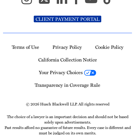
CLIENT PAYMENT PORTAL
Terms of Use
Privacy Policy
Cookie Policy
California Collection Notice
Your Privacy Choices
Transparency in Coverage Rule
© 2026 Husch Blackwell LLP. All rights reserved
The choice of a lawyer is an important decision and should not be based
solely upon advertisements.
Past results afford no guarantee of future results. Every case is different and
must be judged on its own merits.