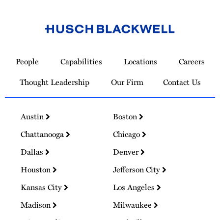
Link
to
People
Capabilities
Locations
Careers
Homepage
Thought Leadership
Our Firm
Contact Us
Austin
Boston
Chattanooga
Chicago
Dallas
Denver
Houston
Jefferson City
Kansas City
Los Angeles
Madison
Milwaukee