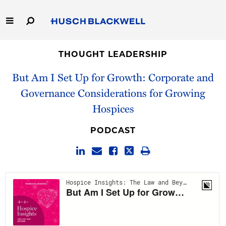
Skip
to
Main
Content
Link
Link
Our Firm
to
to
THOUGHT LEADERSHIP
Homepage
Homepage
But Am I Set Up for Growth: Corporate and
Capabilities
Governance Considerations for Growing
People
Hospices
Careers
PODCAST
Thought Leadership