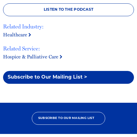
LISTEN TO THE PODCAST
Related Industry:
Healthcare
Related Service:
Hospice & Palliative Care
Subscribe to Our Mailing List >
SUBSCRIBE TO OUR MAILING LIST