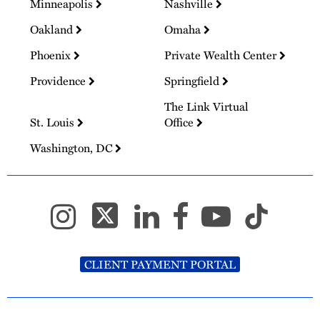
Minneapolis
Nashville
Oakland
Omaha
Phoenix
Private Wealth Center
Providence
Springfield
The Link Virtual
St. Louis
Office
Washington, DC
CLIENT PAYMENT PORTAL