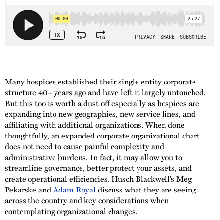
Many hospices established their single entity corporate
structure 40+ years ago and have left it largely untouched.
But this too is worth a dust off especially as hospices are
expanding into new geographies, new service lines, and
affiliating with additional organizations. When done
thoughtfully, an expanded corporate organizational chart
does not need to cause painful complexity and
administrative burdens. In fact, it may allow you to
streamline governance, better protect your assets, and
create operational efficiencies. Husch Blackwell’s Meg
Pekarske and
Adam Royal
discuss what they are seeing
across the country and key considerations when
contemplating organizational changes.