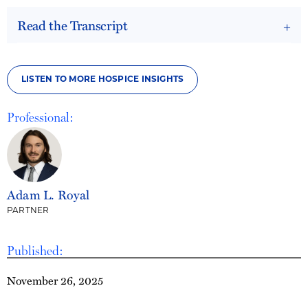
Read the Transcript
LISTEN TO MORE HOSPICE INSIGHTS
Professional:
Adam L. Royal
PARTNER
Published:
November 26, 2025