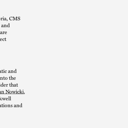
oria, CMS
, and
 are
ect
atic and
nto the
der that
an Nowicki
,
kwell
ations and