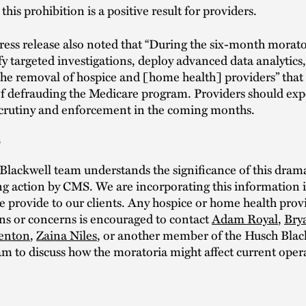
 this prohibition is a positive result for providers.
ess release also noted that “During the six-month morat
ify targeted investigations, deploy advanced data analytics
the removal of hospice and [home health] providers” that
of defrauding the Medicare program. Providers should exp
scrutiny and enforcement in the coming months.
s
lackwell team understands the significance of this dram
g action by CMS. We are incorporating this information i
 provide to our clients. Any hospice or home health provi
ns or concerns is encouraged to contact
Adam Royal
,
Bry
enton
,
Zaina Niles
, or another member of the Husch Blac
m to discuss how the moratoria might affect current oper