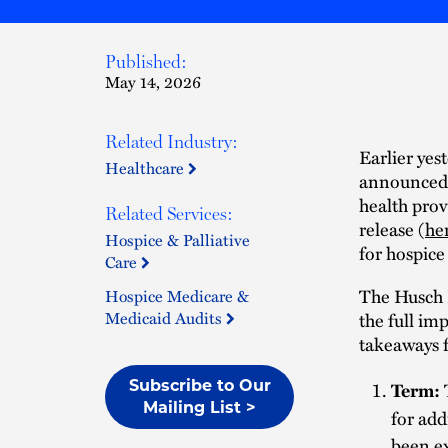
Published:
May 14, 2026
Related Industry:
Earlier yes
Healthcare
announced 
health prov
Related Services:
release (
he
Hospice & Palliative
for hospice
Care
The Husch B
Hospice Medicare &
Medicaid Audits
the full im
takeaways f
Subscribe to Our
Term:
Mailing List >
for add
been ex