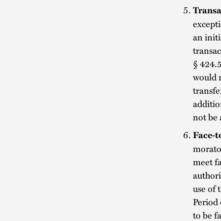
Transa
excepti
an init
transac
§ 424.5
would r
transfe
additio
not be 
Face-t
morator
meet fa
authori
use of 
Period
to be f