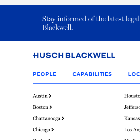
Stay informed of the latest leg
Blackwell.
Link
to
PEOPLE
CAPABILITIES
LOC
Homepage
Austin
Houst
Boston
Jeffers
Chattanooga
Kansas
Chicago
Los An