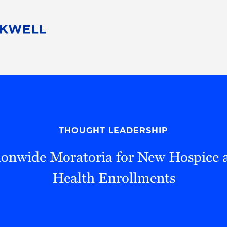
People
Careers
Find Your Legal Professional
10 Reasons 
Corporate Social Responsibility
Attorneys
Diversity, Equity, & Inclusion
Professional
s
HB Communities for Change
Law Studen
Pro Bono
Career Jour
THOUGHT LEADERSHIP
 Consulting
Alumni Network
Professiona
onwide Moratoria for New Hospice
Health Enrollments