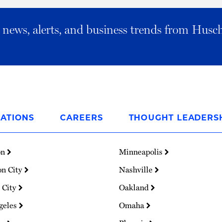
al news, alerts, and business trends from Husc
ATIONS
CAREERS
THOUGHT LEADERS
on
Minneapolis
on City
Nashville
 City
Oakland
geles
Omaha