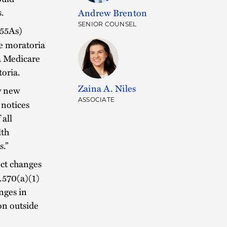
s.
Andrew Brenton
SENIOR COUNSEL
855As)
he moratoria
 a Medicare
toria.
Zaina A. Niles
y new
ASSOCIATE
 notices
 all
lth
s.”
ect changes
4.570(a)(1)
anges in
ion outside