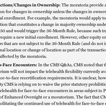
The moratoria provide 
ctions/Changes in Ownership:
on for changes in ownership unless the changes in owners
ial enrollment. For example, the moratoria would apply to
tion that constitutes a change in majority ownership unde
50 and would trigger the 36-Month Rule, because such tr
equire a new initial enrollment. However, other equity or
rs that are not subject to the 36-Month Rule (and do not 
nal location or change of location as part of the transacti
affected by the moratoria.
In the CMS Q&As, CMS noted that t
o-Face Encounters:
ium will not impact the telehealth flexibility currently av
ce-to-face recertification requirements. It is unclear, ho
ty CMS is relying on to waive the prior statutory prohibit
telehealth for face-to-face encounters in areas subject to 
 of Enhanced Oversight or a moratorium. The fact that C
acilitating the continued use of telehealth for face-to-fac