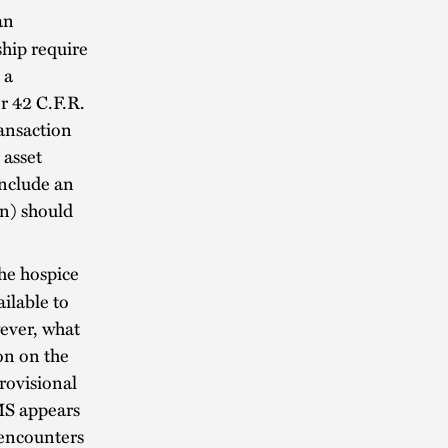
an
hip require
 a
r 42 C.F.R.
ansaction
 asset
include an
on) should
he hospice
ailable to
wever, what
ion on the
Provisional
MS appears
e encounters