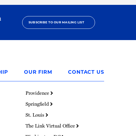
h
SUBSCRIBE TO OUR MAILING LIST
HIP
OUR FIRM
CONTACT US
Providence
Springfield
St. Louis
The Link Virtual Office