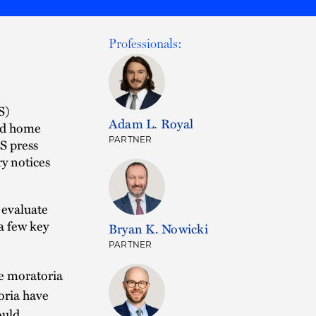
Professionals:
S)
Adam L. Royal
nd home
PARTNER
S press
ry notices
 evaluate
 a few key
Bryan K. Nowicki
PARTNER
e moratoria
oria have
ould