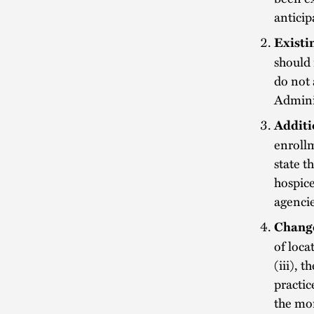
anticip
Existi
should 
do not 
Adminis
Additi
enrollm
state t
hospice
agencie
Change
of loca
(iii), 
practic
the mor