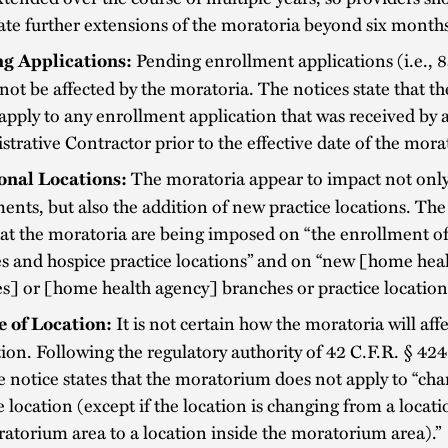
ate further extensions of the moratoria beyond six month
Pending enrollment applications (i.e., 
ng Applications:
not be affected by the moratoria. The notices state that t
apply to any enrollment application that was received by
trative Contractor prior to the effective date of the mora
The moratoria appear to impact not onl
onal Locations:
ents, but also the addition of new practice locations. The
hat the moratoria are being imposed on “the enrollment of
s and hospice practice locations” and on “new [home hea
s] or [home health agency] branches or practice location
It is not certain how the moratoria will aff
 of Location:
tion. Following the regulatory authority of 42 C.F.R. § 42
the notice states that the moratorium does not apply to “ch
e location (except if the location is changing from a locat
atorium area to a location inside the moratorium area).”