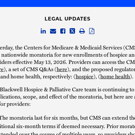
LEGAL UPDATES
terday, the Centers for Medicare & Medicaid Services (CM
nationwide moratoria for new enrollments of hospice a
iders effective May 13, 2026. Providers can access the CM
re
), a set of CMS Q&As (
here
), and the proposed regulato
 and home health, respectively: (
hospice
), (
home health
).
lackwell Hospice & Palliative Care team is continuing to
plications, scope, and effect of the moratoria, but here are
or providers:
The moratoria last for six months, but CMS can extend th
itional six-month terms if deemed necessary. Prior morat
tended over the course of multiple years, so providers sh