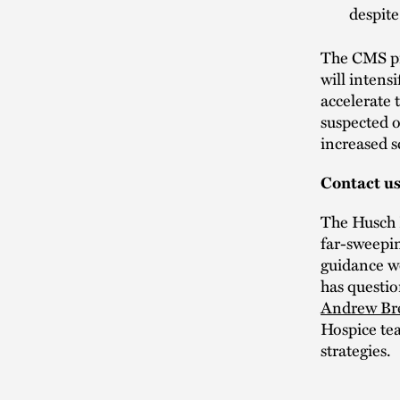
despite
The CMS pr
will intens
accelerate 
suspected 
increased 
Contact u
The Husch B
far-sweepin
guidance we
has questio
Andrew Br
Hospice tea
strategies.