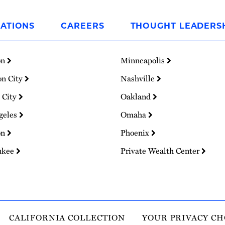
ATIONS
CAREERS
THOUGHT LEADERS
on
Minneapolis
on City
Nashville
 City
Oakland
geles
Omaha
on
Phoenix
ukee
Private Wealth Center
CALIFORNIA COLLECTION
YOUR PRIVACY CH