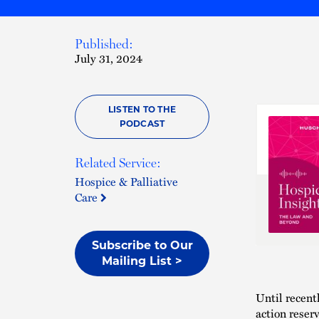
Published:
July 31, 2024
LISTEN TO THE
PODCAST
Related Service:
Hospice & Palliative
Care
Subscribe to Our
Mailing List >
Until recent
action reser