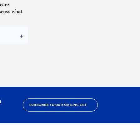
icare
scuss what
h
SUBSCRIBE TO OUR MAILING LIST