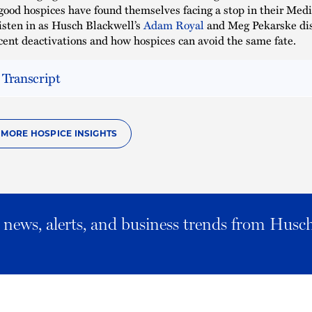
good hospices have found themselves facing a stop in their Med
sten in as Husch Blackwell’s
Adam Royal
and Meg Pekarske di
ecent deactivations and how hospices can avoid the same fate.
 Transcript
O MORE HOSPICE INSIGHTS
al news, alerts, and business trends from Husc