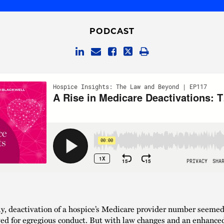
PODCAST
ly, deactivation of a hospice’s Medicare provider number seemed
ved for egregious conduct. But with law changes and an enhance