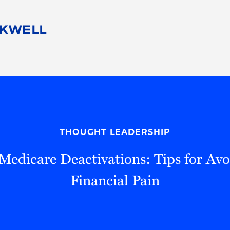
People
Careers
Find Your Legal Professional
10 Reasons 
Corporate Social Responsibility
Attorneys
Diversity, Equity, & Inclusion
Professional
s
HB Communities for Change
Law Studen
Pro Bono
Career Jour
THOUGHT LEADERSHIP
 Consulting
Alumni Network
Professiona
 Medicare Deactivations: Tips for Avo
Financial Pain