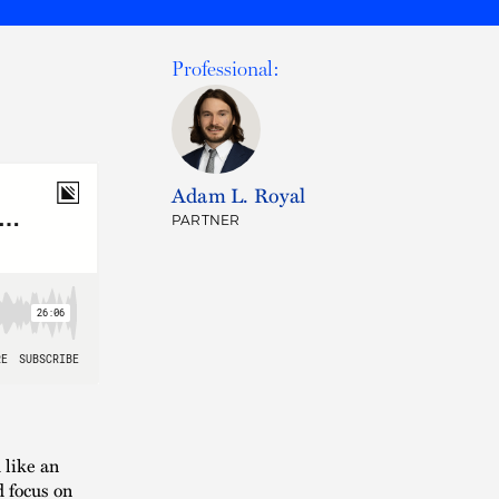
Professional:
Adam L. Royal
PARTNER
 like an
d focus on