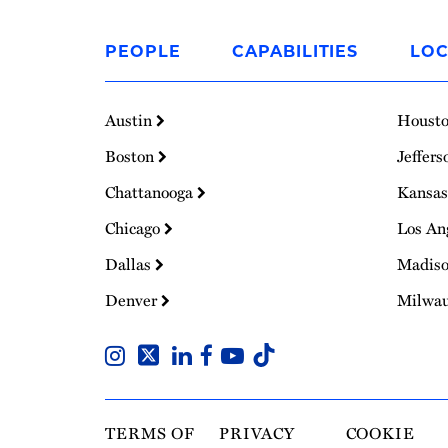
Link
to
PEOPLE
CAPABILITIES
LOC
Homepage
Austin
Houst
Boston
Jeffers
Chattanooga
Kansas
Chicago
Los An
Dallas
Madis
Denver
Milwa
TERMS OF
PRIVACY
COOKIE