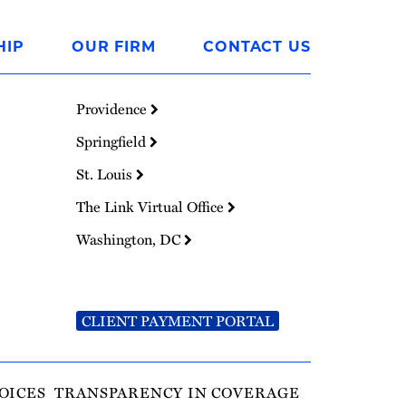
HIP
OUR FIRM
CONTACT US
Providence
Springfield
St. Louis
The Link Virtual Office
Washington, DC
CLIENT PAYMENT PORTAL
OICES
TRANSPARENCY IN COVERAGE