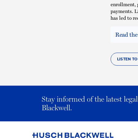
enrollment, 
payments. Li
has led to r
Read the
LISTEN T
Stay informed of the latest leg
Blackwell.