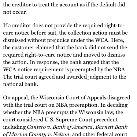
the creditor to treat the account as if the default did
not occur.
If a creditor does not provide the required right-to-
cure notice before suit, the collection action must be
dismissed without prejudice under the WCA. Here,
the customer claimed that the bank did not send the
required right-to-cure notice and moved to dismiss
the action. In response, the bank argued that the
WCA notice requirement is preempted by the NBA.
The trial court agreed and awarded judgment to the
national bank.
On appeal, the Wisconsin Court of Appeals disagreed
with the trial court on NBA preemption. In deciding
whether the NBA preempts the Wisconsin law, the
court considered U.S. Supreme Court precedent
Cantero v. Bank of America
Barnett Bank
including
,
of Marion County v. Nelson
, and other federal court