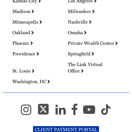
Kansas City
Los Angeles
Madison
Milwaukee
Minneapolis
Nashville
Oakland
Omaha
Phoenix
Private Wealth Center
Providence
Springfield
The Link Virtual
St. Louis
Office
Washington, DC
CLIENT PAYMENT PORTAL