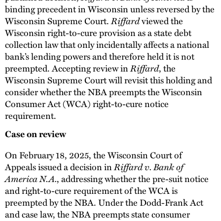
binding precedent in Wisconsin unless reversed by the
Riffard
Wisconsin Supreme Court.
viewed the
Wisconsin right-to-cure provision as a state debt
collection law that only incidentally affects a national
bank’s lending powers and therefore held it is not
Riffard
preempted. Accepting review in
, the
Wisconsin Supreme Court will revisit this holding and
consider whether the NBA preempts the Wisconsin
Consumer Act (WCA) right-to-cure notice
requirement.
Case on review
On February 18, 2025, the Wisconsin Court of
Riffard v. Bank of
Appeals issued a decision in
America N.A.
, addressing whether the pre-suit notice
and right-to-cure requirement of the WCA is
preempted by the NBA. Under the Dodd-Frank Act
and case law, the NBA preempts state consumer