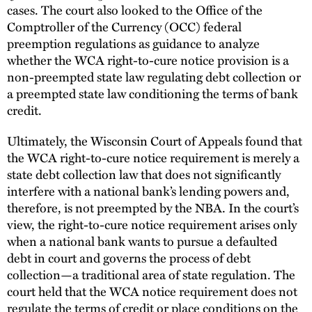
cases. The court also looked to the Office of the
Comptroller of the Currency (OCC) federal
preemption regulations as guidance to analyze
whether the WCA right-to-cure notice provision is a
non-preempted state law regulating debt collection or
a preempted state law conditioning the terms of bank
credit.
Ultimately, the Wisconsin Court of Appeals found that
the WCA right-to-cure notice requirement is merely a
state debt collection law that does not significantly
interfere with a national bank’s lending powers and,
therefore, is not preempted by the NBA. In the court’s
view, the right-to-cure notice requirement arises only
when a national bank wants to pursue a defaulted
debt in court and governs the process of debt
collection—a traditional area of state regulation. The
court held that the WCA notice requirement does not
regulate the terms of credit or place conditions on the