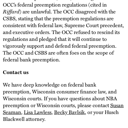
OCC’s federal preemption regulations (cited in
Riffard
) are unlawful. The OCC disagreed with the
CSBS, stating that the preemption regulations are
consistent with federal law, Supreme Court precedent,
and executive orders. The OCC refused to rescind its
regulations and pledged that it will continue to
vigorously support and defend federal preemption.
The OCC and CSBS are often foes on the scope of
federal bank preemption.
Contact us
We have deep knowledge on federal bank
preemption, Wisconsin consumer finance law, and
Wisconsin courts. If you have questions about NBA
preemption or Wisconsin courts, please contact
Susan
Seaman
,
Lisa Lawless
,
Becky Bavlsik
, or your Husch
Blackwell attorney.