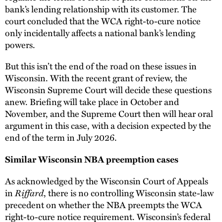
bank’s lending relationship with its customer. The
court concluded that the WCA right-to-cure notice
only incidentally affects a national bank’s lending
powers.
But this isn’t the end of the road on these issues in
Wisconsin. With the recent grant of review, the
Wisconsin Supreme Court will decide these questions
anew. Briefing will take place in October and
November, and the Supreme Court then will hear oral
argument in this case, with a decision expected by the
end of the term in July 2026.
Similar Wisconsin NBA preemption cases
As acknowledged by the Wisconsin Court of Appeals
Riffard
in
, there is no controlling Wisconsin state-law
precedent on whether the NBA preempts the WCA
right-to-cure notice requirement. Wisconsin’s federal