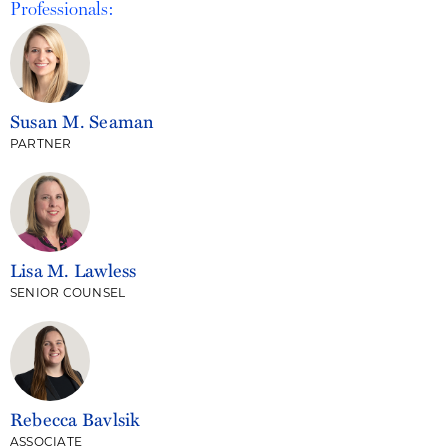
Professionals:
Susan M. Seaman
PARTNER
Lisa M. Lawless
SENIOR COUNSEL
Rebecca Bavlsik
ASSOCIATE