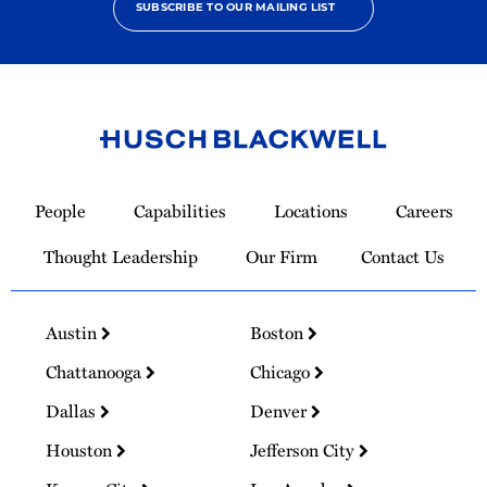
SUBSCRIBE TO OUR MAILING LIST
Link
to
People
Capabilities
Locations
Careers
Homepage
Thought Leadership
Our Firm
Contact Us
Austin
Boston
Chattanooga
Chicago
Dallas
Denver
Houston
Jefferson City