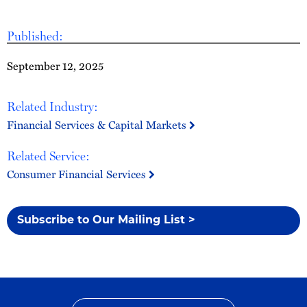
Published:
September 12, 2025
Related Industry:
Financial Services & Capital Markets
Related Service:
Consumer Financial Services
Subscribe to Our Mailing List >