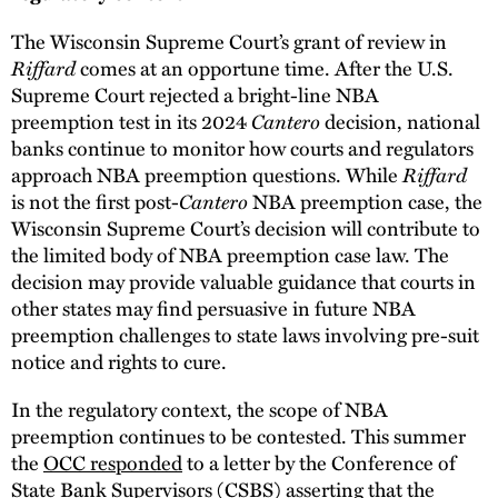
The Wisconsin Supreme Court’s grant of review in
Riffard
comes at an opportune time. After the U.S.
Supreme Court rejected a bright-line NBA
Cantero
preemption test in its 2024
decision, national
banks continue to monitor how courts and regulators
Riffard
approach NBA preemption questions. While
Cantero
is not the first post-
NBA preemption case, the
Wisconsin Supreme Court’s decision will contribute to
the limited body of NBA preemption case law. The
decision may provide valuable guidance that courts in
other states may find persuasive in future NBA
preemption challenges to state laws involving pre-suit
notice and rights to cure.
In the regulatory context, the scope of NBA
preemption continues to be contested. This summer
the
OCC responded
to a letter by the Conference of
State Bank Supervisors (CSBS) asserting that the