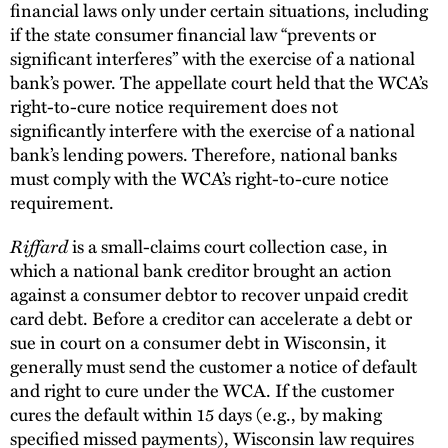
financial laws only under certain situations, including
if the state consumer financial law “prevents or
significant interferes” with the exercise of a national
bank’s power. The appellate court held that the WCA’s
right-to-cure notice requirement does not
significantly interfere with the exercise of a national
bank’s lending powers. Therefore, national banks
must comply with the WCA’s right-to-cure notice
requirement.
Riffard
is a small-claims court collection case, in
which a national bank creditor brought an action
against a consumer debtor to recover unpaid credit
card debt. Before a creditor can accelerate a debt or
sue in court on a consumer debt in Wisconsin, it
generally must send the customer a notice of default
and right to cure under the WCA. If the customer
cures the default within 15 days (e.g., by making
specified missed payments), Wisconsin law requires