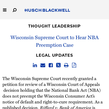
Skip
to
Main
Content
Link
Link
Our Firm
to
to
THOUGHT LEADERSHIP
Homepage
Homepage
Wisconsin Supreme Court to Hear NBA
Capabilities
Preemption Case
People
LEGAL UPDATES
Careers
Thought Leadership
The Wisconsin Supreme Court recently granted a
petition for review of a Wisconsin Court of Appeals
decision holding that the National Bank Act (NBA)
does not preempt the Wisconsin Consumer Act’s
notice of default and right-to-cure requirement. As a
Riffard v. Bank of America
published decision,
is