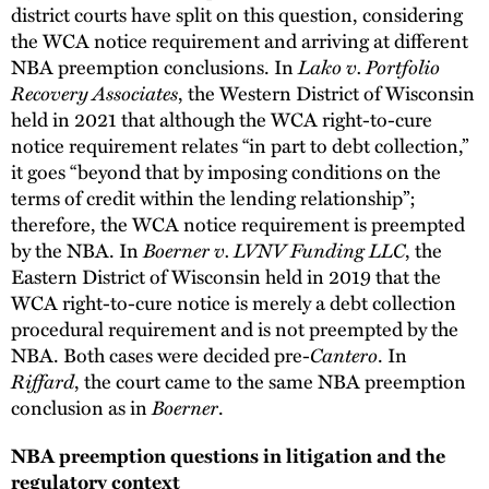
district courts have split on this question, considering
the WCA notice requirement and arriving at different
Lako v. Portfolio
NBA preemption conclusions. In
Recovery Associates
, the Western District of Wisconsin
held in 2021 that although the WCA right-to-cure
notice requirement relates “in part to debt collection,”
it goes “beyond that by imposing conditions on the
terms of credit within the lending relationship”;
therefore, the WCA notice requirement is preempted
Boerner v. LVNV Funding LLC
by the NBA. In
, the
Eastern District of Wisconsin held in 2019 that the
WCA right-to-cure notice is merely a debt collection
procedural requirement and is not preempted by the
Cantero
NBA. Both cases were decided pre-
. In
Riffard
, the court came to the same NBA preemption
Boerner
conclusion as in
.
NBA preemption questions in litigation and the
regulatory context