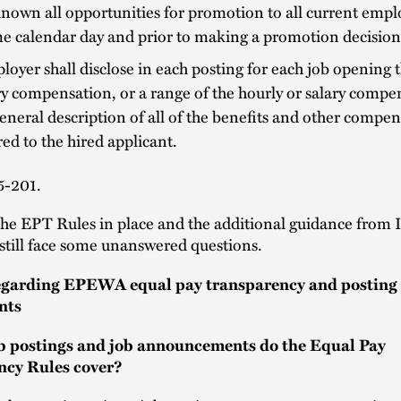
own all opportunities for promotion to all current empl
e calendar day and prior to making a promotion decision
oyer shall disclose in each posting for each job opening 
ry compensation, or a range of the hourly or salary compe
eneral description of all of the benefits and other compen
red to the hired applicant.
5-201.
the EPT Rules in place and the additional guidance from
still face some unanswered questions.
egarding EPEWA equal pay transparency and posting
nts
b postings and job announcements do the Equal Pay
ncy Rules cover?