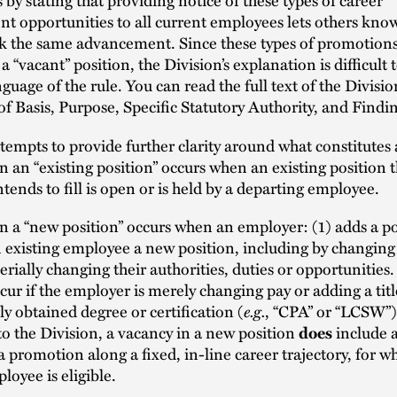
 opportunities to all current employees lets others know
ek the same advancement. Since these types of promotions
a “vacant” position, the Division’s explanation is difficult 
guage of the rule. You can read the full text of the Divisio
f Basis, Purpose, Specific Statutory Authority, and Findi
empts to provide further clarity around what constitutes 
n an “existing position” occurs when an existing position t
tends to fill is open or is held by a departing employee.
n a “new position” occurs when an employer: (1) adds a po
n existing employee a new position, including by changing t
rially changing their authorities, duties or opportunities
cur if the employer is merely changing pay or adding a title
ly obtained degree or certification (
e.g.
, “CPA” or “LCSW”)
o the Division, a vacancy in a new position
include a
does
a promotion along a fixed, in-line career trajectory, for w
loyee is eligible.