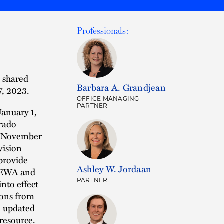
Professionals:
 shared
Barbara A. Grandjean
7, 2023.
OFFICE MANAGING
PARTNER
January 1,
orado
n November
vision
provide
Ashley W. Jordaan
EPEWA and
PARTNER
nto effect
ions from
d updated
 resource.