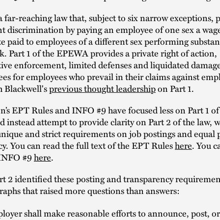
far-reaching law that, subject to six narrow exceptions, p
 discrimination by paying an employee of one sex a wage 
te paid to employees of a different sex performing substant
k. Part 1 of the EPEWA provides a private right of action,
tive enforcement, limited defenses and liquidated damag
fees for employees who prevail in their claims against emp
 Blackwell's
previous thought leadership
on Part 1.
n’s EPT Rules and INFO #9 have focused less on Part 1 of
nstead attempt to provide clarity on Part 2 of the law, 
ique and strict requirements on job postings and equal 
y. You can read the full text of the EPT Rules
here
. You c
f INFO #9
here
.
 2 identified these posting and transparency requiremen
raphs that raised more questions than answers:
oyer shall make reasonable efforts to announce, post, or