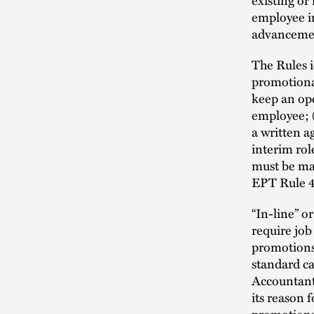
employee in
advanceme
The Rules 
promotiona
keep an ope
employee; (
a written a
interim ro
must be mad
EPT Rule 4
“In-line” o
require job
promotions
standard ca
Accountant
its reason f
promotions 