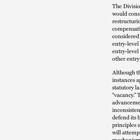
The Divisio
would consi
restructuri
compensatio
considered
entry-level
entry-level
other entry
Although th
instances a
statutory l
“vacancy.” 
advancemen
inconsisten
defend its 
principles 
will attemp
mechanism i