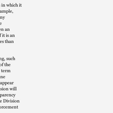
in which it
xample,
any
e
en an
it is an
es than
ng, such
of the
s term
ine
 appear
sion will
sparency
he Division
nforcement