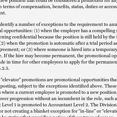
 terms of compensation, benefits, status, duties or access
nt.
identify a number of exceptions to the requirement to a
l opportunities: (1) when the employer has a compelling 
ning confidential because the position is still held by th
2) when the promotion is automatic after a trial period a
greement; or (3) where someone is hired into a temporary,
le. If the hire may become permanent, the promotional op
e in time for other employees to apply for the permanent
.2.5.
r “elevator” promotions are promotional opportunities tha
 posting, subject to the exceptions identified above. These
 where a current employee is promoted to a new position
reer progression without an incumbent in the role, such 
 Level 1 is promoted to Accountant Level 2. The Division
or not creating a blanket exception for “in-line” or “elevat
by stating that providing notice of these types of career