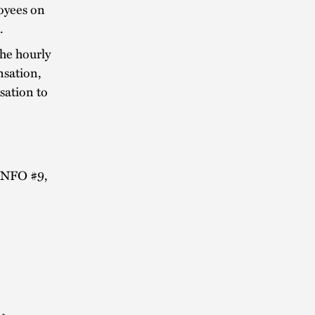
oyees on
.
the hourly
nsation,
sation to
 INFO #9,