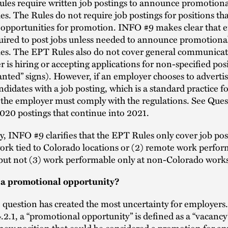
les require written job postings to announce promotiona
es. The Rules do not require job postings for positions tha
 opportunities for promotion. INFO #9 makes clear that 
uired to post jobs unless needed to announce promotiona
ies. The EPT Rules also do not cover general communicat
 is hiring or accepting applications for non-specified pos
nted” signs). However, if an employer chooses to advertis
ndidates with a job posting, which is a standard practice f
 the employer must comply with the regulations. See Ques
020 postings that continue into 2021.
y, INFO #9 clarifies that the EPT Rules only cover job pos
work tied to Colorado locations or (2) remote work perfo
but not (3) work performable only at non-Colorado works
 a promotional opportunity?
 question has created the most uncertainty for employers
2.1, a “promotional opportunity” is defined as a “vacancy
 new position that could be considered a promotion for an