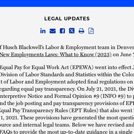
LEGAL UPDATES
 Husch Blackwell’s Labor & Employment team in Denver
 New Employments Laws: What to Know (2023)
on June 
 Equal Pay for Equal Work Act (EPEWA) went into effect 
ivision of Labor Standards and Statistics within the Col
 of Labor and Employment adopted final regulations o
egarding equal pay transparency. On July 21, 2021, the Di
 Interpretive Notice and Formal Opinion #9 (INFO #9) to 
ound the job posting and pay transparency provisions of 
qual Pay Transparency Rules (EPT Rules) that also went i
1, 2021. These provisions have generated the most quest
urce and internal legal teams. Below we have revised an
 FAQs to provide the most up-to-date guidance in a single