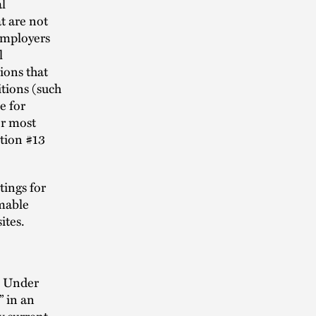
l
t are not
employers
l
ions that
itions (such
e for
or most
tion #13
tings for
rmable
ites.
. Under
” in an
y current