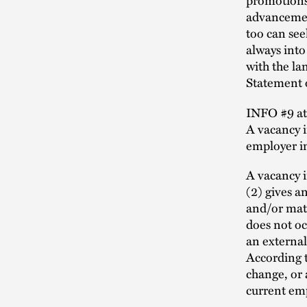
advancement
too can se
always into 
with the lan
Statement o
INFO #9 att
A vacancy i
employer in
A vacancy i
(2) gives a
and/or mate
does not oc
an external
According t
change, or 
current emp