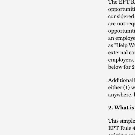
The EPT Ru
opportuniti
considered
are not req
opportunit
an employer
as “Help Wa
external ca
employers,
below for 2
Additionall
either (1) 
anywhere, 
2. What is
This simple
EPT Rule 4.
existing or