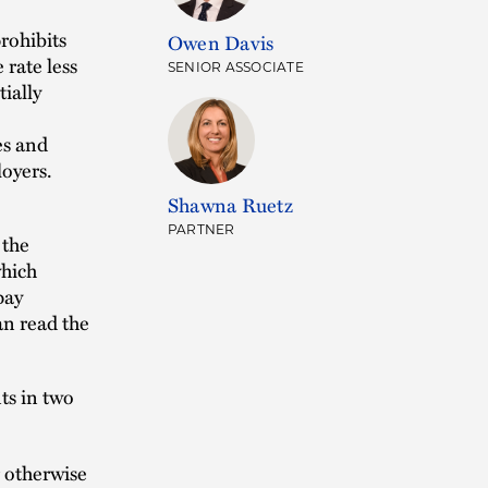
rohibits
Owen Davis
rate less
SENIOR ASSOCIATE
ially
es and
loyers.
Shawna Ruetz
PARTNER
 the
which
pay
an read the
ts in two
 otherwise