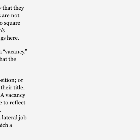
 that they
 are not
to square
n’s
ngs
here
.
a “vacancy.”
hat the
sition; or
heir title,
. A vacancy
 to reflect
.
 lateral job
hich a