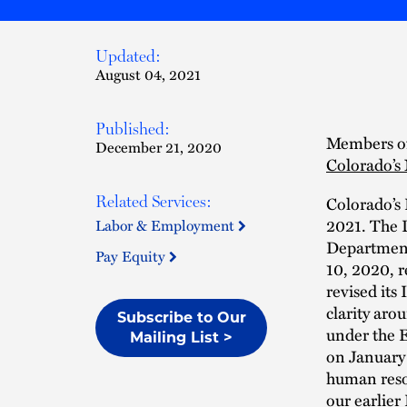
Updated:
August 04, 2021
Published:
Members of
December 21, 2020
Colorado’s
Colorado’s
Related Services:
2021. The D
Labor & Employment
Department
Pay Equity
10, 2020, r
revised its
clarity ar
Subscribe to Our
under the E
Mailing List >
on January 
human reso
our earlier