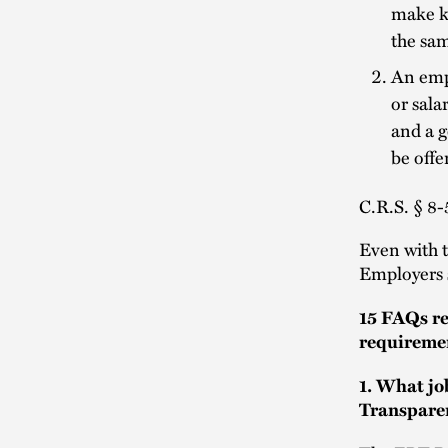
make kn
the sam
An empl
or sala
and a g
be offe
C.R.S. § 8-
Even with 
Employers 
15 FAQs r
requireme
1. What jo
Transpare