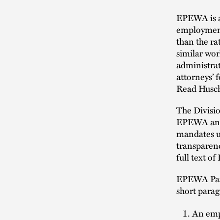
EPEWA is a 
employment
than the ra
similar wor
administra
attorneys’ 
Read Husch
The Divisio
EPEWA and i
mandates un
transparenc
full text o
EPEWA Part
short parag
An empl