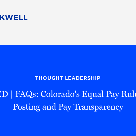
People
Careers
Find Your Legal Professional
10 Reasons 
Corporate Social Responsibility
Attorneys
Diversity, Equity, & Inclusion
Professional
s
HB Communities for Change
Law Studen
Pro Bono
Career Jour
THOUGHT LEADERSHIP
 Consulting
Alumni Network
Professiona
| FAQs: Colorado's Equal Pay Rule
Posting and Pay Transparency