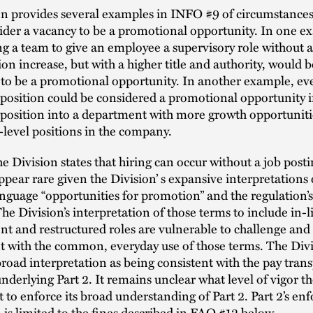
n provides several examples in INFO #9 of circumstances 
der a vacancy to be a promotional opportunity. In one e
ng a team to give an employee a supervisory role without 
n increase, but with a higher title and authority, would b
 to be a promotional opportunity. In another example, ev
 position could be considered a promotional opportunity if 
 position into a department with more growth opportuniti
-level positions in the company.
e Division states that hiring can occur without a job posti
ppear rare given the Division’ s expansive interpretations 
anguage “opportunities for promotion” and the regulation’
The Division’s interpretation of those terms to include in-l
t and restructured roles are vulnerable to challenge and
t with the common, everyday use of those terms. The Divi
broad interpretation as being consistent with the pay tran
underlying Part 2. It remains unclear what level of vigor t
t to enforce its broad understanding of Part 2. Part 2’s e
s limited to the fines described in FAQ #12 below.