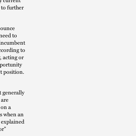
 to further
nnounce
need to
e incumbent
ccording to
 acting or
portunity
 position.
t generally
 are
 on a
as when an
 explained
or”