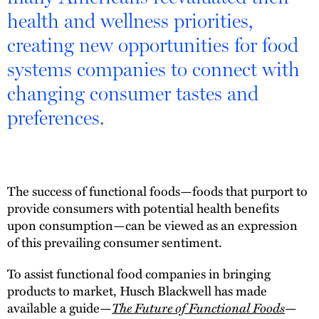
health and wellness priorities,
creating new opportunities for food
systems companies to connect with
changing consumer tastes and
preferences.
The success of functional foods—foods that purport to
provide consumers with potential health benefits
upon consumption—can be viewed as an expression
of this prevailing consumer sentiment.
To assist functional food companies in bringing
products to market, Husch Blackwell has made
available a guide—
The Future of Functional Foods
—