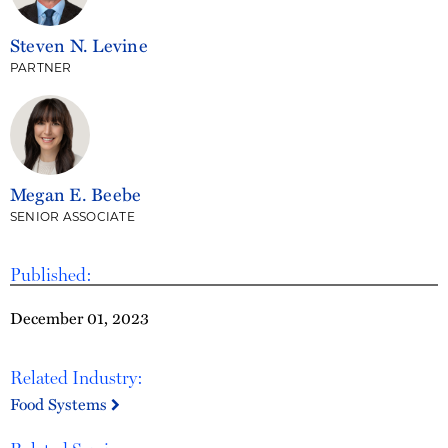
Steven N. Levine
PARTNER
Megan E. Beebe
SENIOR ASSOCIATE
Published:
December 01, 2023
Related Industry:
Food Systems