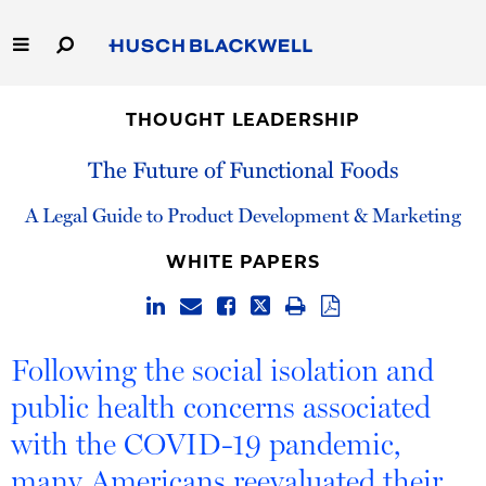
Skip
to
Main
Content
Link
Link
Our Firm
to
to
THOUGHT LEADERSHIP
Homepage
Homepage
Capabilities
The Future of Functional Foods
People
A Legal Guide to Product Development & Marketing
WHITE PAPERS
Careers
Thought Leadership
Following the social isolation and
public health concerns associated
with the COVID-19 pandemic,
many Americans reevaluated their