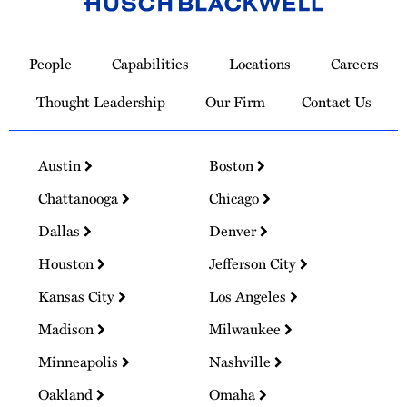
Link
to
People
Capabilities
Locations
Careers
Homepage
Thought Leadership
Our Firm
Contact Us
Austin
Boston
Chattanooga
Chicago
Dallas
Denver
Houston
Jefferson City
Kansas City
Los Angeles
Madison
Milwaukee
Minneapolis
Nashville
Oakland
Omaha