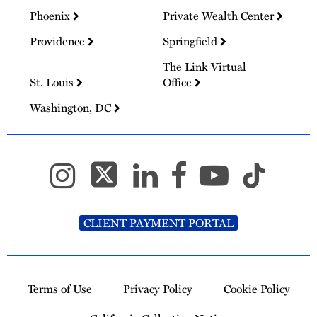
Phoenix
Private Wealth Center
Providence
Springfield
The Link Virtual
St. Louis
Office
Washington, DC
CLIENT PAYMENT PORTAL
Terms of Use
Privacy Policy
Cookie Policy