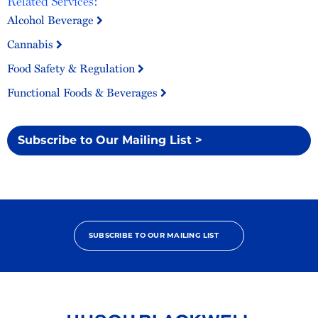
Related Services:
Alcohol Beverage
Cannabis
Food Safety & Regulation
Functional Foods & Beverages
Subscribe to Our Mailing List >
SUBSCRIBE TO OUR MAILING LIST