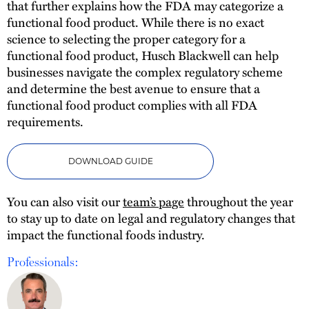
that further explains how the FDA may categorize a
functional food product. While there is no exact
science to selecting the proper category for a
functional food product, Husch Blackwell can help
businesses navigate the complex regulatory scheme
and determine the best avenue to ensure that a
functional food product complies with all FDA
requirements.
DOWNLOAD GUIDE
You can also visit our
team’s page
throughout the year
to stay up to date on legal and regulatory changes that
impact the functional foods industry.
Professionals: