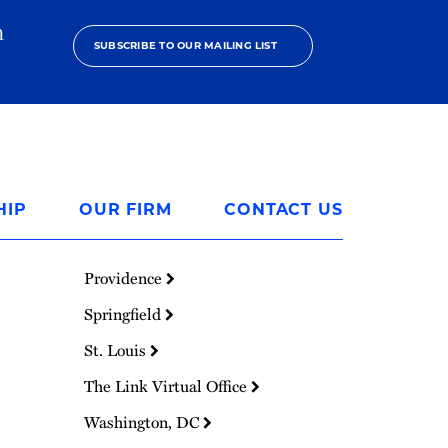
h
SUBSCRIBE TO OUR MAILING LIST
HIP
OUR FIRM
CONTACT US
Providence
Springfield
St. Louis
The Link Virtual Office
Washington, DC