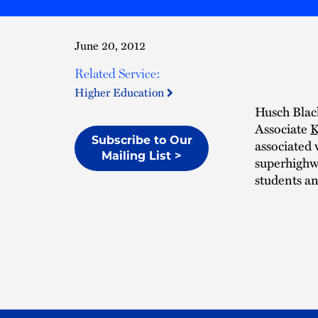
June 20, 2012
Related Service:
Higher Education
Husch Blac
Associate
K
Subscribe to Our
associated 
Mailing List >
superhighwa
students a