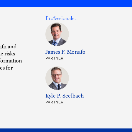
Professionals:
afo
and
James F. Monafo
e risks
PARTNER
nformation
es for
Kyle P. Seelbach
PARTNER