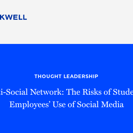
People
Careers
Find Your Legal Professional
10 Reasons 
Corporate Social Responsibility
Attorneys
Diversity, Equity, & Inclusion
Professional
s
HB Communities for Change
Law Studen
Pro Bono
Career Jour
THOUGHT LEADERSHIP
 Consulting
Alumni Network
Professiona
i-Social Network: The Risks of Stude
Employees’ Use of Social Media