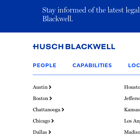
Stay informed of the latest leg
Blackwell.
Link
to
PEOPLE
CAPABILITIES
LOC
Homepage
Austin
Houst
Boston
Jeffers
Chattanooga
Kansas
Chicago
Los An
Dallas
Madis