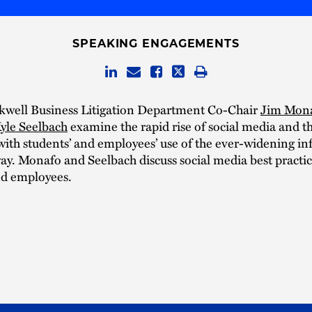
SPEAKING ENGAGEMENTS
kwell Business Litigation Department Co-Chair
Jim Mon
yle Seelbach
examine the rapid rise of social media and th
with students’ and employees’ use of the ever-widening i
y. Monafo and Seelbach discuss social media best practic
nd employees.