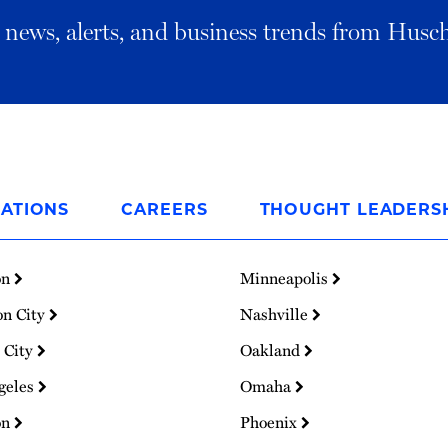
al news, alerts, and business trends from Husc
ATIONS
CAREERS
THOUGHT LEADERS
on
Minneapolis
on City
Nashville
 City
Oakland
geles
Omaha
on
Phoenix