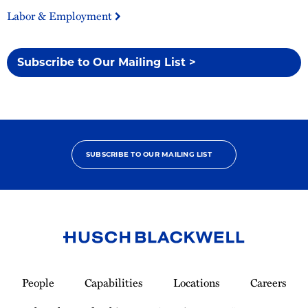
Labor & Employment
Subscribe to Our Mailing List >
SUBSCRIBE TO OUR MAILING LIST
Link
to
People
Capabilities
Locations
Careers
Homepage