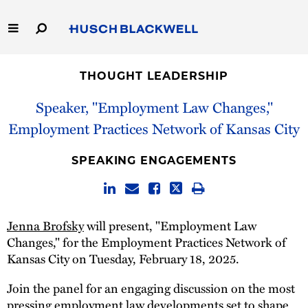
Skip
to
Main
Content
Link
Link
Our Firm
to
to
THOUGHT LEADERSHIP
Homepage
Homepage
Capabilities
Speaker, "Employment Law Changes,"
Employment Practices Network of Kansas City
People
SPEAKING ENGAGEMENTS
Careers
Thought Leadership
Jenna Brofsky
will present, "Employment Law
Changes," for the Employment Practices Network of
Kansas City on Tuesday, February 18, 2025.
Join the panel for an engaging discussion on the most
pressing employment law developments set to shape