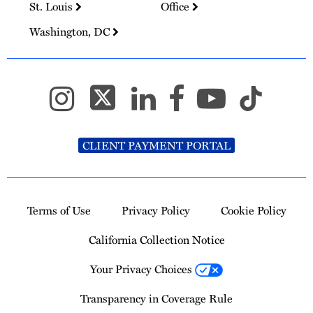
St. Louis
Office
Washington, DC
CLIENT PAYMENT PORTAL
Terms of Use
Privacy Policy
Cookie Policy
California Collection Notice
Your Privacy Choices
Transparency in Coverage Rule