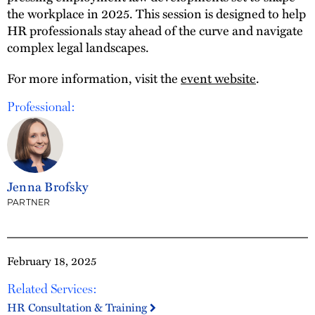
the workplace in 2025. This session is designed to help
HR professionals stay ahead of the curve and navigate
complex legal landscapes.
For more information, visit the
event website
.
Professional:
Jenna Brofsky
PARTNER
February 18, 2025
Related Services:
HR Consultation & Training