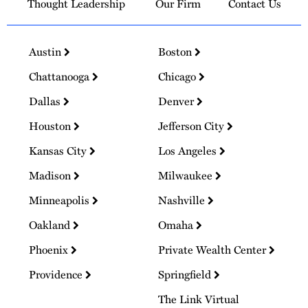
Thought Leadership
Our Firm
Contact Us
Austin
Boston
Chattanooga
Chicago
Dallas
Denver
Houston
Jefferson City
Kansas City
Los Angeles
Madison
Milwaukee
Minneapolis
Nashville
Oakland
Omaha
Phoenix
Private Wealth Center
Providence
Springfield
The Link Virtual