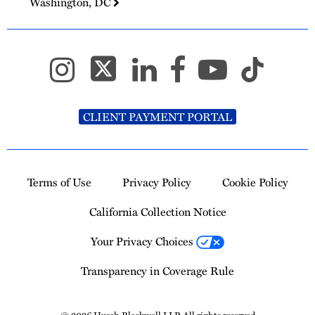
Washington, DC
CLIENT PAYMENT PORTAL
Terms of Use
Privacy Policy
Cookie Policy
California Collection Notice
Your Privacy Choices
Transparency in Coverage Rule
© 2026 Husch Blackwell LLP. All rights reserved