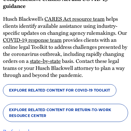
guidance
Husch Blackwell’s
CARES Act resource team
helps
clients identify available assistance using industry-
specific updates on changing agency rulemakings. Our
COVID-19 response team
provides clients with an
online legal Toolkit to address challenges presented by
the coronavirus outbreak, including rapidly changing
orders on a
state-by-state
basis. Contact these legal
teams or your Husch Blackwell attorney to plan a way
through and beyond the pandemic.
EXPLORE RELATED CONTENT FOR COVID-19 TOOLKIT
EXPLORE RELATED CONTENT FOR RETURN-TO-WORK
RESOURCE CENTER