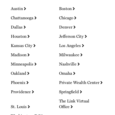
Austin
Boston
Chattanooga
Chicago
Dallas
Denver
Houston
Jefferson City
Kansas City
Los Angeles
Madison
Milwaukee
Minneapolis
Nashville
Oakland
Omaha
Phoenix
Private Wealth Center
Providence
Springfield
The Link Virtual
St. Louis
Office