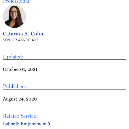
Professional:
Catarina A. Colón
SENIOR ASSOCIATE
Updated:
October 01, 2021
Published:
August 24, 2020
Related Service:
Labor & Employment