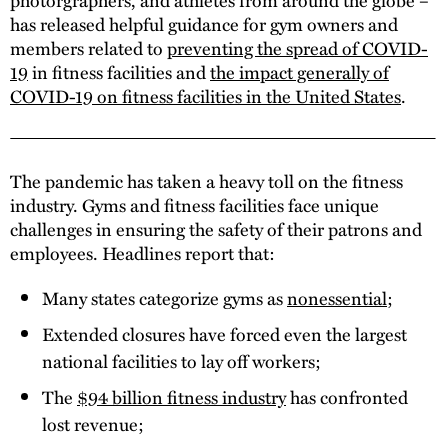
has released helpful guidance for gym owners and
members related to
preventing the spread of COVID-
19
in fitness facilities and
the impact generally of
COVID-19 on fitness facilities in the United States
.
The pandemic has taken a heavy toll on the fitness
industry. Gyms and fitness facilities face unique
challenges in ensuring the safety of their patrons and
employees. Headlines report that:
Many states categorize gyms as
nonessential
;
Extended closures have forced even the largest
national facilities to lay off workers;
The
$94 billion fitness industry
has confronted
lost revenue;