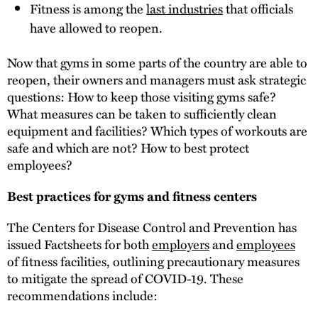
Fitness is among the
last industries
that officials
have allowed to reopen.
Now that gyms in some parts of the country are able to
reopen, their owners and managers must ask strategic
questions: How to keep those visiting gyms safe?
What measures can be taken to sufficiently clean
equipment and facilities? Which types of workouts are
safe and which are not? How to best protect
employees?
Best practices for gyms and fitness centers
The Centers for Disease Control and Prevention has
issued Factsheets for both
employers
and
employees
of fitness facilities, outlining precautionary measures
to mitigate the spread of COVID-19. These
recommendations include: