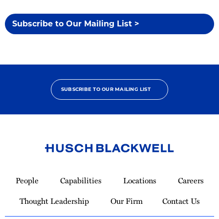
Subscribe to Our Mailing List >
SUBSCRIBE TO OUR MAILING LIST
Link
to
People
Capabilities
Locations
Careers
Homepage
Thought Leadership
Our Firm
Contact Us