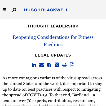
Skip
to
Main
Content
Link
Link
Our Firm
to
to
THOUGHT LEADERSHIP
Homepage
Homepage
Capabilities
Reopening Considerations for Fitness
Facilities
People
LEGAL UPDATES
Careers
Thought Leadership
As more contagious variants of the virus spread across
the United States and the world, it is important to stay
up to date on best practices with respect to mitigating
the spread of COVID-19. To that end, BarBend – a
team of over 70 experts, contributors, researchers,
photorgraphers, and athletes from around the globe –