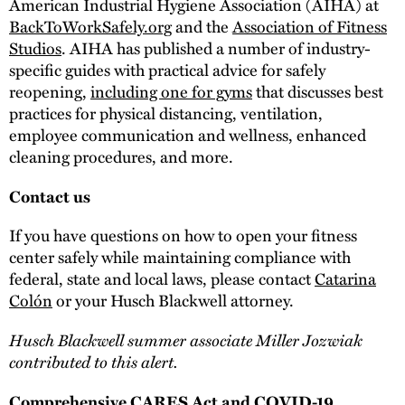
American Industrial Hygiene Association (AIHA) at
BackToWorkSafely.org
and the
Association of Fitness
Studios
. AIHA has published a number of industry-
specific guides with practical advice for safely
reopening,
including one for gyms
that discusses best
practices for physical distancing, ventilation,
employee communication and wellness, enhanced
cleaning procedures, and more.
Contact us
If you have questions on how to open your fitness
center safely while maintaining compliance with
federal, state and local laws, please contact
Catarina
Colón
or your Husch Blackwell attorney.
Husch Blackwell summer associate Miller Jozwiak
contributed to this alert.
Comprehensive CARES Act and COVID-19