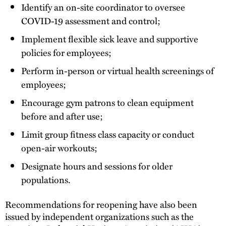
Identify an on-site coordinator to oversee
COVID-19 assessment and control;
Implement flexible sick leave and supportive
policies for employees;
Perform in-person or virtual health screenings of
employees;
Encourage gym patrons to clean equipment
before and after use;
Limit group fitness class capacity or conduct
open-air workouts;
Designate hours and sessions for older
populations.
Recommendations for reopening have also been
issued by independent organizations such as the