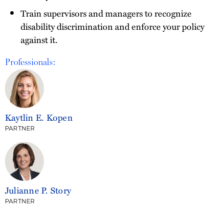
Train supervisors and managers to recognize
disability discrimination and enforce your policy
against it.
Professionals:
Kaytlin E. Kopen
PARTNER
Julianne P. Story
PARTNER