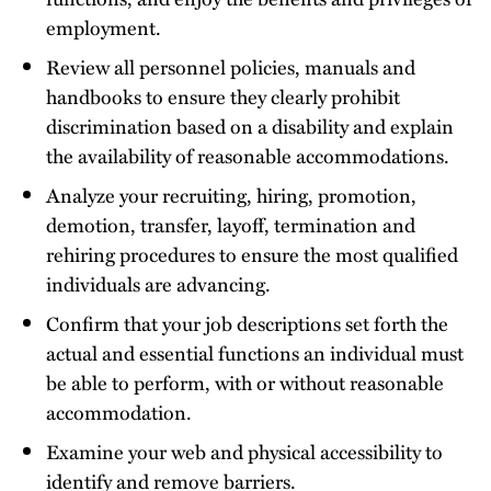
employment.
Review all personnel policies, manuals and
handbooks to ensure they clearly prohibit
discrimination based on a disability and explain
the availability of reasonable accommodations.
Analyze your recruiting, hiring, promotion,
demotion, transfer, layoff, termination and
rehiring procedures to ensure the most qualified
individuals are advancing.
Confirm that your job descriptions set forth the
actual and essential functions an individual must
be able to perform, with or without reasonable
accommodation.
Examine your web and physical accessibility to
identify and remove barriers.