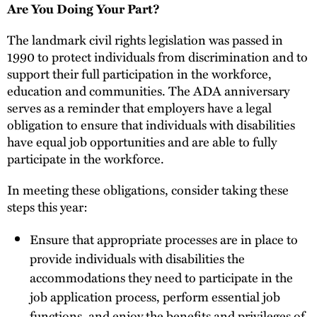
Are You Doing Your Part?
The landmark civil rights legislation was passed in
1990 to protect individuals from discrimination and to
support their full participation in the workforce,
education and communities. The ADA anniversary
serves as a reminder that employers have a legal
obligation to ensure that individuals with disabilities
have equal job opportunities and are able to fully
participate in the workforce.
In meeting these obligations, consider taking these
steps this year:
Ensure that appropriate processes are in place to
provide individuals with disabilities the
accommodations they need to participate in the
job application process, perform essential job
functions, and enjoy the benefits and privileges of