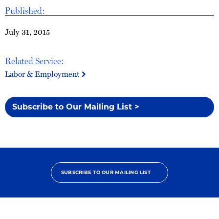
Published:
July 31, 2015
Related Service:
Labor & Employment
Subscribe to Our Mailing List >
SUBSCRIBE TO OUR MAILING LIST