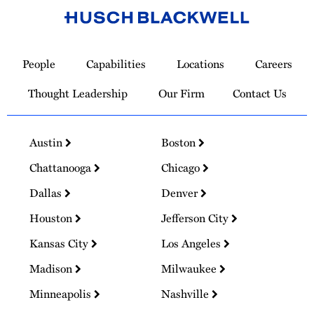
Link
to
People
Capabilities
Locations
Careers
Homepage
Thought Leadership
Our Firm
Contact Us
Austin
Boston
Chattanooga
Chicago
Dallas
Denver
Houston
Jefferson City
Kansas City
Los Angeles
Madison
Milwaukee
Minneapolis
Nashville