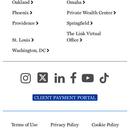
Oakland
Omaha
Phoenix
Private Wealth Center
Providence
Springfield
The Link Virtual
St. Louis
Office
Washington, DC
CLIENT PAYMENT PORTAL
Terms of Use
Privacy Policy
Cookie Policy