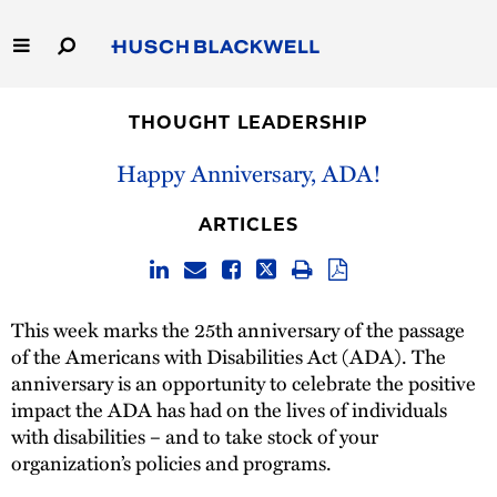
Skip
to
Main
Content
Link
Link
Our Firm
to
to
THOUGHT LEADERSHIP
Homepage
Homepage
Capabilities
Happy Anniversary, ADA!
People
ARTICLES
Careers
This week marks the 25th anniversary of the passage
Thought Leadership
of the Americans with Disabilities Act (ADA). The
anniversary is an opportunity to celebrate the positive
impact the ADA has had on the lives of individuals
with disabilities – and to take stock of your
organization’s policies and programs.