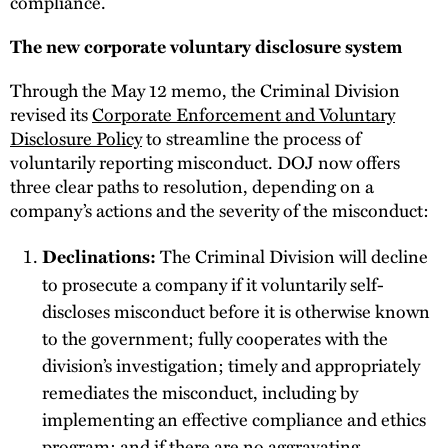
compliance.
The new corporate voluntary disclosure system
Through the May 12 memo, the Criminal Division
revised its
Corporate Enforcement and Voluntary
Disclosure Policy
to streamline the process of
voluntarily reporting misconduct. DOJ now offers
three clear paths to resolution, depending on a
company’s actions and the severity of the misconduct:
The Criminal Division will decline
Declinations:
to prosecute a company if it voluntarily self-
discloses misconduct before it is otherwise known
to the government; fully cooperates with the
division’s investigation; timely and appropriately
remediates the misconduct, including by
implementing an effective compliance and ethics
program; and if there are no aggravating