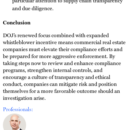
particular attention to supply chain transparency
and due diligence.
Conclusion
DOJ’s renewed focus combined with expanded
whistleblower incentive means commercial real estate
companies must elevate their compliance efforts and
be prepared for more aggressive enforcement. By
taking steps now to review and enhance compliance
programs, strengthen internal controls, and
encourage a culture of transparency and ethical
conduct, companies can mitigate risk and position
themselves for a more favorable outcome should an
investigation arise.
Professionals: