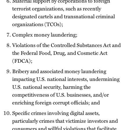
Material support by corporations to foreign
terrorist organizations, such as recently
designated cartels and transnational criminal
organizations (TCOs);
Complex money laundering;
Violations of the Controlled Substances Act and
the Federal Food, Drug, and Cosmetic Act
(FDCA);
Bribery and associated money laundering
impacting U.S. national interests, undermining
U.S. national security, harming the
competitiveness of U.S. businesses, and/or
enriching foreign corrupt officials; and
Specific crimes involving digital assets,
particularly crimes that victimize investors and
consumers and willful violations that facilitate