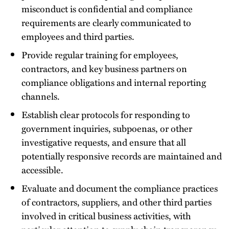
misconduct is confidential and compliance
requirements are clearly communicated to
employees and third parties.
Provide regular training for employees,
contractors, and key business partners on
compliance obligations and internal reporting
channels.
Establish clear protocols for responding to
government inquiries, subpoenas, or other
investigative requests, and ensure that all
potentially responsive records are maintained and
accessible.
Evaluate and document the compliance practices
of contractors, suppliers, and other third parties
involved in critical business activities, with