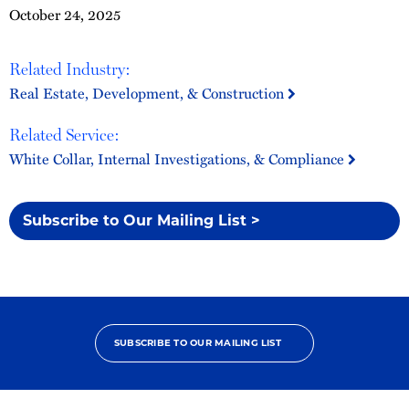
October 24, 2025
Related Industry:
Real Estate, Development, & Construction
Related Service:
White Collar, Internal Investigations, & Compliance
Subscribe to Our Mailing List >
SUBSCRIBE TO OUR MAILING LIST