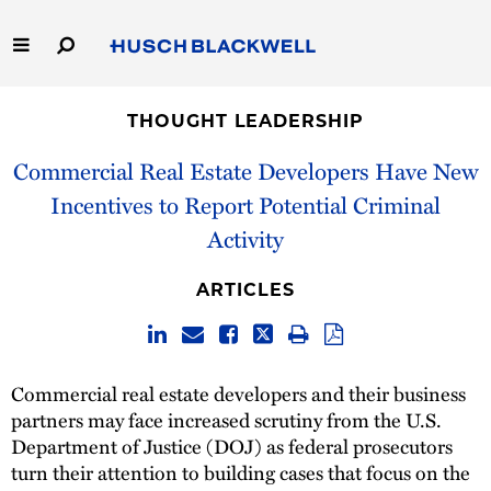
Skip
to
Main
Content
Link
Link
Our Firm
to
to
THOUGHT LEADERSHIP
Homepage
Homepage
Capabilities
Commercial Real Estate Developers Have New
Incentives to Report Potential Criminal
People
Activity
Careers
ARTICLES
Thought Leadership
Commercial real estate developers and their business
partners may face increased scrutiny from the U.S.
Department of Justice (DOJ) as federal prosecutors
turn their attention to building cases that focus on the