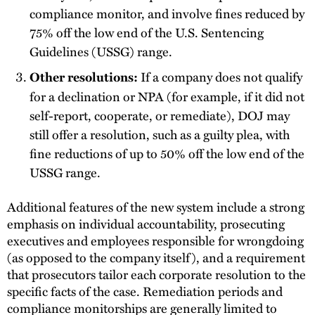
compliance monitor, and involve fines reduced by
75% off the low end of the U.S. Sentencing
Guidelines (USSG) range.
If a company does not qualify
Other resolutions:
for a declination or NPA (for example, if it did not
self-report, cooperate, or remediate), DOJ may
still offer a resolution, such as a guilty plea, with
fine reductions of up to 50% off the low end of the
USSG range.
Additional features of the new system include a strong
emphasis on individual accountability, prosecuting
executives and employees responsible for wrongdoing
(as opposed to the company itself), and a requirement
that prosecutors tailor each corporate resolution to the
specific facts of the case. Remediation periods and
compliance monitorships are generally limited to