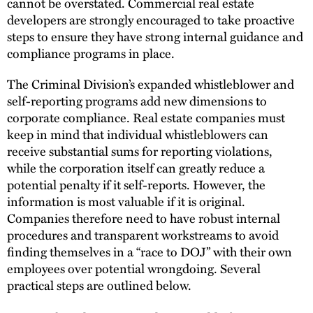
cannot be overstated. Commercial real estate
developers are strongly encouraged to take proactive
steps to ensure they have strong internal guidance and
compliance programs in place.
The Criminal Division’s expanded whistleblower and
self-reporting programs add new dimensions to
corporate compliance. Real estate companies must
keep in mind that individual whistleblowers can
receive substantial sums for reporting violations,
while the corporation itself can greatly reduce a
potential penalty if it self-reports. However, the
information is most valuable if it is original.
Companies therefore need to have robust internal
procedures and transparent workstreams to avoid
finding themselves in a “race to DOJ” with their own
employees over potential wrongdoing. Several
practical steps are outlined below.