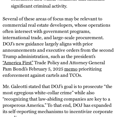
significant criminal activity.
Several of these areas of focus may be relevant to
commercial real estate developers, whose operations
often intersect with government programs,
international trade, and large-scale procurement.
DOJ’s new guidance largely aligns with prior
announcements and executive orders from the second
Trump administration, such as the president’s
“America First”
Trade Policy and Attorney General
Pam Bondi’s February 5, 2025
memo
prioritizing
enforcement against cartels and TCOs.
Mr. Galeotti stated that DOJ’s goal is to prosecute “the
most egregious white-collar crime” while also
“recognizing that law-abiding companies are key to a
prosperous America.” To that end, DOJ has expanded
its self-reporting mechanisms to incentivize corporate