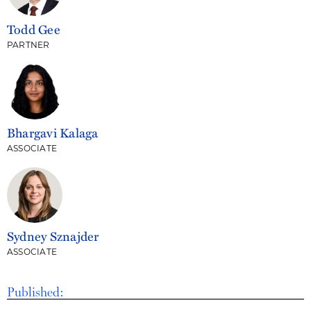
Todd Gee
PARTNER
Bhargavi Kalaga
ASSOCIATE
Sydney Sznajder
ASSOCIATE
Published: