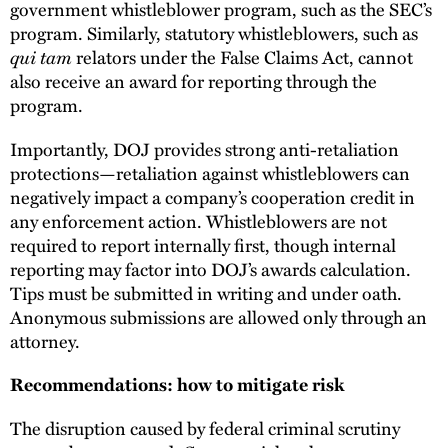
government whistleblower program, such as the SEC’s
program. Similarly, statutory whistleblowers, such as
qui tam
relators under the False Claims Act, cannot
also receive an award for reporting through the
program.
Importantly, DOJ provides strong anti-retaliation
protections—retaliation against whistleblowers can
negatively impact a company’s cooperation credit in
any enforcement action. Whistleblowers are not
required to report internally first, though internal
reporting may factor into DOJ’s awards calculation.
Tips must be submitted in writing and under oath.
Anonymous submissions are allowed only through an
attorney.
Recommendations: how to mitigate risk
The disruption caused by federal criminal scrutiny