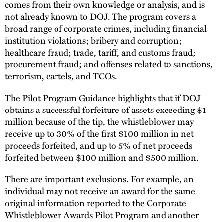
comes from their own knowledge or analysis, and is
not already known to DOJ. The program covers a
broad range of corporate crimes, including financial
institution violations; bribery and corruption;
healthcare fraud; trade, tariff, and customs fraud;
procurement fraud; and offenses related to sanctions,
terrorism, cartels, and TCOs.
The Pilot Program
Guidance
highlights that if DOJ
obtains a successful forfeiture of assets exceeding $1
million because of the tip, the whistleblower may
receive up to 30% of the first $100 million in net
proceeds forfeited, and up to 5% of net proceeds
forfeited between $100 million and $500 million.
There are important exclusions. For example, an
individual may not receive an award for the same
original information reported to the Corporate
Whistleblower Awards Pilot Program and another