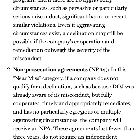
circumstances, such as pervasive or particularly
serious misconduct, significant harm, or recent
similar violations. Even if aggravating
circumstances exist, a declination may still be
possible if the company’s cooperation and
remediation outweigh the severity of the
misconduct.
In this
Non-prosecution agreements (NPAs):
“Near Miss” category, if a company does not
qualify for a declination, such as because DOJ was
already aware of its misconduct, but fully
cooperates, timely and appropriately remediates,
and has no particularly egregious or multiple
aggravating circumstances, the company will
receive an NPA. These agreements last fewer than
three years, do not require an independent