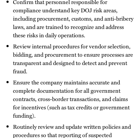
Confirm that personnel responsible for
compliance understand key DOJ risk areas,
including procurement, customs, and anti-bribery
laws, and are trained to recognize and address
these risks in daily operations.
Review internal procedures for vendor selection,
bidding, and procurement to ensure processes are
transparent and designed to detect and prevent
fraud.
Ensure the company maintains accurate and
complete documentation for all government
contracts, cross-border transactions, and claims
for incentives (such as tax credits or government
funding).
Routinely review and update written policies and
procedures so that reporting of suspected