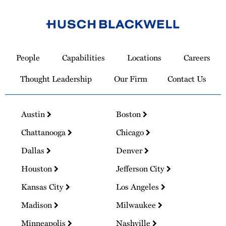
Link
to
People
Capabilities
Locations
Careers
Homepage
Thought Leadership
Our Firm
Contact Us
Austin
Boston
Chattanooga
Chicago
Dallas
Denver
Houston
Jefferson City
Kansas City
Los Angeles
Madison
Milwaukee
Minneapolis
Nashville