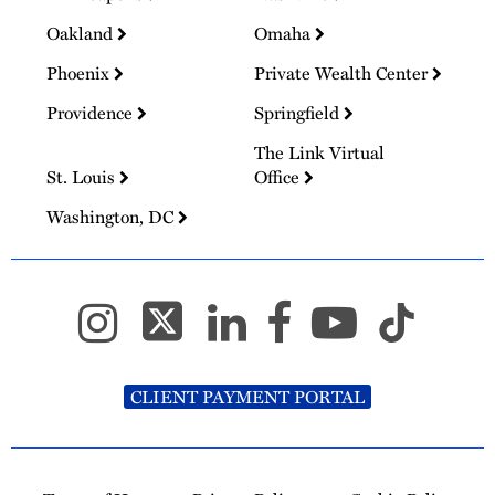
Oakland
Omaha
Phoenix
Private Wealth Center
Providence
Springfield
The Link Virtual
St. Louis
Office
Washington, DC
CLIENT PAYMENT PORTAL