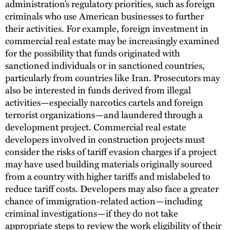
administration’s regulatory priorities, such as foreign
criminals who use American businesses to further
their activities. For example, foreign investment in
commercial real estate may be increasingly examined
for the possibility that funds originated with
sanctioned individuals or in sanctioned countries,
particularly from countries like Iran. Prosecutors may
also be interested in funds derived from illegal
activities—especially narcotics cartels and foreign
terrorist organizations—and laundered through a
development project. Commercial real estate
developers involved in construction projects must
consider the risks of tariff evasion charges if a project
may have used building materials originally sourced
from a country with higher tariffs and mislabeled to
reduce tariff costs. Developers may also face a greater
chance of immigration-related action—including
criminal investigations—if they do not take
appropriate steps to review the work eligibility of their