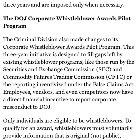
three years and are imposed only when necessary.
The DOJ Corporate Whistleblower Awards Pilot
Program
The Criminal Division also made changes to its
Corporate Whistleblower Awards Pilot Program
. This
three-year initiative is designed to fill gaps left by
existing whistleblower programs, like those run by the
Securities and Exchange Commission (SEC) and
Commodity Futures Trading Commission (CFTC) or
the reporting incentivized under the False Claims Act.
Employees, vendors, and even competitors now have
a direct financial incentive to report corporate
misconduct to DOJ.
Only individuals are eligible to be whistleblowers. To
qualify for an award, whistleblowers must voluntarily
provide information that is original (not public),