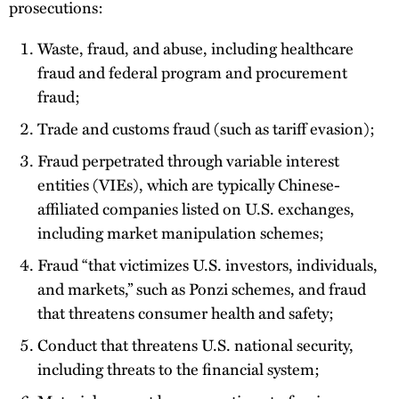
prosecutions:
Waste, fraud, and abuse, including healthcare
fraud and federal program and procurement
fraud;
Trade and customs fraud (such as tariff evasion);
Fraud perpetrated through variable interest
entities (VIEs), which are typically Chinese-
affiliated companies listed on U.S. exchanges,
including market manipulation schemes;
Fraud “that victimizes U.S. investors, individuals,
and markets,” such as Ponzi schemes, and fraud
that threatens consumer health and safety;
Conduct that threatens U.S. national security,
including threats to the financial system;