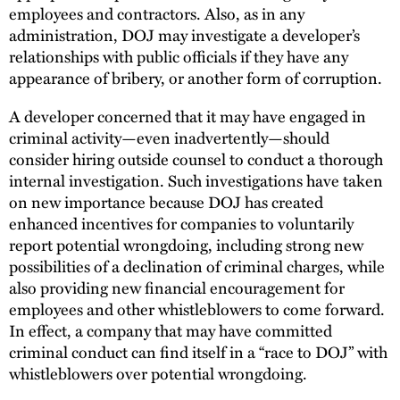
employees and contractors. Also, as in any
administration, DOJ may investigate a developer’s
relationships with public officials if they have any
appearance of bribery, or another form of corruption.
A developer concerned that it may have engaged in
criminal activity—even inadvertently—should
consider hiring outside counsel to conduct a thorough
internal investigation. Such investigations have taken
on new importance because DOJ has created
enhanced incentives for companies to voluntarily
report potential wrongdoing, including strong new
possibilities of a declination of criminal charges, while
also providing new financial encouragement for
employees and other whistleblowers to come forward.
In effect, a company that may have committed
criminal conduct can find itself in a “race to DOJ” with
whistleblowers over potential wrongdoing.