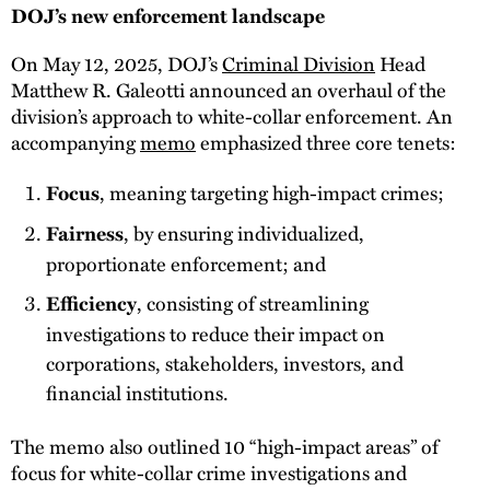
DOJ’s new enforcement landscape
On May 12, 2025, DOJ’s
Criminal Division
Head
Matthew R. Galeotti announced an overhaul of the
division’s approach to white-collar enforcement. An
accompanying
memo
emphasized three core tenets:
, meaning targeting high-impact crimes;
Focus
, by ensuring individualized,
Fairness
proportionate enforcement; and
, consisting of streamlining
Efficiency
investigations to reduce their impact on
corporations, stakeholders, investors, and
financial institutions.
The memo also outlined 10 “high-impact areas” of
focus for white-collar crime investigations and