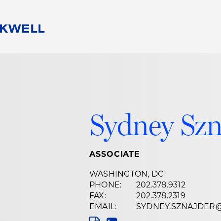
People
Careers
Find Your Legal Professional
10 Reasons 
Corporate Social Responsibility
Attorneys
Diversity, Equity, & Inclusion
Professional
s
HB Communities for Change
Law Studen
Sydney Szn
Pro Bono
Career Jour
 Consulting
Alumni Network
Professiona
ASSOCIATE
WASHINGTON, DC
PHONE:
202.378.9312
FAX:
202.378.2319
EMAIL:
SYDNEY.SZNAJDER