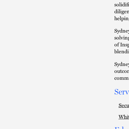
solidi
dilige
helpin
Sydney
solvin
of Ins
blendi
Sydney
outcom
commun
Serv
Secu
Whit