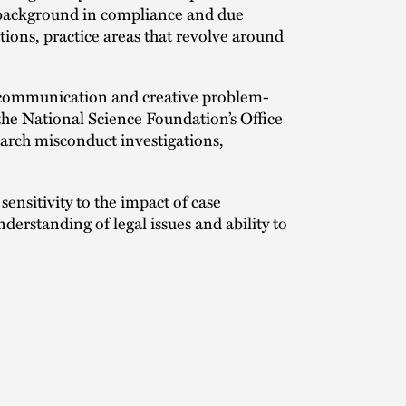
r background in compliance and due
tions, practice areas that revolve around
r communication and creative problem-
 the National Science Foundation’s Office
arch misconduct investigations,
ensitivity to the impact of case
erstanding of legal issues and ability to