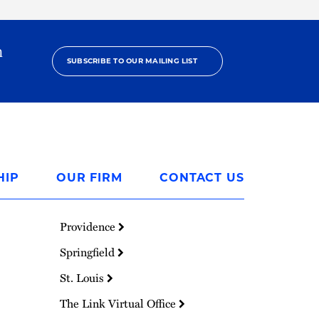
h
SUBSCRIBE TO OUR MAILING LIST
HIP
OUR FIRM
CONTACT US
Providence
Springfield
St. Louis
The Link Virtual Office