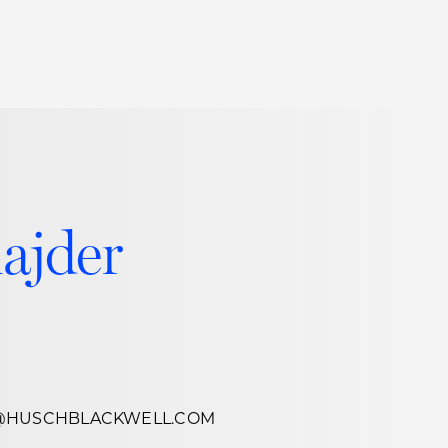
Thought Leadership
to Join Us
Insights
News
 Staff
Podcasts
ts
Blogs
ajder
neys
Events
l Development
@HUSCHBLACKWELL.COM