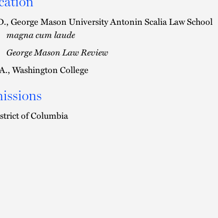
cation
D., George Mason University Antonin Scalia Law School
magna cum laude
George Mason Law Review
A., Washington College
issions
strict of Columbia