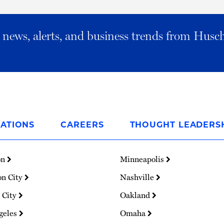
al news, alerts, and business trends from Husc
ATIONS
CAREERS
THOUGHT LEADERS
on
Minneapolis
on City
Nashville
 City
Oakland
geles
Omaha