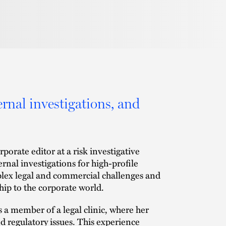
ernal investigations, and
porate editor at a risk investigative
rnal investigations for high-profile
lex legal and commercial challenges and
hip to the corporate world.
s a member of a legal clinic, where her
 regulatory issues. This experience