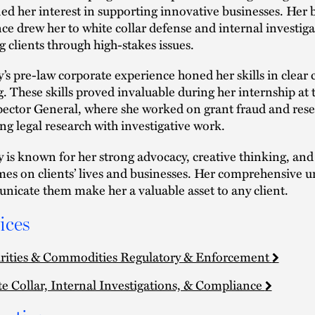
fied her interest in supporting innovative businesses. He
nce drew her to white collar defense and internal investiga
g clients through high-stakes issues.
’s pre-law corporate experience honed her skills in clea
g. These skills proved invaluable during her internship at
pector General, where she worked on grant fraud and rese
ng legal research with investigative work.
 is known for her strong advocacy, creative thinking, and s
es on clients’ lives and businesses. Her comprehensive und
icate them make her a valuable asset to any client.
ices
rities & Commodities Regulatory & Enforcement
e Collar, Internal Investigations, & Compliance