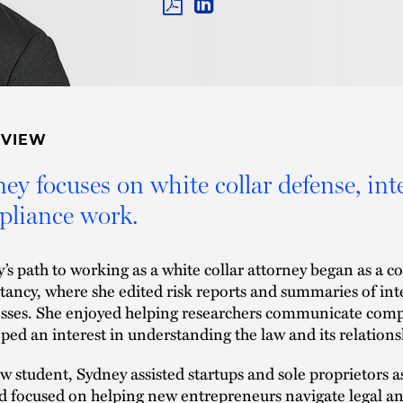
PDF
LINKEDIN
LINK
RVIEW
ey focuses on white collar defense, int
liance work.
’s path to working as a white collar attorney began as a cor
tancy, where she edited risk reports and summaries of inte
sses. She enjoyed helping researchers communicate comp
ped an interest in understanding the law and its relations
aw student, Sydney assisted startups and sole proprietors a
 focused on helping new entrepreneurs navigate legal and