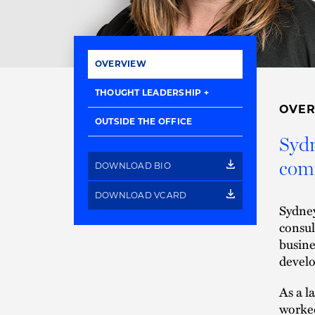
OVERVIEW
THOUGHT LEADERSHIP
OVE
OUTSIDE THE OFFICE
Sydn
comp
DOWNLOAD BIO
DOWNLOAD VCARD
Sydney
consul
busine
develo
As a l
worked