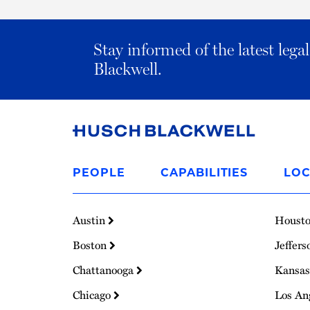
Stay informed of the latest leg
Blackwell.
Link
to
PEOPLE
CAPABILITIES
LOC
Homepage
Austin
Houst
Boston
Jeffers
Chattanooga
Kansas
Chicago
Los An