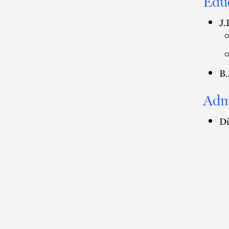
Edu
J.
B.
Adm
Di