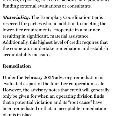
funding external evaluations or consultants.
Materiality.
The Exemplary Coordination tier is
reserved for parties who, in addition to meeting the
lower-tier requirements, cooperate in a manner
resulting in significant, material assistance.
Additionally, this highest level of credit requires that
the cooperator undertake remediation and establish
accountability measures.
Remediation
Under the February 2025 advisory, remediation is
evaluated as part of the four-tier cooperation scale.
However, the advisory notes that credit will generally
only be given for when an operating division finds
that a potential violation and its “root cause” have
been remediated or that an acceptable remediation
plan is in place.