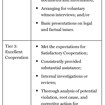
Arranging for voluntary
witness interviews; and/or
Basic presentations on legal
and factual issues.
Tier 3:
Met the expectations for
Excellent
Satisfactory Cooperation;
Cooperation
Consistently provided
substantial assistance;
Internal investigations or
reviews;
Thorough analysis of potential
violation, root cause, and
corrective action for