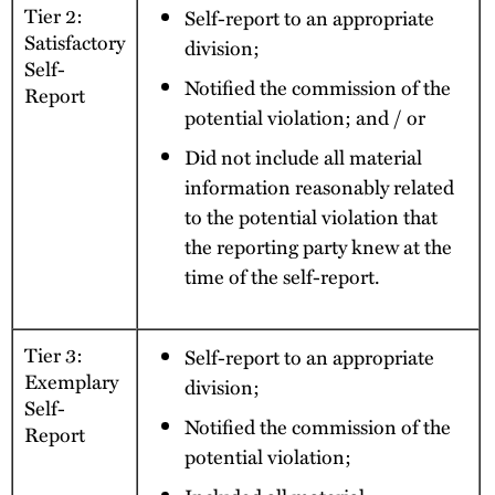
Tier 2:
Self-report to an appropriate
Satisfactory
division;
Self-
Notified the commission of the
Report
potential violation; and / or
Did not include all material
information reasonably related
to the potential violation that
the reporting party knew at the
time of the self-report.
Tier 3:
Self-report to an appropriate
Exemplary
division;
Self-
Notified the commission of the
Report
potential violation;