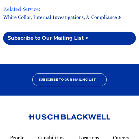
Related Service:
White Collar, Internal Investigations, & Compliance
Subscribe to Our Mailing List >
SUBSCRIBE TO OUR MAILING LIST
Link
to
People
Capabilities
Locations
Careers
Homepage