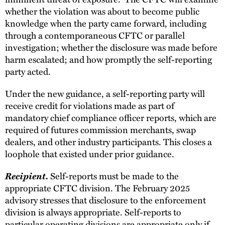
whether the violation was about to become public
knowledge when the party came forward, including
through a contemporaneous CFTC or parallel
investigation; whether the disclosure was made before
harm escalated; and how promptly the self-reporting
party acted.
Under the new guidance, a self-reporting party will
receive credit for violations made as part of
mandatory chief compliance officer reports, which are
required of futures commission merchants, swap
dealers, and other industry participants. This closes a
loophole that existed under prior guidance.
Recipient.
Self-reports must be made to the
appropriate CFTC division. The February 2025
advisory stresses that disclosure to the enforcement
division is always appropriate. Self-reports to
particular operating divisions are appropriate only if