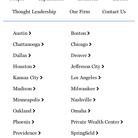
Thought Leadership
Our Firm
Contact Us
Austin
Boston
Chattanooga
Chicago
Dallas
Denver
Houston
Jefferson City
Kansas City
Los Angeles
Madison
Milwaukee
Minneapolis
Nashville
Oakland
Omaha
Phoenix
Private Wealth Center
Providence
Springfield