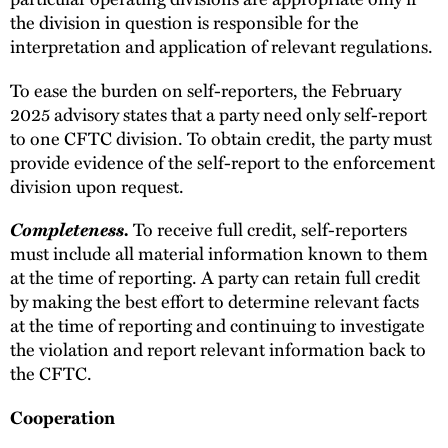
the division in question is responsible for the
interpretation and application of relevant regulations.
To ease the burden on self-reporters, the February
2025 advisory states that a party need only self-report
to one CFTC division. To obtain credit, the party must
provide evidence of the self-report to the enforcement
division upon request.
Completeness.
To receive full credit, self-reporters
must include all material information known to them
at the time of reporting. A party can retain full credit
by making the best effort to determine relevant facts
at the time of reporting and continuing to investigate
the violation and report relevant information back to
the CFTC.
Cooperation