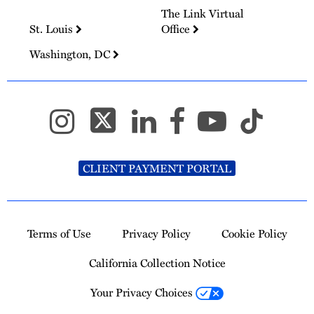
The Link Virtual
St. Louis
Office
Washington, DC
CLIENT PAYMENT PORTAL
Terms of Use
Privacy Policy
Cookie Policy
California Collection Notice
Your Privacy Choices