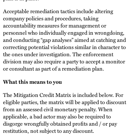
Acceptable remediation tactics include altering
company policies and procedures, taking
accountability measures for management or
personnel who individually engaged in wrongdoing,
and conducting “gap analyses” aimed at catching and
correcting potential violations similar in character to
the ones under investigation. The enforcement
division may also require a party to accept a monitor
or consultant as part of a remediation plan.
What this means to you
The Mitigation Credit Matrix is included below. For
eligible parties, the matrix will be applied to discount
from an assessed civil monetary penalty. When
applicable, a bad actor may also be required to
disgorge wrongfully obtained profits and / or pay
restitution, not subject to any discount.