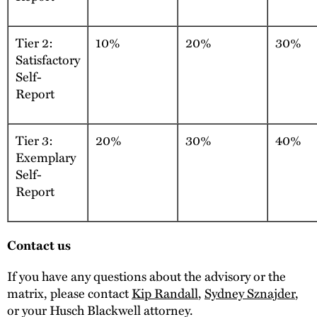
Tier 2:
10%
20%
30%
Satisfactory
Self-
Report
Tier 3:
20%
30%
40%
Exemplary
Self-
Report
Contact us
If you have any questions about the advisory or the
matrix, please contact
Kip Randall
,
Sydney Sznajder
,
or your Husch Blackwell attorney.