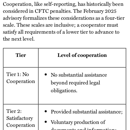
Cooperation, like self-reporting, has historically been
considered in CFTC penalties. The February 2025
advisory formalizes these considerations as a four-tier
scale. These scales are inclusive; a cooperator must
satisfy all requirements of a lower tier to advance to
the next level.
Tier
Level of cooperation
Tier 1: No
No substantial assistance
Cooperation
beyond required legal
obligations.
Tier 2:
Provided substantial assistance;
Satisfactory
Voluntary production of
Cooperation
documents and information;