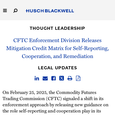
Skip
to
Main
Content
Link
Link
Our Firm
to
to
THOUGHT LEADERSHIP
Homepage
Homepage
Capabilities
CFTC Enforcement Division Releases
Mitigation Credit Matrix for Self-Reporting,
People
Cooperation, and Remediation
Careers
LEGAL UPDATES
Thought Leadership
On February 25, 2025, the Commodity Futures
Trading Commission (CFTC) signaled a shift in its
enforcement approach by releasing new guidance on
the role self-reporting and cooperation play in its