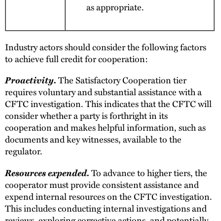
as appropriate.
Industry actors should consider the following factors
to achieve full credit for cooperation:
Proactivity.
The Satisfactory Cooperation tier
requires voluntary and substantial assistance with a
CFTC investigation. This indicates that the CFTC will
consider whether a party is forthright in its
cooperation and makes helpful information, such as
documents and key witnesses, available to the
regulator.
Resources expended.
To advance to higher tiers, the
cooperator must provide consistent assistance and
expend internal resources on the CFTC investigation.
This includes conducting internal investigations and
reviews, exploring corrective actions, and potentially