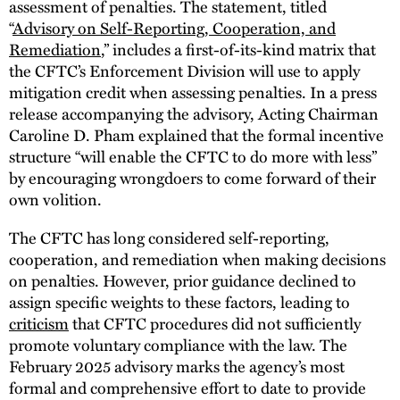
assessment of penalties. The statement, titled
“
Advisory on Self-Reporting, Cooperation, and
Remediation
,” includes a first-of-its-kind matrix that
the CFTC’s Enforcement Division will use to apply
mitigation credit when assessing penalties. In a press
release accompanying the advisory, Acting Chairman
Caroline D. Pham explained that the formal incentive
structure “will enable the CFTC to do more with less”
by encouraging wrongdoers to come forward of their
own volition.
The CFTC has long considered self-reporting,
cooperation, and remediation when making decisions
on penalties. However, prior guidance declined to
assign specific weights to these factors, leading to
criticism
that CFTC procedures did not sufficiently
promote voluntary compliance with the law. The
February 2025 advisory marks the agency’s most
formal and comprehensive effort to date to provide