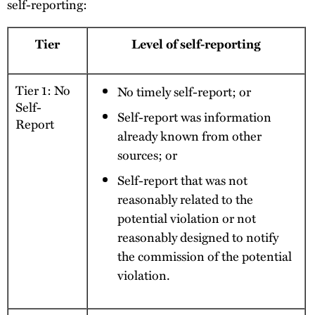
self-reporting:
Tier
Level of self-reporting
Tier 1: No
No timely self-report; or
Self-
Self-report was information
Report
already known from other
sources; or
Self-report that was not
reasonably related to the
potential violation or not
reasonably designed to notify
the commission of the potential
violation.