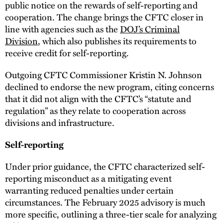
public notice on the rewards of self-reporting and
cooperation. The change brings the CFTC closer in
line with agencies such as the
DOJ’s Criminal
Division
, which also publishes its requirements to
receive credit for self-reporting.
Outgoing CFTC Commissioner Kristin N. Johnson
declined to endorse the new program, citing concerns
that it did not align with the CFTC’s “statute and
regulation” as they relate to cooperation across
divisions and infrastructure.
Self-reporting
Under prior guidance, the CFTC characterized self-
reporting misconduct as a mitigating event
warranting reduced penalties under certain
circumstances. The February 2025 advisory is much
more specific, outlining a three-tier scale for analyzing