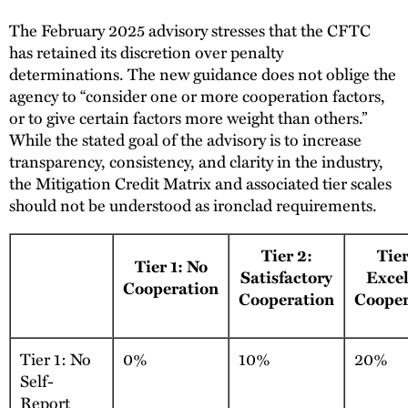
The February 2025 advisory stresses that the CFTC
has retained its discretion over penalty
determinations. The new guidance does not oblige the
agency to “consider one or more cooperation factors,
or to give certain factors more weight than others.”
While the stated goal of the advisory is to increase
transparency, consistency, and clarity in the industry,
the Mitigation Credit Matrix and associated tier scales
should not be understood as ironclad requirements.
Tier 2:
Tier
Tier 1: No
Satisfactory
Excel
Cooperation
Cooperation
Cooper
Tier 1: No
0%
10%
20%
Self-
Report