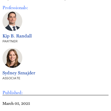
Professionals:
Kip B. Randall
PARTNER
Sydney Sznajder
ASSOCIATE
Published:
March 05, 2025