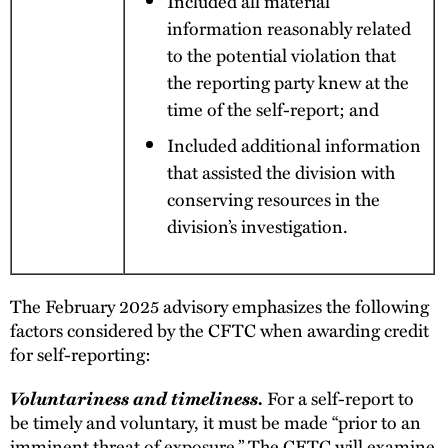
Included all material
information reasonably related
to the potential violation that
the reporting party knew at the
time of the self-report; and
Included additional information
that assisted the division with
conserving resources in the
division’s investigation.
The February 2025 advisory emphasizes the following
factors considered by the CFTC when awarding credit
for self-reporting:
Voluntariness and timeliness.
For a self-report to
be timely and voluntary, it must be made “prior to an
imminent threat of exposure.” The CFTC will examine