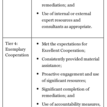
remediation; and
Use of internal or external
expert resources and
consultants as appropriate.
Tier 4:
Met the expectations for
Exemplary
Excellent Cooperation;
Cooperation
Consistently provided material
assistance;
Proactive engagement and use
of significant resources;
Significant completion of
remediation; and
Use of accountability measures,