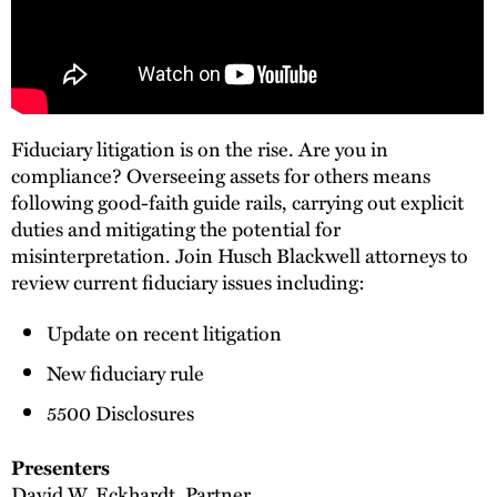
Fiduciary litigation is on the rise. Are you in
compliance? Overseeing assets for others means
following good-faith guide rails, carrying out explicit
duties and mitigating the potential for
misinterpretation. Join Husch Blackwell attorneys to
review current fiduciary issues including:
Update on recent litigation
New fiduciary rule
5500 Disclosures
Presenters
David W. Eckhardt
, Partner