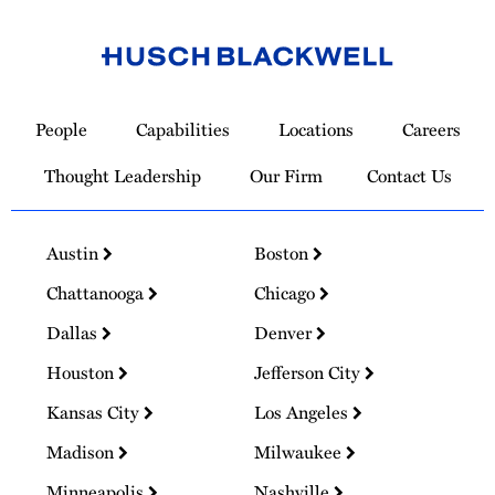
Link
to
People
Capabilities
Locations
Careers
Homepage
Thought Leadership
Our Firm
Contact Us
Austin
Boston
Chattanooga
Chicago
Dallas
Denver
Houston
Jefferson City
Kansas City
Los Angeles
Madison
Milwaukee
Minneapolis
Nashville