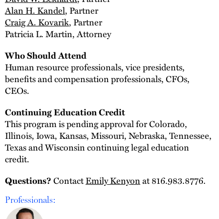
Alan H. Kandel
, Partner
Craig A. Kovarik
, Partner
Patricia L. Martin, Attorney
Who Should Attend
Human resource professionals, vice presidents,
benefits and compensation professionals, CFOs,
CEOs.
Continuing Education Credit
This program is pending approval for Colorado,
Illinois, Iowa, Kansas, Missouri, Nebraska, Tennessee,
Texas and Wisconsin continuing legal education
credit.
Contact
Emily Kenyon
at 816.983.8776.
Questions?
Professionals: