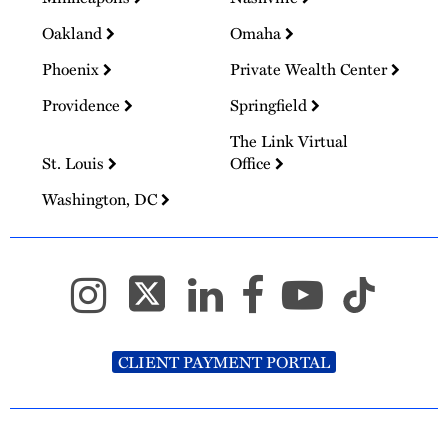
Oakland
Omaha
Phoenix
Private Wealth Center
Providence
Springfield
The Link Virtual
St. Louis
Office
Washington, DC
CLIENT PAYMENT PORTAL