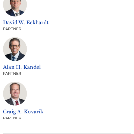
David W. Eckhardt
PARTNER
Alan H. Kandel
PARTNER
Craig A. Kovarik
PARTNER