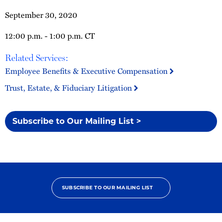
September 30, 2020
12:00 p.m. - 1:00 p.m. CT
Related Services:
Employee Benefits & Executive Compensation
Trust, Estate, & Fiduciary Litigation
Subscribe to Our Mailing List >
SUBSCRIBE TO OUR MAILING LIST