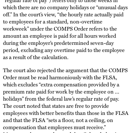
which there are no company holidays or “unusual days
off.” In the court’s view, “the hourly rate actually paid
to employees for a standard, non-overtime
workweek” under the COMPS Order refers to the
amount an employee is paid for all hours worked
during the employer’s predetermined seven-day
period, excluding any overtime paid to the employee
as a result of the calculation.
The court also rejected the argument that the COMPS
Order must be read harmoniously with the FLSA,
which excludes “extra compensation provided by a
premium rate paid for work by the employee on ...
holidays” from the federal law’s regular rate of pay.
The court noted that states are free to provide
employees with better benefits than those in the FLSA
and that the FLSA “sets a floor, not a ceiling, on
compensation that employees must receive.”