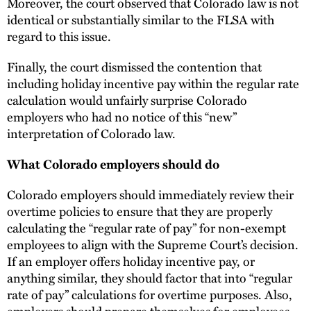
Moreover, the court observed that Colorado law is not
identical or substantially similar to the FLSA with
regard to this issue.
Finally, the court dismissed the contention that
including holiday incentive pay within the regular rate
calculation would unfairly surprise Colorado
employers who had no notice of this “new”
interpretation of Colorado law.
What Colorado employers should do
Colorado employers should immediately review their
overtime policies to ensure that they are properly
calculating the “regular rate of pay” for non-exempt
employees to align with the Supreme Court’s decision.
If an employer offers holiday incentive pay, or
anything similar, they should factor that into “regular
rate of pay” calculations for overtime purposes. Also,
employers should prepare themselves for employees