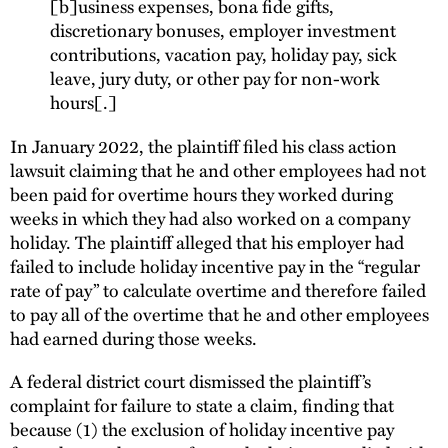
[b]usiness expenses, bona fide gifts,
discretionary bonuses, employer investment
contributions, vacation pay, holiday pay, sick
leave, jury duty, or other pay for non-work
hours[.]
In January 2022, the plaintiff filed his class action
lawsuit claiming that he and other employees had not
been paid for overtime hours they worked during
weeks in which they had also worked on a company
holiday. The plaintiff alleged that his employer had
failed to include holiday incentive pay in the “regular
rate of pay” to calculate overtime and therefore failed
to pay all of the overtime that he and other employees
had earned during those weeks.
A federal district court dismissed the plaintiff’s
complaint for failure to state a claim, finding that
because (1) the exclusion of holiday incentive pay