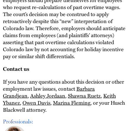
who request re-calculations of past overtime wages.
The court’s decision may be construed to apply
retroactively despite this “new” interpretation of
Colorado law. Therefore, employers should anticipate
claims from employees (and plaintiffs’ attorneys)
asserting that past overtime calculations violated
Colorado law by not accounting for holiday incentive
pay or similar shift differentials.
Contact us
If you have any questions about this decision or other
employment law issues, contact
Barbara
Grandjean
,
Ashley Jordaan
,
Shawna Ruetz
,
Keith
Ybanez
,
Owen Davis
,
Marina Fleming
, or your Husch
Blackwell attorney.
Professionals: