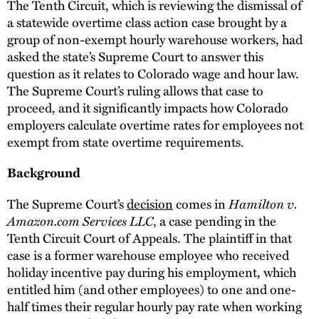
The Tenth Circuit, which is reviewing the dismissal of
a statewide overtime class action case brought by a
group of non-exempt hourly warehouse workers, had
asked the state’s Supreme Court to answer this
question as it relates to Colorado wage and hour law.
The Supreme Court’s ruling allows that case to
proceed, and it significantly impacts how Colorado
employers calculate overtime rates for employees not
exempt from state overtime requirements.
Background
The Supreme Court’s
decision
comes in
Hamilton v.
Amazon.com Services LLC
, a case pending in the
Tenth Circuit Court of Appeals. The plaintiff in that
case is a former warehouse employee who received
holiday incentive pay during his employment, which
entitled him (and other employees) to one and one-
half times their regular hourly pay rate when working