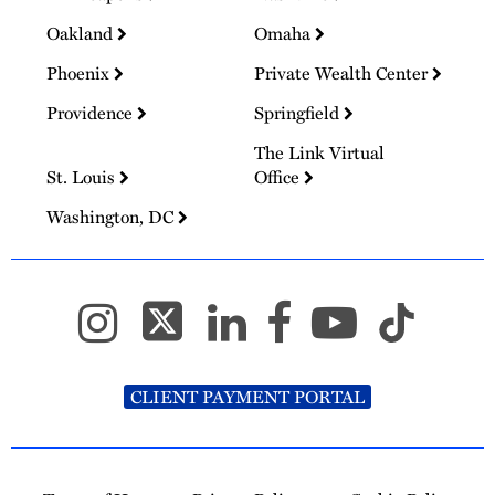
Oakland
Omaha
Phoenix
Private Wealth Center
Providence
Springfield
The Link Virtual
St. Louis
Office
Washington, DC
CLIENT PAYMENT PORTAL