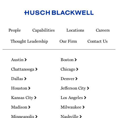
Link
to
People
Capabilities
Locations
Careers
Homepage
Thought Leadership
Our Firm
Contact Us
Austin
Boston
Chattanooga
Chicago
Dallas
Denver
Houston
Jefferson City
Kansas City
Los Angeles
Madison
Milwaukee
Minneapolis
Nashville