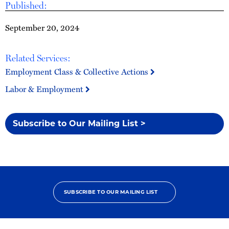
Published:
September 20, 2024
Related Services:
Employment Class & Collective Actions
Labor & Employment
Subscribe to Our Mailing List >
SUBSCRIBE TO OUR MAILING LIST