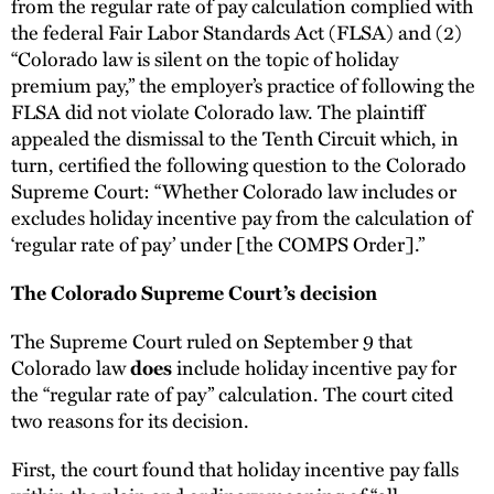
from the regular rate of pay calculation complied with
the federal Fair Labor Standards Act (FLSA) and (2)
“Colorado law is silent on the topic of holiday
premium pay,” the employer’s practice of following the
FLSA did not violate Colorado law. The plaintiff
appealed the dismissal to the Tenth Circuit which, in
turn, certified the following question to the Colorado
Supreme Court: “Whether Colorado law includes or
excludes holiday incentive pay from the calculation of
‘regular rate of pay’ under [the COMPS Order].”
The Colorado Supreme Court’s decision
The Supreme Court ruled on September 9 that
Colorado law
include holiday incentive pay for
does
the “regular rate of pay” calculation. The court cited
two reasons for its decision.
First, the court found that holiday incentive pay falls