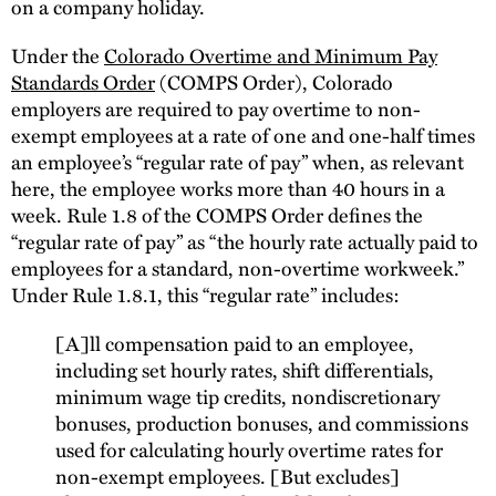
on a company holiday.
Under the
Colorado Overtime and Minimum Pay
Standards Order
(COMPS Order), Colorado
employers are required to pay overtime to non-
exempt employees at a rate of one and one-half times
an employee’s “regular rate of pay” when, as relevant
here, the employee works more than 40 hours in a
week. Rule 1.8 of the COMPS Order defines the
“regular rate of pay” as “the hourly rate actually paid to
employees for a standard, non-overtime workweek.”
Under Rule 1.8.1, this “regular rate” includes:
[A]ll compensation paid to an employee,
including set hourly rates, shift differentials,
minimum wage tip credits, nondiscretionary
bonuses, production bonuses, and commissions
used for calculating hourly overtime rates for
non-exempt employees. [But excludes]