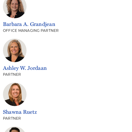
Barbara A. Grandjean
OFFICE MANAGING PARTNER
Ashley W. Jordaan
PARTNER
Shawna Ruetz
PARTNER