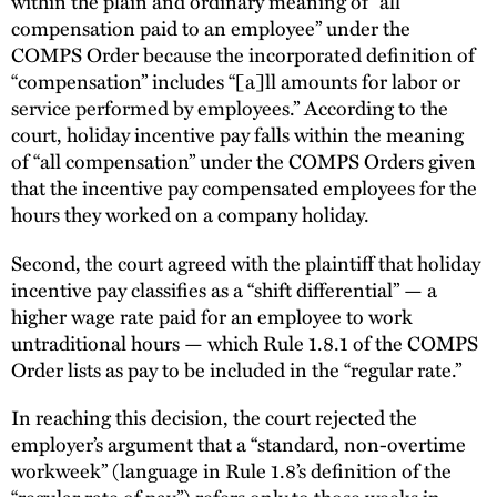
within the plain and ordinary meaning of “all
compensation paid to an employee” under the
COMPS Order because the incorporated definition of
“compensation” includes “[a]ll amounts for labor or
service performed by employees.” According to the
court, holiday incentive pay falls within the meaning
of “all compensation” under the COMPS Orders given
that the incentive pay compensated employees for the
hours they worked on a company holiday.
Second, the court agreed with the plaintiff that holiday
incentive pay classifies as a “shift differential” — a
higher wage rate paid for an employee to work
untraditional hours — which Rule 1.8.1 of the COMPS
Order lists as pay to be included in the “regular rate.”
In reaching this decision, the court rejected the
employer’s argument that a “standard, non-overtime
workweek” (language in Rule 1.8’s definition of the
“regular rate of pay”) refers only to those weeks in