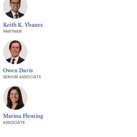
Keith K. Ybanez
PARTNER
Owen Davis
SENIOR ASSOCIATE
Marina Fleming
ASSOCIATE