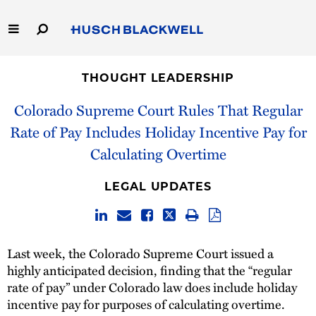
Skip
to
Main
Content
Link
Link
Our Firm
to
to
THOUGHT LEADERSHIP
Homepage
Homepage
Capabilities
Colorado Supreme Court Rules That Regular
Rate of Pay Includes Holiday Incentive Pay for
People
Calculating Overtime
Careers
LEGAL UPDATES
Thought Leadership
Last week, the Colorado Supreme Court issued a
highly anticipated decision, finding that the “regular
rate of pay” under Colorado law does include holiday
incentive pay for purposes of calculating overtime.