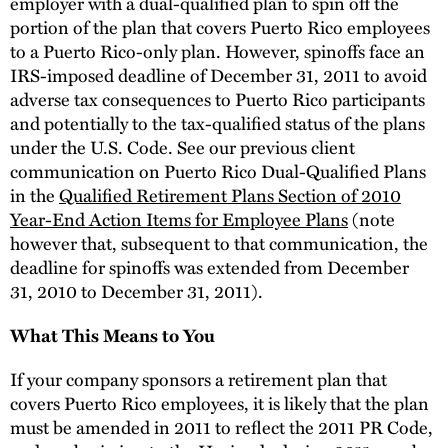
employer with a dual-qualified plan to spin off the
portion of the plan that covers Puerto Rico employees
to a Puerto Rico-only plan. However, spinoffs face an
IRS-imposed deadline of December 31, 2011 to avoid
adverse tax consequences to Puerto Rico participants
and potentially to the tax-qualified status of the plans
under the U.S. Code. See our previous client
communication on Puerto Rico Dual-Qualified Plans
in the
Qualified Retirement Plans Section of 2010
Year-End Action Items for Employee Plans
(note
however that, subsequent to that communication, the
deadline for spinoffs was extended from December
31, 2010 to December 31, 2011).
What This Means to You
If your company sponsors a retirement plan that
covers Puerto Rico employees, it is likely that the plan
must be amended in 2011 to reflect the 2011 PR Code,