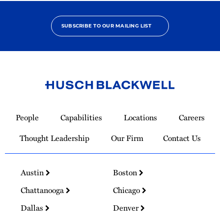
SUBSCRIBE TO OUR MAILING LIST
Link
to
People
Capabilities
Locations
Careers
Homepage
Thought Leadership
Our Firm
Contact Us
Austin
Boston
Chattanooga
Chicago
Dallas
Denver