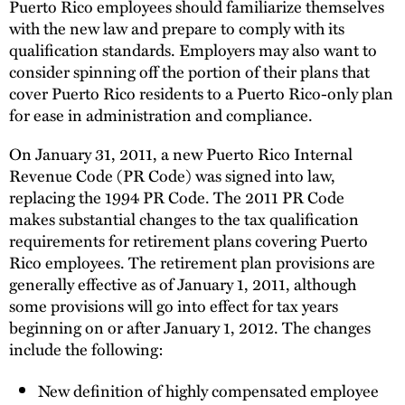
Puerto Rico employees should familiarize themselves
with the new law and prepare to comply with its
qualification standards. Employers may also want to
consider spinning off the portion of their plans that
cover Puerto Rico residents to a Puerto Rico-only plan
for ease in administration and compliance.
On January 31, 2011, a new Puerto Rico Internal
Revenue Code (PR Code) was signed into law,
replacing the 1994 PR Code. The 2011 PR Code
makes substantial changes to the tax qualification
requirements for retirement plans covering Puerto
Rico employees. The retirement plan provisions are
generally effective as of January 1, 2011, although
some provisions will go into effect for tax years
beginning on or after January 1, 2012. The changes
include the following:
New definition of highly compensated employee