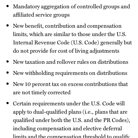
Mandatory aggregation of controlled groups and
affiliated service groups
New benefit, contribution and compensation
limits, which are similar to those under the U.S.
Internal Revenue Code (U.S. Code) generally but
do not provide for cost of living adjustments
New taxation and rollover rules on distributions
New withholding requirements on distributions
New 10 percent tax on excess contributions that
are not timely corrected
Certain requirements under the U.S. Code will
apply to dual-qualified plans (i.e., plans that are
qualified under both the U.S. and the PR Codes),
including compensation and elective deferral
limits and the compensation threshold to qualify