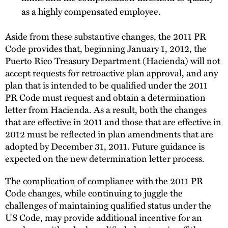
as a highly compensated employee.
Aside from these substantive changes, the 2011 PR
Code provides that, beginning January 1, 2012, the
Puerto Rico Treasury Department (Hacienda) will not
accept requests for retroactive plan approval, and any
plan that is intended to be qualified under the 2011
PR Code must request and obtain a determination
letter from Hacienda. As a result, both the changes
that are effective in 2011 and those that are effective in
2012 must be reflected in plan amendments that are
adopted by December 31, 2011. Future guidance is
expected on the new determination letter process.
The complication of compliance with the 2011 PR
Code changes, while continuing to juggle the
challenges of maintaining qualified status under the
US Code, may provide additional incentive for an