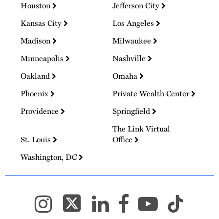
Houston
Jefferson City
Kansas City
Los Angeles
Madison
Milwaukee
Minneapolis
Nashville
Oakland
Omaha
Phoenix
Private Wealth Center
Providence
Springfield
The Link Virtual
St. Louis
Office
Washington, DC