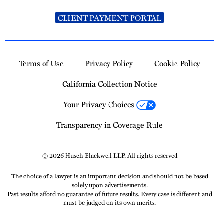
CLIENT PAYMENT PORTAL
Terms of Use
Privacy Policy
Cookie Policy
California Collection Notice
Your Privacy Choices
Transparency in Coverage Rule
© 2026 Husch Blackwell LLP. All rights reserved
The choice of a lawyer is an important decision and should not be based
solely upon advertisements.
Past results afford no guarantee of future results. Every case is different and
must be judged on its own merits.