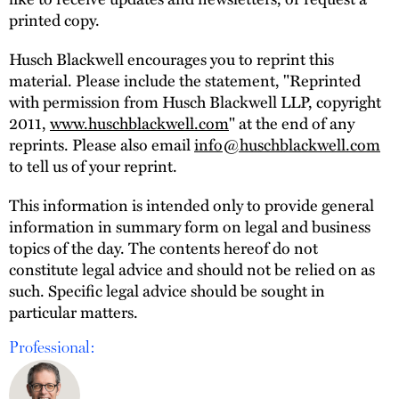
printed copy.
Husch Blackwell encourages you to reprint this
material. Please include the statement, "Reprinted
with permission from Husch Blackwell LLP, copyright
2011,
www.huschblackwell.com
" at the end of any
reprints. Please also email
info@huschblackwell.com
to tell us of your reprint.
This information is intended only to provide general
information in summary form on legal and business
topics of the day. The contents hereof do not
constitute legal advice and should not be relied on as
such. Specific legal advice should be sought in
particular matters.
Professional: