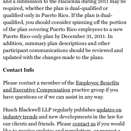
and a submission to the Hacienda during 2011 may be
required, whether the plan is dual-qualified or
qualified only in Puerto Rico. If the plan is dual-
qualified, you should consider spinning off the portion
of the plan covering Puerto Rico employees to a new
Puerto Rico-only plan by December 31, 2011. In
addition, summary plan descriptions and other
participant communications should be reviewed and
updated with the changes made to the plans.
Contact Info
Please contact a member of the
Employee Benefits
and Executive Compensation
practice group if you
have questions or if we can assist in any way.
Husch Blackwell LLP regularly publishes
updates on
industry trends
and new developments in the law for
our clients and friends. Please
contact us
if you would
like to receive updates and newsletters, or request a