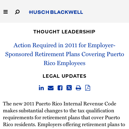
Skip
to
Main
Content
Link
Link
Our Firm
to
to
THOUGHT LEADERSHIP
Homepage
Homepage
Capabilities
Action Required in 2011 for Employer-
Sponsored Retirement Plans Covering Puerto
People
Rico Employees
Careers
LEGAL UPDATES
Thought Leadership
The new 2011 Puerto Rico Internal Revenue Code
makes substantial changes to the tax qualification
requirements for retirement plans that cover Puerto
Rico residents. Employers offering retirement plans to