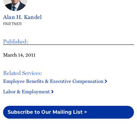
Alan H. Kandel
PARTNER
Published:
March 14, 2011
Related Services:
Employee Benefits & Executive Compensation
Labor & Employment
Subscribe to Our Mailing List >