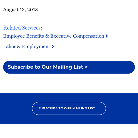
August 13, 2018
Related Services:
Employee Benefits & Executive Compensation
Labor & Employment
Subscribe to Our Mailing List >
SUBSCRIBE TO OUR MAILING LIST