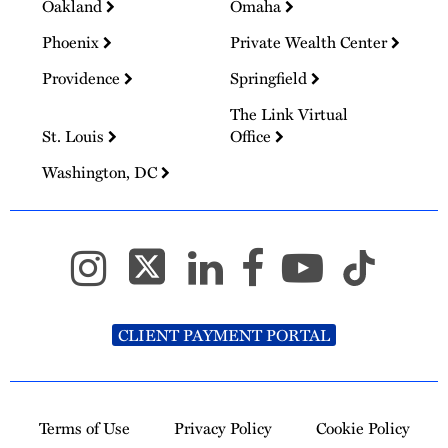
Oakland
Omaha
Phoenix
Private Wealth Center
Providence
Springfield
The Link Virtual
St. Louis
Office
Washington, DC
CLIENT PAYMENT PORTAL
Terms of Use
Privacy Policy
Cookie Policy