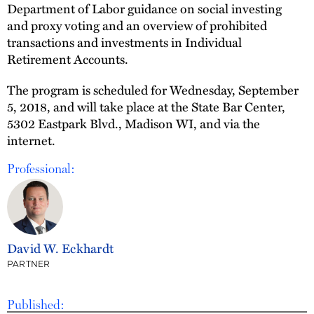
Department of Labor guidance on social investing
and proxy voting and an overview of prohibited
transactions and investments in Individual
Retirement Accounts.
The program is scheduled for Wednesday, September
5, 2018, and will take place at the State Bar Center,
5302 Eastpark Blvd., Madison WI, and via the
internet.
Professional:
David W. Eckhardt
PARTNER
Published: