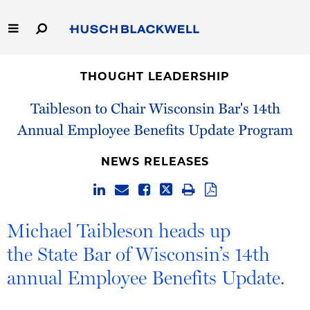
Skip
to
Main
Content
Link
Link
Our Firm
to
to
THOUGHT LEADERSHIP
Homepage
Homepage
Capabilities
Taibleson to Chair Wisconsin Bar's 14th
Annual Employee Benefits Update Program
People
NEWS RELEASES
Careers
Thought Leadership
Michael Taibleson heads up
the State Bar of Wisconsin’s 14th
annual Employee Benefits Update.