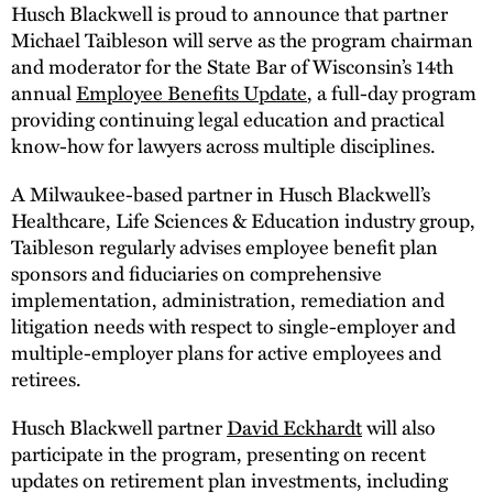
Husch Blackwell is proud to announce that partner
Michael Taibleson will serve as the program chairman
and moderator for the State Bar of Wisconsin’s 14th
annual
Employee Benefits Update
, a full-day program
providing continuing legal education and practical
know-how for lawyers across multiple disciplines.
A Milwaukee-based partner in Husch Blackwell’s
Healthcare, Life Sciences & Education industry group,
Taibleson regularly advises employee benefit plan
sponsors and fiduciaries on comprehensive
implementation, administration, remediation and
litigation needs with respect to single-employer and
multiple-employer plans for active employees and
retirees.
Husch Blackwell partner
David Eckhardt
will also
participate in the program, presenting on recent
updates on retirement plan investments, including