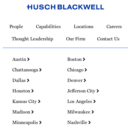
Link
to
People
Capabilities
Locations
Careers
Homepage
Thought Leadership
Our Firm
Contact Us
Austin
Boston
Chattanooga
Chicago
Dallas
Denver
Houston
Jefferson City
Kansas City
Los Angeles
Madison
Milwaukee
Minneapolis
Nashville