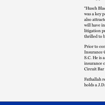
“Husch Blac
was a key p
also attract
will have i
litigation 
thrilled to 
Prior to co
Insurance 
S.C. He is 
insurance c
Circuit Bar
Fathallah r
holds a J.D