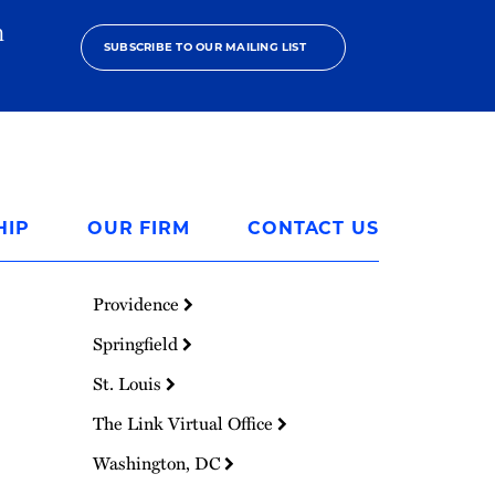
h
SUBSCRIBE TO OUR MAILING LIST
HIP
OUR FIRM
CONTACT US
Providence
Springfield
St. Louis
The Link Virtual Office
Washington, DC