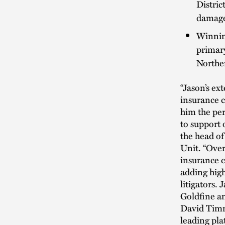
Distric
damages
Winnin
primary
Norther
“Jason’s ex
insurance c
him the per
to support 
the head of
Unit. “Over
insurance c
adding high
litigators.
Goldfine a
David Timmi
leading pla