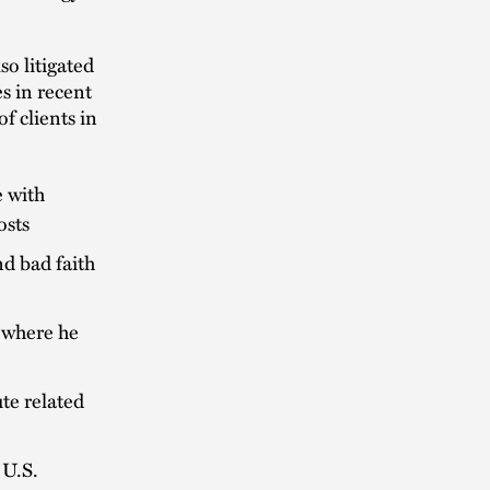
lso litigated
s in recent
of clients in
e with
osts
nd bad faith
t where he
te related
 U.S.