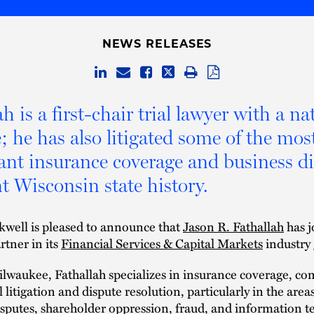
NEWS RELEASES
h is a first-chair trial lawyer with a na
e; he has also litigated some of the mos
cant insurance coverage and business d
nt Wisconsin state history.
kwell is pleased to announce that
Jason R. Fathallah
has j
rtner in its
Financial Services & Capital Markets
industry
lwaukee, Fathallah specializes in insurance coverage, co
litigation and dispute resolution, particularly in the areas
sputes, shareholder oppression, fraud, and information 