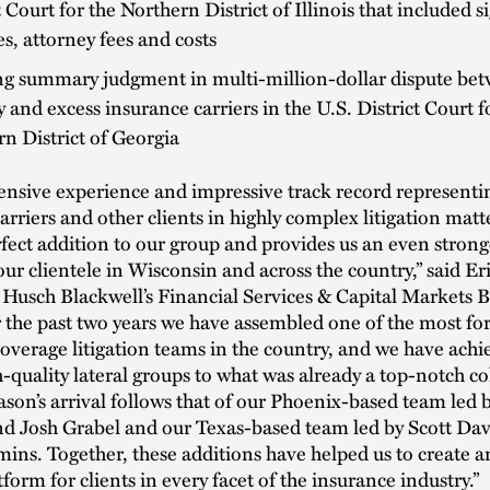
t Court for the Northern District of Illinois that included s
, attorney fees and costs
g summary judgment in multi-million-dollar dispute be
 and excess insurance carriers in the U.S. District Court f
n District of Georgia
tensive experience and impressive track record representi
arriers and other clients in highly complex litigation mat
fect addition to our group and provides us an even stron
our clientele in Wisconsin and across the country,” said E
 Husch Blackwell’s Financial Services & Capital Markets 
 the past two years we have assembled one of the most f
overage litigation teams in the country, and we have achie
-quality lateral groups to what was already a top-notch co
 Jason’s arrival follows that of our Phoenix-based team led
nd Josh Grabel and our Texas-based team led by Scott Dav
ns. Together, these additions have helped us to create a
tform for clients in every facet of the insurance industry.”