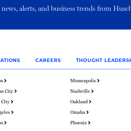
al news, alerts, and business trends from Husc
ATIONS
CAREERS
THOUGHT LEADERS
on
Minneapolis
on City
Nashville
 City
Oakland
geles
Omaha
on
Phoenix