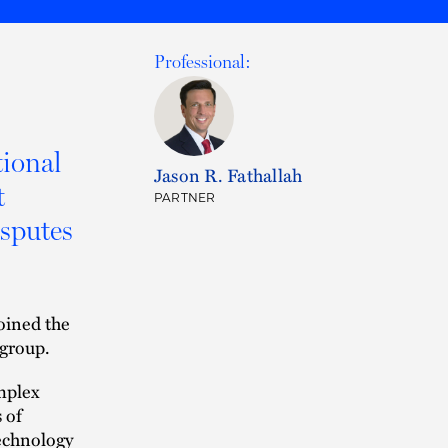
Professional:
tional
Jason R. Fathallah
t
PARTNER
isputes
oined the
 group.
mplex
 of
technology