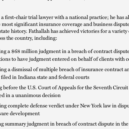
 a first-chair trial lawyer with a national practice; he has a
 most significant insurance coverage and business dispute
ate history. Fathallah has achieved victories for a variety 
ss the country, including:
ng a $68 million judgment in a breach of contract disput
tions to have judgment entered on behalf of clients with c
ng a dismissal of multiple breach of insurance contract a
 filed in Indiana state and federal courts
 before the U.S. Court of Appeals for the Seventh Circui
ed in a unanimous decision
ng complete defense verdict under New York law in dispu
tware development
g summary judgment in breach of contract dispute in the