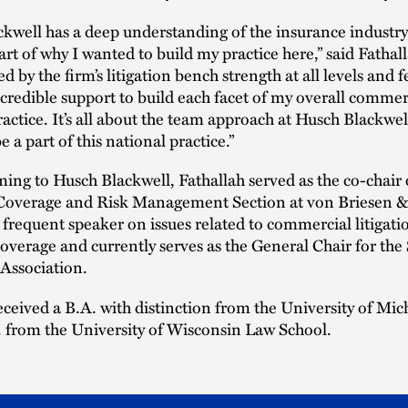
kwell has a deep understanding of the insurance industry
art of why I wanted to build my practice here,” said Fathall
ed by the firm’s litigation bench strength at all levels and fe
ncredible support to build each facet of my overall commer
practice. It’s all about the team approach at Husch Blackwe
be a part of this national practice.”
ming to Husch Blackwell, Fathallah served as the co-chair 
Coverage and Risk Management Section at von Briesen &
a frequent speaker on issues related to commercial litigat
overage and currently serves as the General Chair for the
 Association.
eceived a B.A. with distinction from the University of Mi
. from the University of Wisconsin Law School.