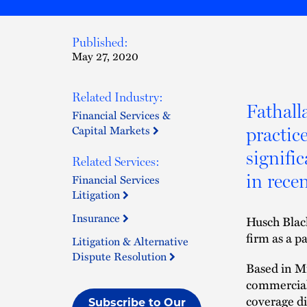
Published:
May 27, 2020
Related Industry:
Fathalla
Financial Services &
Capital Markets
practic
signifi
Related Services:
in rece
Financial Services
Litigation
Insurance
Husch Blac
firm as a pa
Litigation & Alternative
Dispute Resolution
Based in Mi
commercial 
coverage di
Subscribe to Our