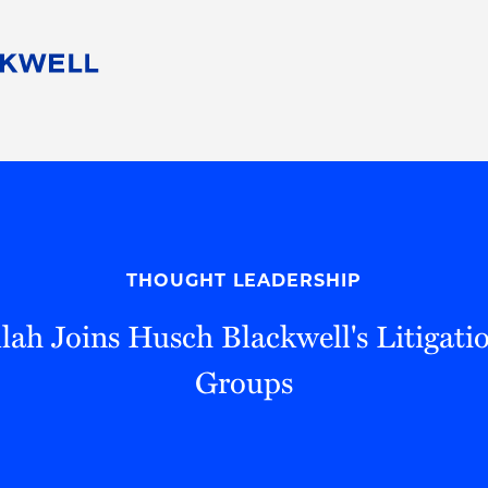
People
Careers
Find Your Legal Professional
10 Reasons 
Corporate Social Responsibility
Attorneys
Diversity, Equity, & Inclusion
Professional
s
HB Communities for Change
Law Studen
Pro Bono
Career Jour
THOUGHT LEADERSHIP
 Consulting
Alumni Network
Professiona
lah Joins Husch Blackwell's Litigati
Groups