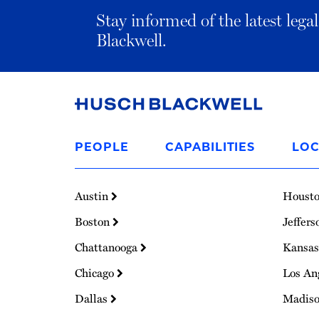
Stay informed of the latest leg
Blackwell.
Link
to
PEOPLE
CAPABILITIES
LOC
Homepage
Austin
Houst
Boston
Jeffers
Chattanooga
Kansas
Chicago
Los An
Dallas
Madis