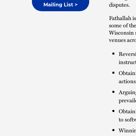
disputes.
Mailing List >
Fathallah is
some of the
Wisconsin st
venues acro
Reversi
instruc
Obtaini
actions
Arguing
prevail
Obtaini
to sof
Winnin