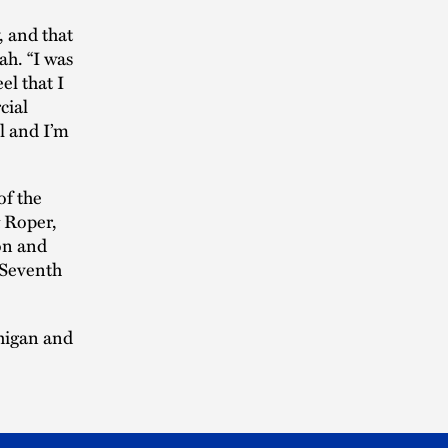
, and that
ah. “I was
el that I
cial
ll and I’m
of the
 Roper,
ion and
 Seventh
chigan and