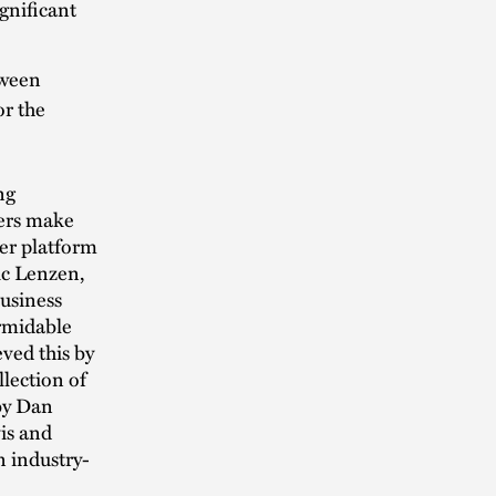
ignificant
tween
or the
ng
ters make
ger platform
ric Lenzen,
Business
ormidable
ved this by
llection of
 by Dan
is and
n industry-