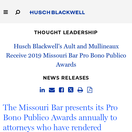
Skip
to
Main
Content
Link
Link
Our Firm
to
to
THOUGHT LEADERSHIP
Homepage
Homepage
Capabilities
Husch Blackwell's Ault and Mullineaux
Receive 2019 Missouri Bar Pro Bono Publico
People
Awards
Careers
NEWS RELEASES
Thought Leadership
The Missouri Bar presents its Pro
Bono Publico Awards annually to
attorneys who have rendered