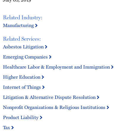
Related Industry:
Manufacturing
Related Services:
Asbestos Litigation
Emerging Companies
Healthcare Labor & Employment and Immigration
Higher Education
Internet of Things
Litigation & Alternative Dispute Resolution
Nonprofit Organizations & Religious Institutions
Product Liability
Tax