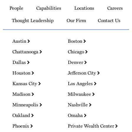
to
People
Capabilities
Locations
Careers
Homepage
Thought Leadership
Our Firm
Contact Us
Austin
Boston
Chattanooga
Chicago
Dallas
Denver
Houston
Jefferson City
Kansas City
Los Angeles
Madison
Milwaukee
Minneapolis
Nashville
Oakland
Omaha
Phoenix
Private Wealth Center