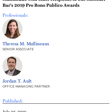
Bar's 2019 Pro Bono Publico Awards
Professionals:
Theresa M. Mullineaux
SENIOR ASSOCIATE
Jordan T. Ault
OFFICE MANAGING PARTNER
Published:
July 05, 2019