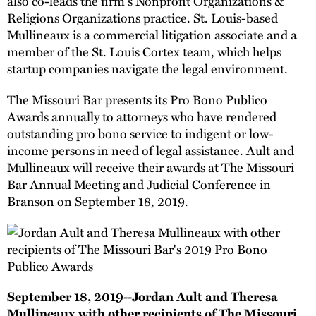
also co-leads the firm's Nonprofit Organizations &
Religions Organizations practice. St. Louis-based
Mullineaux is a commercial litigation associate and a
member of the St. Louis Cortex team, which helps
startup companies navigate the legal environment.
The Missouri Bar presents its Pro Bono Publico
Awards annually to attorneys who have rendered
outstanding pro bono service to indigent or low-
income persons in need of legal assistance. Ault and
Mullineaux will receive their awards at The Missouri
Bar Annual Meeting and Judicial Conference in
Branson on September 18, 2019.
September 18, 2019--Jordan Ault and Theresa
Mullineaux with other recipients of The Missouri