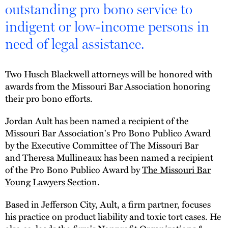
outstanding pro bono service to
indigent or low-income persons in
need of legal assistance.
Two Husch Blackwell attorneys will be honored with
awards from the Missouri Bar Association honoring
their pro bono efforts.
Jordan Ault has been named a recipient of the
Missouri Bar Association's Pro Bono Publico Award
by the Executive Committee of The Missouri Bar
and Theresa Mullineaux has been named a recipient
of the Pro Bono Publico Award by
The Missouri Bar
Young Lawyers Section
.
Based in Jefferson City, Ault, a firm partner, focuses
his practice on product liability and toxic tort cases. He