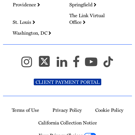
Providence
Springfield
The Link Virtual
St. Louis
Office
Washington, DC
CLIENT PAYMENT PORTAL
Terms of Use
Privacy Policy
Cookie Policy
California Collection Notice