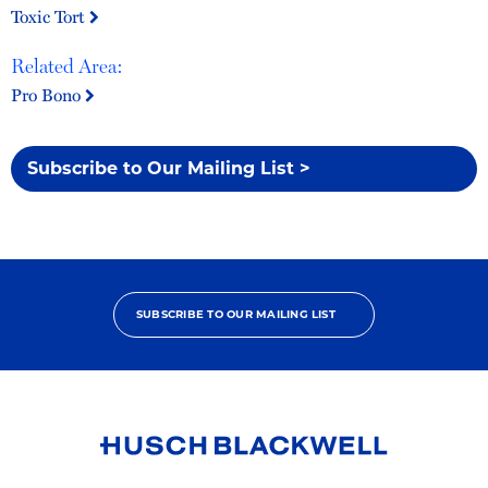
Toxic Tort
Related Area:
Pro Bono
Subscribe to Our Mailing List >
SUBSCRIBE TO OUR MAILING LIST
Link