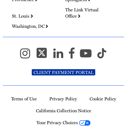
The Link Virtual
St. Louis
Office
Washington, DC
CLIENT PAYMENT PORTAL
Terms of Use
Privacy Policy
Cookie Policy
California Collection Notice
Your Privacy Choices