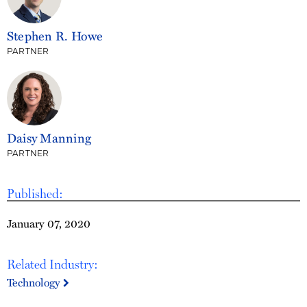
Stephen R. Howe
PARTNER
Daisy Manning
PARTNER
Published:
January 07, 2020
Related Industry:
Technology