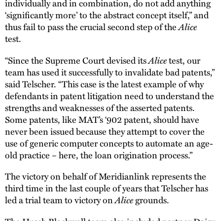
individually and in combination, do not add anything
‘significantly more’ to the abstract concept itself,” and
Alice
thus fail to pass the crucial second step of the
test.
Alice
“Since the Supreme Court devised its
test, our
team has used it successfully to invalidate bad patents,”
said Telscher. “This case is the latest example of why
defendants in patent litigation need to understand the
strengths and weaknesses of the asserted patents.
Some patents, like MAT’s ‘902 patent, should have
never been issued because they attempt to cover the
use of generic computer concepts to automate an age-
old practice – here, the loan origination process.”
The victory on behalf of Meridianlink represents the
third time in the last couple of years that Telscher has
Alice
led a trial team to victory on
grounds.