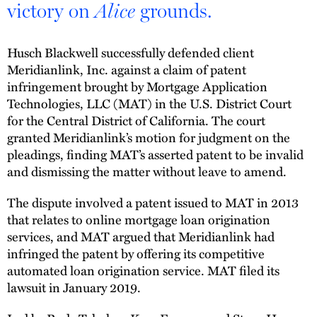
victory on
grounds.
Alice
Husch Blackwell successfully defended client
Meridianlink, Inc. against a claim of patent
infringement brought by Mortgage Application
Technologies, LLC (MAT) in the U.S. District Court
for the Central District of California. The court
granted Meridianlink’s motion for judgment on the
pleadings, finding MAT’s asserted patent to be invalid
and dismissing the matter without leave to amend.
The dispute involved a patent issued to MAT in 2013
that relates to online mortgage loan origination
services, and MAT argued that Meridianlink had
infringed the patent by offering its competitive
automated loan origination service. MAT filed its
lawsuit in January 2019.