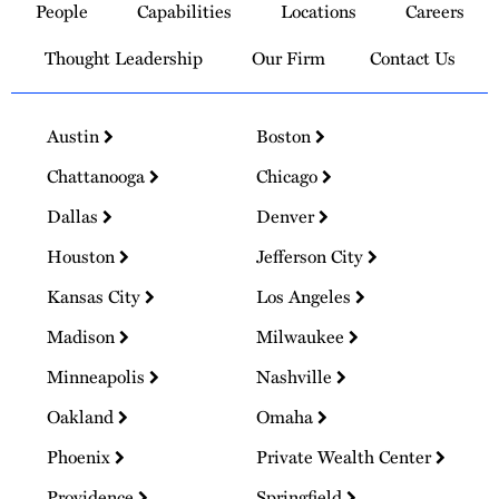
People
Capabilities
Locations
Careers
Homepage
Thought Leadership
Our Firm
Contact Us
Austin
Boston
Chattanooga
Chicago
Dallas
Denver
Houston
Jefferson City
Kansas City
Los Angeles
Madison
Milwaukee
Minneapolis
Nashville
Oakland
Omaha
Phoenix
Private Wealth Center
Providence
Springfield