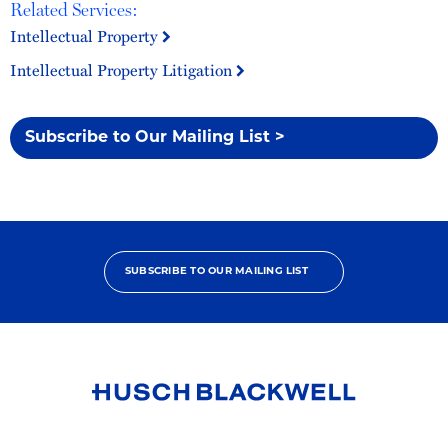
Related Services:
Intellectual Property
Intellectual Property Litigation
Subscribe to Our Mailing List >
SUBSCRIBE TO OUR MAILING LIST
Link
to