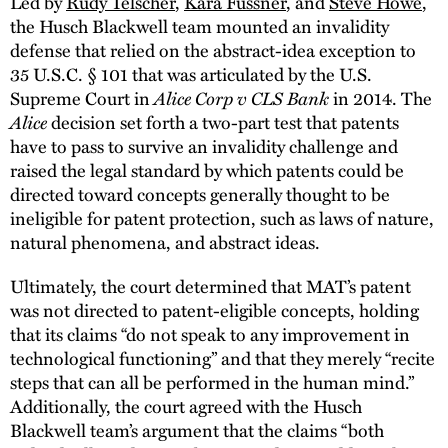
Led by
Rudy Telscher
,
Kara Fussner
, and
Steve Howe
,
the Husch Blackwell team mounted an invalidity
defense that relied on the abstract-idea exception to
35 U.S.C. § 101 that was articulated by the U.S.
Alice Corp v CLS Bank
Supreme Court in
in 2014. The
Alice
decision set forth a two-part test that patents
have to pass to survive an invalidity challenge and
raised the legal standard by which patents could be
directed toward concepts generally thought to be
ineligible for patent protection, such as laws of nature,
natural phenomena, and abstract ideas.
Ultimately, the court determined that MAT’s patent
was not directed to patent-eligible concepts, holding
that its claims “do not speak to any improvement in
technological functioning” and that they merely “recite
steps that can all be performed in the human mind.”
Additionally, the court agreed with the Husch
Blackwell team’s argument that the claims “both