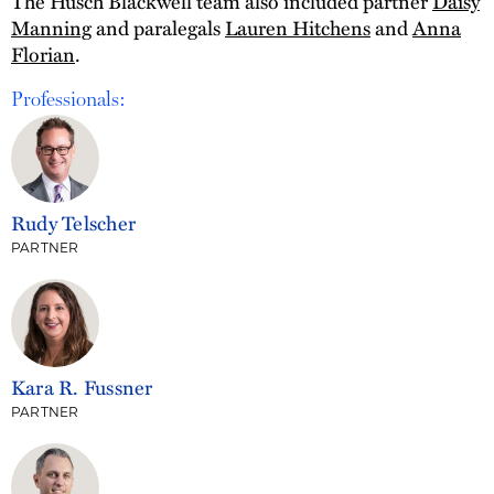
The Husch Blackwell team also included partner
Daisy
Manning
and paralegals
Lauren Hitchens
and
Anna
Florian
.
Professionals:
Rudy Telscher
PARTNER
Kara R. Fussner
PARTNER