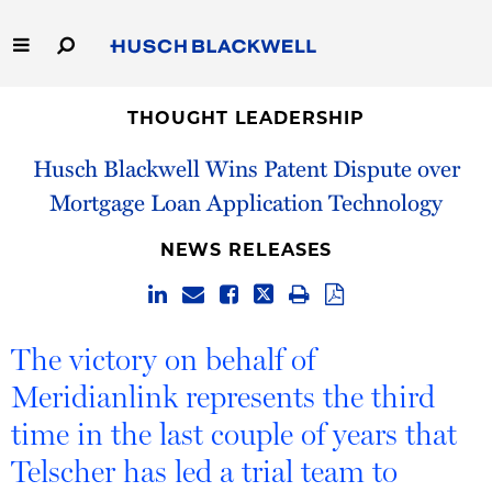
Skip
to
Main
Content
Link
Link
Our Firm
to
to
THOUGHT LEADERSHIP
Homepage
Homepage
Husch Blackwell Wins Patent Dispute over
Capabilities
Mortgage Loan Application Technology
People
NEWS RELEASES
Careers
Thought Leadership
The victory on behalf of
Meridianlink represents the third
time in the last couple of years that
Telscher has led a trial team to