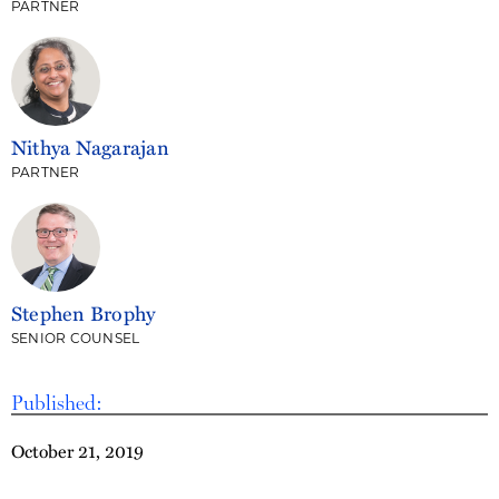
PARTNER
Nithya Nagarajan
PARTNER
Stephen Brophy
SENIOR COUNSEL
Published:
October 21, 2019