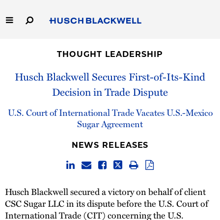
Skip
to
Main
Content
Link
Link
Our Firm
to
to
THOUGHT LEADERSHIP
Homepage
Homepage
Capabilities
Husch Blackwell Secures First-of-Its-Kind
Decision in Trade Dispute
People
U.S. Court of International Trade Vacates U.S.-Mexico
Careers
Sugar Agreement
NEWS RELEASES
Thought Leadership
Husch Blackwell secured a victory on behalf of client
CSC Sugar LLC in its dispute before the U.S. Court of
International Trade (CIT) concerning the U.S.