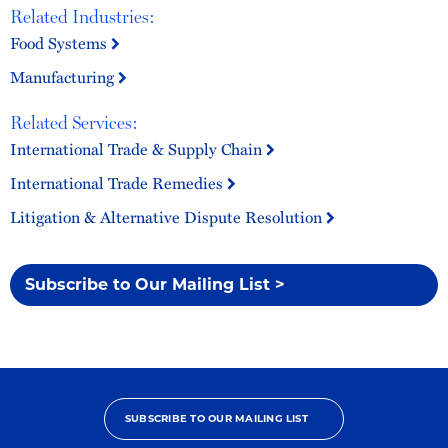
Related Industries:
Food Systems
Manufacturing
Related Services:
International Trade & Supply Chain
International Trade Remedies
Litigation & Alternative Dispute Resolution
Subscribe to Our Mailing List >
SUBSCRIBE TO OUR MAILING LIST