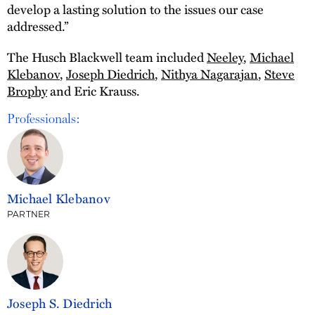
develop a lasting solution to the issues our case
addressed.”
The Husch Blackwell team included
Neeley
,
Michael
Klebanov
,
Joseph Diedrich
,
Nithya Nagarajan
,
Steve
Brophy
and Eric Krauss.
Professionals:
Michael Klebanov
PARTNER
Joseph S. Diedrich