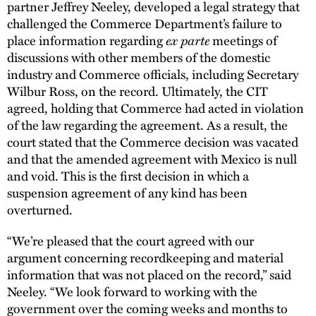
partner Jeffrey Neeley, developed a legal strategy that
challenged the Commerce Department’s failure to
place information regarding
ex parte
meetings of
discussions with other members of the domestic
industry and Commerce officials, including Secretary
Wilbur Ross, on the record. Ultimately, the CIT
agreed, holding that Commerce had acted in violation
of the law regarding the agreement. As a result, the
court stated that the Commerce decision was vacated
and that the amended agreement with Mexico is null
and void. This is the first decision in which a
suspension agreement of any kind has been
overturned.
“We’re pleased that the court agreed with our
argument concerning recordkeeping and material
information that was not placed on the record,” said
Neeley. “We look forward to working with the
government over the coming weeks and months to