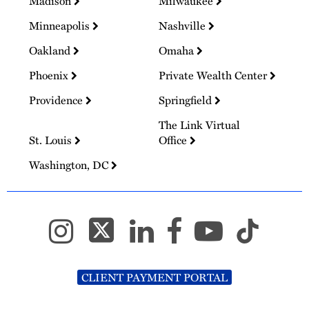
Madison
Milwaukee
Minneapolis
Nashville
Oakland
Omaha
Phoenix
Private Wealth Center
Providence
Springfield
The Link Virtual
St. Louis
Office
Washington, DC
CLIENT PAYMENT PORTAL