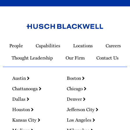
Link
to
People
Capabilities
Locations
Careers
Homepage
Thought Leadership
Our Firm
Contact Us
Austin
Boston
Chattanooga
Chicago
Dallas
Denver
Houston
Jefferson City
Kansas City
Los Angeles