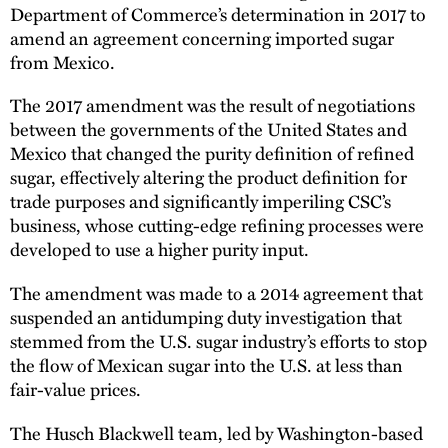
Department of Commerce’s determination in 2017 to
amend an agreement concerning imported sugar
from Mexico.
The 2017 amendment was the result of negotiations
between the governments of the United States and
Mexico that changed the purity definition of refined
sugar, effectively altering the product definition for
trade purposes and significantly imperiling CSC’s
business, whose cutting-edge refining processes were
developed to use a higher purity input.
The amendment was made to a 2014 agreement that
suspended an antidumping duty investigation that
stemmed from the U.S. sugar industry’s efforts to stop
the flow of Mexican sugar into the U.S. at less than
fair-value prices.
The Husch Blackwell team, led by Washington-based