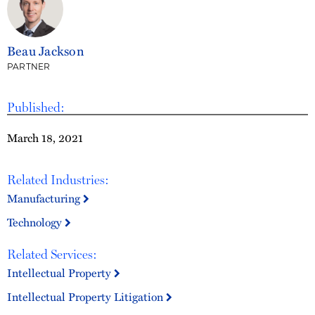
Beau Jackson
PARTNER
Published:
March 18, 2021
Related Industries:
Manufacturing
Technology
Related Services:
Intellectual Property
Intellectual Property Litigation