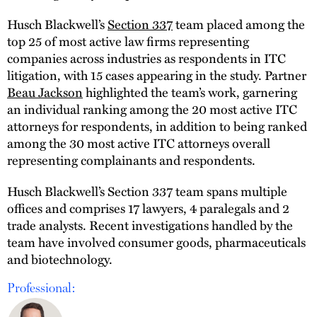
Husch Blackwell’s
Section 337
team placed among the
top 25 of most active law firms representing
companies across industries as respondents in ITC
litigation, with 15 cases appearing in the study. Partner
Beau Jackson
highlighted the team’s work, garnering
an individual ranking among the 20 most active ITC
attorneys for respondents, in addition to being ranked
among the 30 most active ITC attorneys overall
representing complainants and respondents.
Husch Blackwell’s Section 337 team spans multiple
offices and comprises 17 lawyers, 4 paralegals and 2
trade analysts. Recent investigations handled by the
team have involved consumer goods, pharmaceuticals
and biotechnology.
Professional: