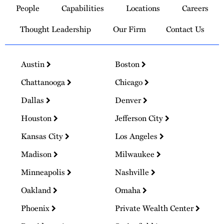
People
Capabilities
Locations
Careers
Homepage
Thought Leadership
Our Firm
Contact Us
Austin
Boston
Chattanooga
Chicago
Dallas
Denver
Houston
Jefferson City
Kansas City
Los Angeles
Madison
Milwaukee
Minneapolis
Nashville
Oakland
Omaha
Phoenix
Private Wealth Center