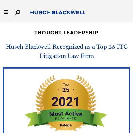
Skip
to
Main
Content
Link
Link
Our Firm
to
to
THOUGHT LEADERSHIP
Homepage
Homepage
Capabilities
Husch Blackwell Recognized as a Top 25 ITC
Litigation Law Firm
People
Careers
Thought Leadership