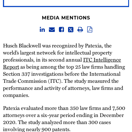
MEDIA MENTIONS
Husch Blackwell was recognized by Patexia, the
world’s largest network for intellectual property
professionals, in its second annual
ITC Intelligence
Report
as being among the top 25 law firms handling
Section 337 investigations before the International
Trade Commission (ITC). The study measured the
performance and activity of attorneys, law firms and
companies.
Patexia evaluated more than 350 law firms and 7,500
attorneys over a six-year period ending in December
2020. The study analyzed more than 300 cases
involving nearly 900 patents.