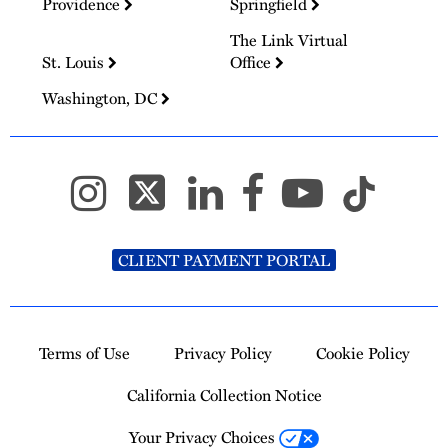
Providence
Springfield
The Link Virtual
St. Louis
Office
Washington, DC
CLIENT PAYMENT PORTAL
Terms of Use
Privacy Policy
Cookie Policy
California Collection Notice
Your Privacy Choices