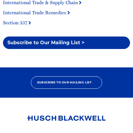
International Trade & Supply Chain
International Trade Remedies
Section 337
Subscribe to Our Mailing List >
SUBSCRIBE TO OUR MAILING LIST
Link
to