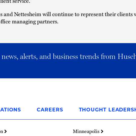
lient service.”
s and Nettesheim will continue to represent their clients 
office managing partners.
al news, alerts, and business trends from Husc
ATIONS
CAREERS
THOUGHT LEADERS
on
Minneapolis