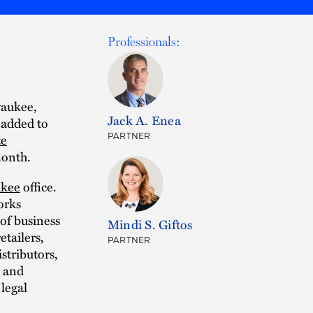
Professionals:
waukee,
Jack A. Enea
 added to
te
PARTNER
month.
kee
office.
orks
 of business
Mindi S. Giftos
etailers,
PARTNER
istributors,
, and
 legal