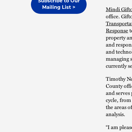
Subscribe to Our
Mailing List >
Mindi Gift
office. Gif
Transporta
Response
t
property a
and respons
and technol
managing s
currently s
Timothy Ne
County offi
and serves 
cycle, from
the areas o
analysis.
“I am pleas