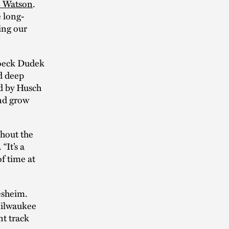
 Watson
.
e long-
ing our
boeck Dudek
nd deep
ed by Husch
and grow
hout the
“It’s a
of time at
tesheim.
Milwaukee
nt track