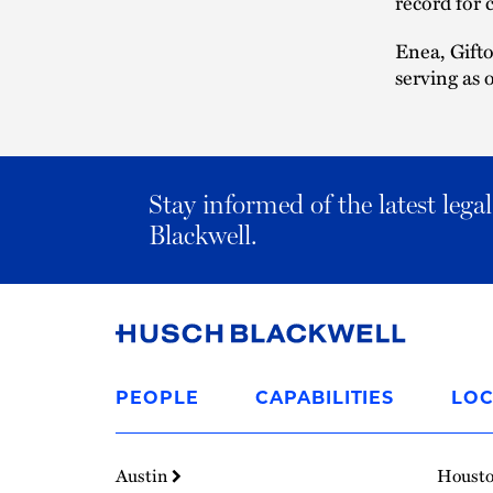
record for c
Enea, Gifto
serving as 
Stay informed of the latest leg
Blackwell.
Link
to
PEOPLE
CAPABILITIES
LOC
Homepage
Austin
Houst