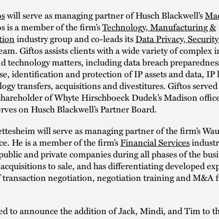
os
will serve as managing partner of Husch Blackwell’s
Ma
tos is a member of the firm’s
Technology, Manufacturing &
tion
industry group and co-leads its
Data Privacy, Securit
eam. Giftos assists clients with a wide variety of complex i
nd technology matters, including data breach preparednes
e, identification and protection of IP assets and data, IP l
ogy transfers, acquisitions and divestitures. Giftos served
hareholder of Whyte Hirschboeck Dudek’s Madison offic
erves on Husch Blackwell’s Partner Board.
ttesheim will serve as managing partner of the firm’s Wa
ce. He is a member of the firm’s
Financial Services
industr
public and private companies during all phases of the busin
 acquisitions to sale, and has differentiating developed exp
f transaction negotiation, negotiation training and M&A 
ed to announce the addition of Jack, Mindi, and Tim to th