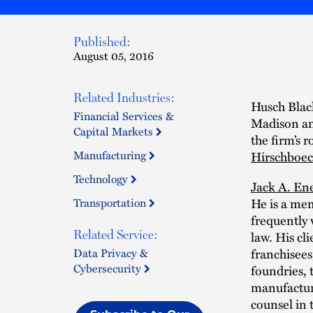
Published:
August 05, 2016
Related Industries:
Husch Black
Financial Services &
Madison an
Capital Markets
the firm’s r
Manufacturing
Hirschboe
Technology
Jack A. En
Transportation
He is a mem
frequently 
Related Service:
law. His cli
Data Privacy &
franchisees,
Cybersecurity
foundries, 
manufacturi
counsel in 