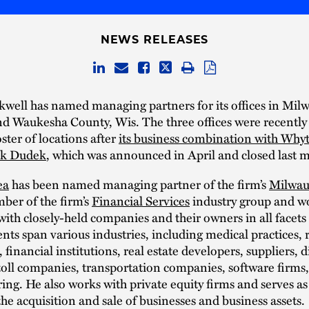
NEWS RELEASES
well has named managing partners for its offices in Mil
d Waukesha County, Wis. The three offices were recently
oster of locations after
its business combination with Why
ck Dudek
, which was announced in April and closed last 
ea
has been named managing partner of the firm’s
Milwau
ber of the firm’s
Financial Services
industry group and w
with closely-held companies and their owners in all facets
ents span various industries, including medical practices, r
 financial institutions, real estate developers, suppliers, d
toll companies, transportation companies, software firms
ng. He also works with private equity firms and serves as
the acquisition and sale of businesses and business assets.