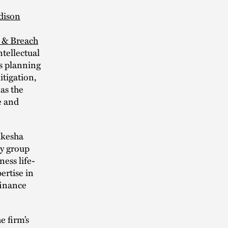
dison
y & Breach
ntellectual
s planning
itigation,
 as the
e and
ukesha
y group
ess life-
ertise in
finance
e firm’s