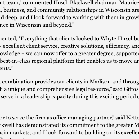
t team,” commented Husch Blackwell chairman
Maurice
l, business, and community relationships in Wisconsin ar
d deep, and I look forward to working with them in grow
ence in Wisconsin and beyond.”
nted, “Everything that clients looked to Whyte Hirsch
 excellent client service, creative solutions, efficiency, a
owledge – we can now offer to a greater degree, support
 best-in-class regional platform that enables us to move 
ents.”
t combination provides our clients in Madison and throug
h a unique and comprehensive legal resource,” said Giftos. 
 serve in a leadership capacity during this exciting period 
nor to serve the firm as office managing partner,” said Net
ckwell has demonstrated its commitment to the greater 
in markets, and I look forward to building on its excelle