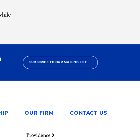
while
h
SUBSCRIBE TO OUR MAILING LIST
HIP
OUR FIRM
CONTACT US
Providence