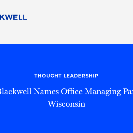
People
Careers
Find Your Legal Professional
10 Reasons 
Corporate Social Responsibility
Attorneys
Diversity, Equity, & Inclusion
Professional
s
HB Communities for Change
Law Studen
Pro Bono
Career Jour
THOUGHT LEADERSHIP
 Consulting
Alumni Network
Professiona
lackwell Names Office Managing Par
Wisconsin