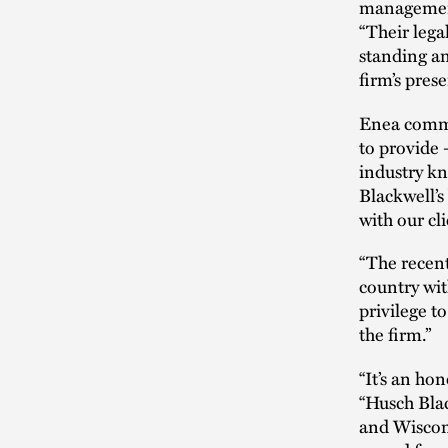
managemen
“Their lega
standing an
firm’s pres
Enea comme
to provide –
industry kn
Blackwell’s
with our cli
“The recen
country wit
privilege to
the firm.”
“It’s an ho
“Husch Bla
and Wiscons