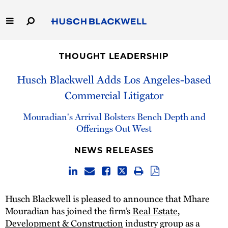
Skip
to
Main
Content
Link
Link
Our Firm
to
to
THOUGHT LEADERSHIP
Homepage
Homepage
Capabilities
Husch Blackwell Adds Los Angeles-based
Commercial Litigator
People
Mouradian's Arrival Bolsters Bench Depth and
Careers
Offerings Out West
NEWS RELEASES
Thought Leadership
Husch Blackwell is pleased to announce that Mhare
Mouradian has joined the firm’s
Real Estate,
Development & Construction
industry group as a