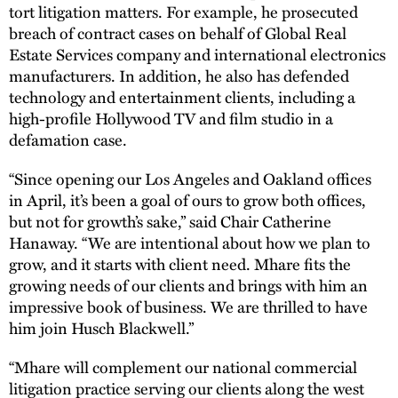
tort litigation matters. For example, he prosecuted
breach of contract cases on behalf of Global Real
Estate Services company and international electronics
manufacturers. In addition, he also has defended
technology and entertainment clients, including a
high-profile Hollywood TV and film studio in a
defamation case.
“Since opening our Los Angeles and Oakland offices
in April, it’s been a goal of ours to grow both offices,
but not for growth’s sake,” said Chair Catherine
Hanaway. “We are intentional about how we plan to
grow, and it starts with client need. Mhare fits the
growing needs of our clients and brings with him an
impressive book of business. We are thrilled to have
him join Husch Blackwell.”
“Mhare will complement our national commercial
litigation practice serving our clients along the west