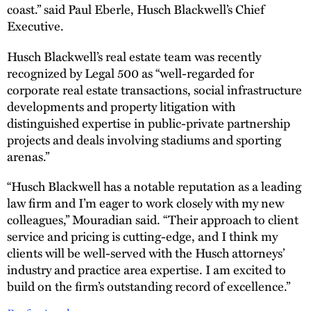
coast.” said Paul Eberle, Husch Blackwell’s Chief
Executive.
Husch Blackwell’s real estate team was recently
recognized by Legal 500 as “well-regarded for
corporate real estate transactions, social infrastructure
developments and property litigation with
distinguished expertise in public-private partnership
projects and deals involving stadiums and sporting
arenas.”
“Husch Blackwell has a notable reputation as a leading
law firm and I’m eager to work closely with my new
colleagues,” Mouradian said. “Their approach to client
service and pricing is cutting-edge, and I think my
clients will be well-served with the Husch attorneys’
industry and practice area expertise. I am excited to
build on the firm’s outstanding record of excellence.”