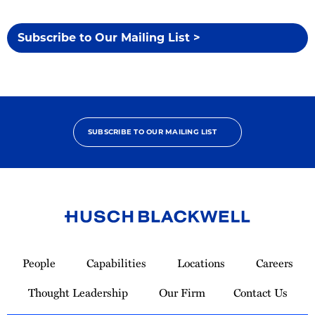
Subscribe to Our Mailing List >
SUBSCRIBE TO OUR MAILING LIST
Link
to
People
Capabilities
Locations
Careers
Homepage
Thought Leadership
Our Firm
Contact Us