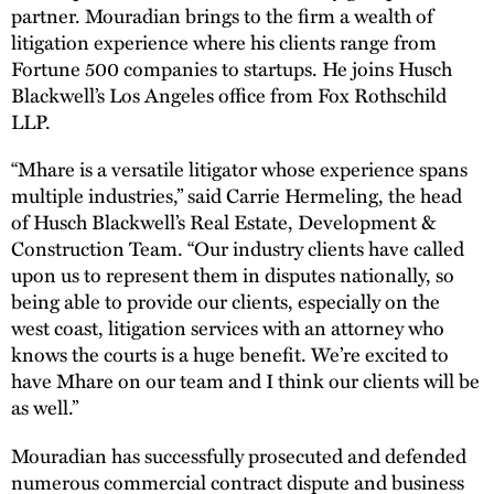
partner. Mouradian brings to the firm a wealth of
litigation experience where his clients range from
Fortune 500 companies to startups. He joins Husch
Blackwell’s Los Angeles office from Fox Rothschild
LLP.
“Mhare is a versatile litigator whose experience spans
multiple industries,” said Carrie Hermeling, the head
of Husch Blackwell’s Real Estate, Development &
Construction Team. “Our industry clients have called
upon us to represent them in disputes nationally, so
being able to provide our clients, especially on the
west coast, litigation services with an attorney who
knows the courts is a huge benefit. We’re excited to
have Mhare on our team and I think our clients will be
as well.”
Mouradian has successfully prosecuted and defended
numerous commercial contract dispute and business