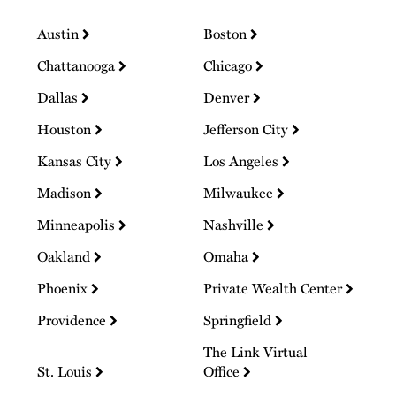
Austin
Boston
Chattanooga
Chicago
Dallas
Denver
Houston
Jefferson City
Kansas City
Los Angeles
Madison
Milwaukee
Minneapolis
Nashville
Oakland
Omaha
Phoenix
Private Wealth Center
Providence
Springfield
The Link Virtual
St. Louis
Office