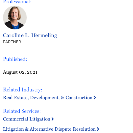
Professional:
Caroline L. Hermeling
PARTNER
Published:
August 02, 2021
Related Industry:
Real Estate, Development, & Construction
Related Services:
Commercial Litigation
Litigation & Alternative Dispute Resolution