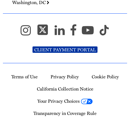
Washington, DC
CLIENT PAYMENT PORTAL
Terms of Use
Privacy Policy
Cookie Policy
California Collection Notice
Your Privacy Choices
Transparency in Coverage Rule