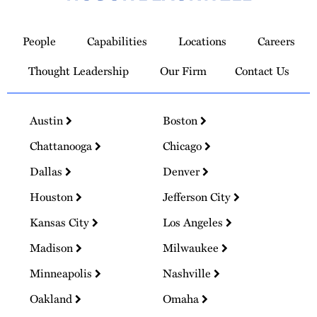
Link
to
People
Capabilities
Locations
Careers
Homepage
Thought Leadership
Our Firm
Contact Us
Austin
Boston
Chattanooga
Chicago
Dallas
Denver
Houston
Jefferson City
Kansas City
Los Angeles
Madison
Milwaukee
Minneapolis
Nashville
Oakland
Omaha