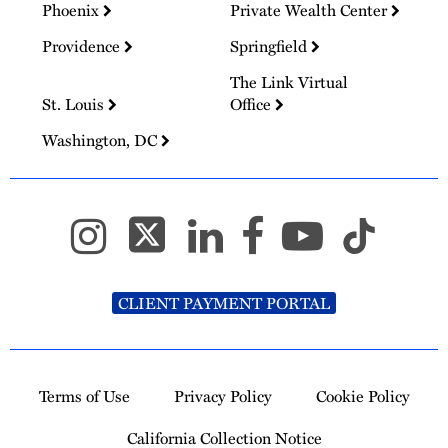
Phoenix
Private Wealth Center
Providence
Springfield
The Link Virtual
St. Louis
Office
Washington, DC
CLIENT PAYMENT PORTAL
Terms of Use
Privacy Policy
Cookie Policy
California Collection Notice