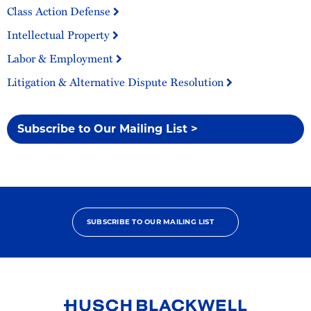
Class Action Defense
Intellectual Property
Labor & Employment
Litigation & Alternative Dispute Resolution
Subscribe to Our Mailing List >
SUBSCRIBE TO OUR MAILING LIST