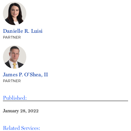
Danielle R. Luisi
PARTNER
James P. O'Shea, II
PARTNER
Published:
January 28, 2022
Related Services: