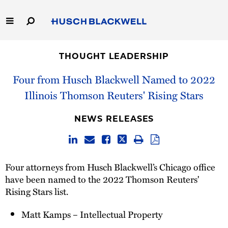
Skip
to
Main
Content
Link
Link
Our Firm
to
to
THOUGHT LEADERSHIP
Homepage
Homepage
Capabilities
Four from Husch Blackwell Named to 2022
Illinois Thomson Reuters' Rising Stars
People
NEWS RELEASES
Careers
Thought Leadership
Four attorneys from Husch Blackwell’s Chicago office
have been named to the 2022 Thomson Reuters'
Rising Stars list.
Matt Kamps – Intellectual Property