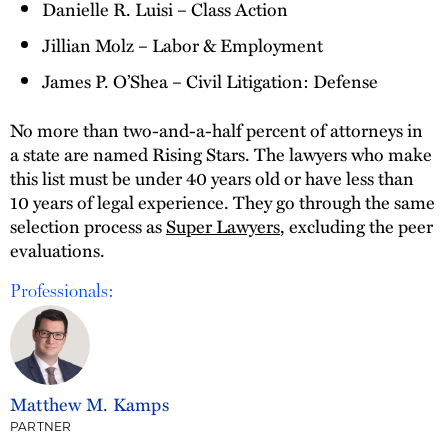
Danielle R. Luisi – Class Action
Jillian Molz – Labor & Employment
James P. O’Shea – Civil Litigation: Defense
No more than two-and-a-half percent of attorneys in
a state are named Rising Stars. The lawyers who make
this list must be under 40 years old or have less than
10 years of legal experience. They go through the same
selection process as
Super Lawyers
, excluding the peer
evaluations.
Professionals:
Matthew M. Kamps
PARTNER