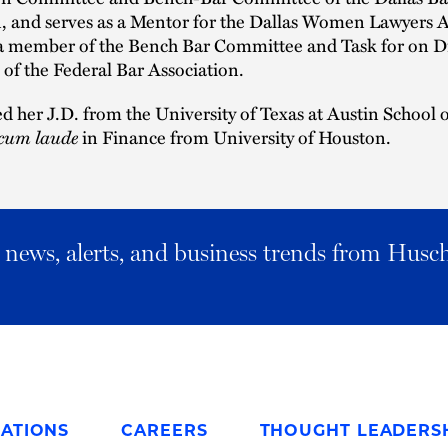
, and serves as a Mentor for the Dallas Women Lawyers A
o a member of the Bench Bar Committee and Task for on Di
of the Federal Bar Association.
d her J.D. from the University of Texas at Austin School
cum laude
in Finance from University of Houston.
al news, alerts, and business trends from Husc
ATIONS
CAREERS
THOUGHT LEADERS