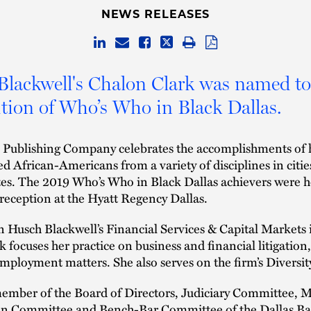
NEWS RELEASES
lackwell's Chalon Clark was named to
dition of Who’s Who in Black Dallas.
Publishing Company celebrates the accomplishments of 
ed African-Americans from a variety of disciplines in citie
tes. The 2019 Who’s Who in Black Dallas achievers were h
reception at the Hyatt Regency Dallas.
n Husch Blackwell’s Financial Services & Capital Markets 
k focuses her practice on business and financial litigation,
mployment matters. She also serves on the firm’s Diversit
member of the Board of Directors, Judiciary Committee, M
ion Committee and Bench-Bar Committee of the Dallas Ba