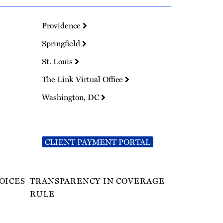
Providence
Springfield
St. Louis
The Link Virtual Office
Washington, DC
CLIENT PAYMENT PORTAL
OICES
TRANSPARENCY IN COVERAGE
RULE