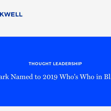
People
Careers
Find Your Legal Professional
10 Reasons 
Corporate Social Responsibility
Attorneys
Diversity, Equity, & Inclusion
Professional
s
HB Communities for Change
Law Studen
Pro Bono
Career Jour
THOUGHT LEADERSHIP
 Consulting
Alumni Network
Professiona
ark Named to 2019 Who's Who in Bl