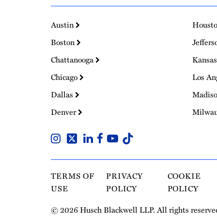
Austin
Houst
Boston
Jeffers
Chattanooga
Kansas
Chicago
Los An
Dallas
Madis
Denver
Milwa
TERMS OF
PRIVACY
COOKIE
USE
POLICY
POLICY
© 2026 Husch Blackwell LLP. All rights reserve