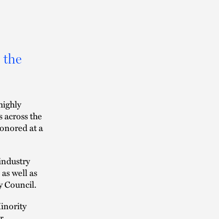
 the
highly
s across the
onored at a
industry
 as well as
y Council.
inority
r