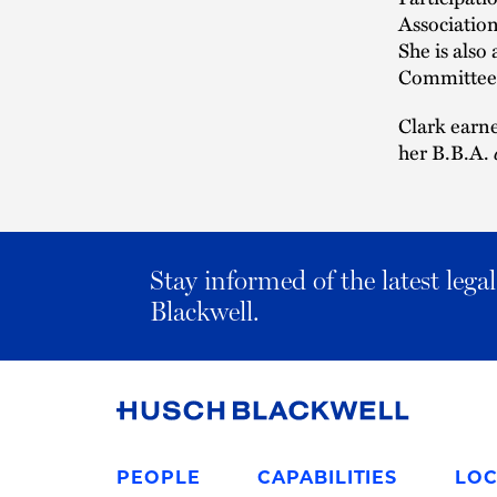
Association
She is als
Committee 
Clark earne
her B.B.A.
Stay informed of the latest leg
Blackwell.
Link
to
PEOPLE
CAPABILITIES
LOC
Homepage