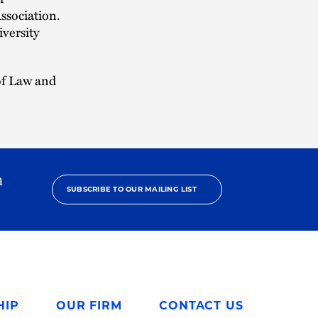
ssociation.
versity
 of Law and
h
SUBSCRIBE TO OUR MAILING LIST
HIP
OUR FIRM
CONTACT US