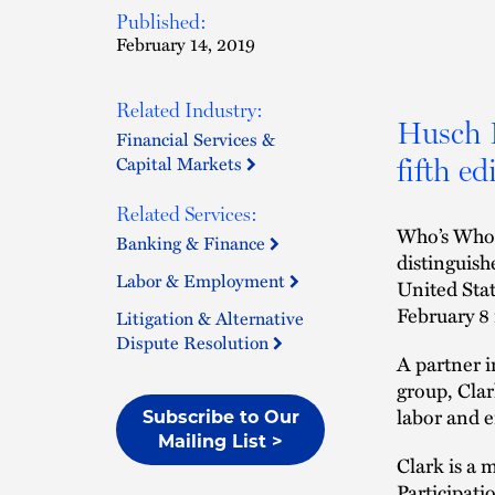
Published:
February 14, 2019
Related Industry:
Husch B
Financial Services &
Capital Markets
fifth e
Related Services:
Who’s Who 
Banking & Finance
distinguish
Labor & Employment
United Sta
February 8 
Litigation & Alternative
Dispute Resolution
A partner i
group, Clar
labor and e
Subscribe to Our
Mailing List >
Clark is a 
Participat