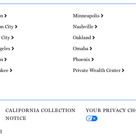
on
Minneapolis
on City
Nashville
 City
Oakland
geles
Omaha
on
Phoenix
ukee
Private Wealth Center
CALIFORNIA COLLECTION
YOUR PRIVACY CH
NOTICE
d