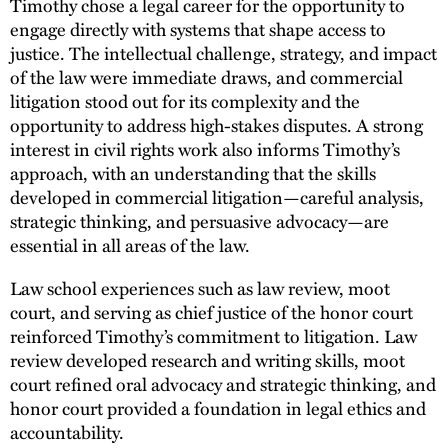
Timothy chose a legal career for the opportunity to
engage directly with systems that shape access to
justice. The intellectual challenge, strategy, and impact
of the law were immediate draws, and commercial
litigation stood out for its complexity and the
opportunity to address high-stakes disputes. A strong
interest in civil rights work also informs Timothy’s
approach, with an understanding that the skills
developed in commercial litigation—careful analysis,
strategic thinking, and persuasive advocacy—are
essential in all areas of the law.
Law school experiences such as law review, moot
court, and serving as chief justice of the honor court
reinforced Timothy’s commitment to litigation. Law
review developed research and writing skills, moot
court refined oral advocacy and strategic thinking, and
honor court provided a foundation in legal ethics and
accountability.