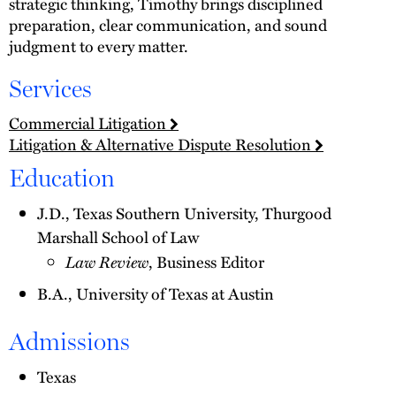
strategic thinking, Timothy brings disciplined
preparation, clear communication, and sound
judgment to every matter.
Services
Commercial Litigation
Litigation & Alternative Dispute Resolution
Education
J.D., Texas Southern University, Thurgood
Marshall School of Law
Law Review
, Business Editor
B.A., University of Texas at Austin
Admissions
Texas