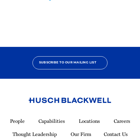
2025
Pro
Bono
Contributor
SUBSCRIBE TO OUR MAILING LIST
Link
to
People
Capabilities
Locations
Careers
Homepage
Thought Leadership
Our Firm
Contact Us