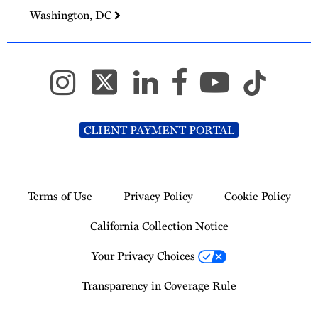
Washington, DC
CLIENT PAYMENT PORTAL
Terms of Use
Privacy Policy
Cookie Policy
California Collection Notice
Your Privacy Choices
Transparency in Coverage Rule