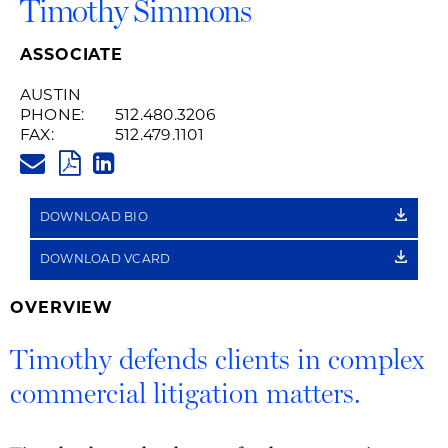
Timothy Simmons
ASSOCIATE
AUSTIN
PHONE:
512.480.3206
FAX:
512.479.1101
TIMOTHY.SIMMONS@HUSCHBLA
PDF
LINKEDIN
LINK
DOWNLOAD BIO
DOWNLOAD VCARD
OVERVIEW
Timothy defends clients in complex
commercial litigation matters.