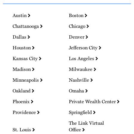
Austin
Boston
Chattanooga
Chicago
Dallas
Denver
Houston
Jefferson City
Kansas City
Los Angeles
Madison
Milwaukee
Minneapolis
Nashville
Oakland
Omaha
Phoenix
Private Wealth Center
Providence
Springfield
The Link Virtual
St. Louis
Office