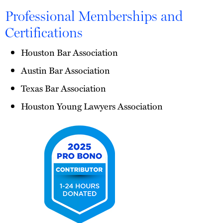
Professional Memberships and
Certifications
Houston Bar Association
Austin Bar Association
Texas Bar Association
Houston Young Lawyers Association