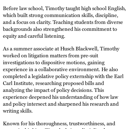
Before law school, Timothy taught high school English,
which built strong communication skills, discipline,
and a focus on clarity. Teaching students from diverse
backgrounds also strengthened his commitment to
equity and careful listening.
As a summer associate at Husch Blackwell, Timothy
worked on litigation matters from pre-suit
investigations to dispositive motions, gaining
experience in a collaborative environment. He also
completed a legislative policy externship with the Earl
Carl Institute, researching proposed bills and
analyzing the impact of policy decisions. This
experience deepened his understanding of how law
and policy intersect and sharpened his research and
writing skills.
Known for his thoroughness, trustworthiness, and