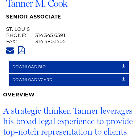
Tanner M. Cook
SENIOR ASSOCIATE
ST. LOUIS
PHONE:
314.345.6591
FAX:
314.480.1505
TANNER.COOK@HUSCHBLACKW
PDF
DOWNLOAD BIO
DOWNLOAD VCARD
OVERVIEW
A strategic thinker, Tanner leverages
his broad legal experience to provide
top-notch representation to clients