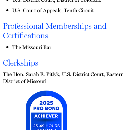
U.S. Court of Appeals, Tenth Circuit
Professional Memberships and
Certifications
The Missouri Bar
Clerkships
The Hon. Sarah E. Pitlyk, U.S. District Court, Eastern
District of Missouri