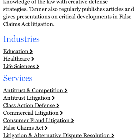
knowledge of the law with creative defense
strategies. Tanner also regularly publishes articles and
gives presentations on critical developments in False
Claims Act litigation.
Industries
Education
Healthcare
Life Sciences
Services
Antitrust & Competition
Antitrust Litigation
Class Action Defense
Commercial Litigation
Consumer Fraud Litigation
False Claims Act
Litigation & Alternative Dispute Resolution