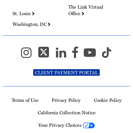
The Link Virtual
St. Louis
Office
Washington, DC
CLIENT PAYMENT PORTAL
Terms of Use
Privacy Policy
Cookie Policy
California Collection Notice
Your Privacy Choices