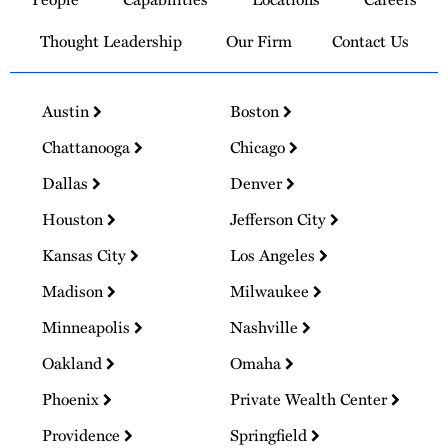
Homepage
Thought Leadership
Our Firm
Contact Us
Austin
Boston
Chattanooga
Chicago
Dallas
Denver
Houston
Jefferson City
Kansas City
Los Angeles
Madison
Milwaukee
Minneapolis
Nashville
Oakland
Omaha
Phoenix
Private Wealth Center
Providence
Springfield