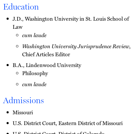
Education
J.D., Washington University in St. Louis School of
Law
cum laude
Washington University Jurisprudence Review
,
Chief Articles Editor
B.A., Lindenwood University
Philosophy
cum laude
Admissions
Missouri
U.S. District Court, Eastern District of Missouri
U.S. District Court, District of Colorado