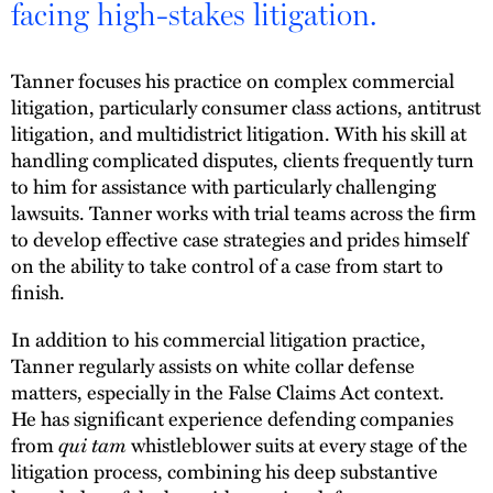
facing high-stakes litigation.
Tanner focuses his practice on complex commercial
litigation, particularly consumer class actions, antitrust
litigation, and multidistrict litigation. With his skill at
handling complicated disputes, clients frequently turn
to him for assistance with particularly challenging
lawsuits. Tanner works with trial teams across the firm
to develop effective case strategies and prides himself
on the ability to take control of a case from start to
finish.
In addition to his commercial litigation practice,
Tanner regularly assists on white collar defense
matters, especially in the False Claims Act context.
He has significant experience defending companies
qui tam
from
whistleblower suits at every stage of the
litigation process, combining his deep substantive