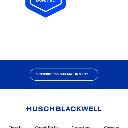
2025
Pro
Bono
Achiever
SUBSCRIBE TO OUR MAILING LIST
Link
to
People
Capabilities
Locations
Careers