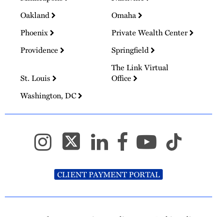
Oakland
Omaha
Phoenix
Private Wealth Center
Providence
Springfield
The Link Virtual
St. Louis
Office
Washington, DC
CLIENT PAYMENT PORTAL