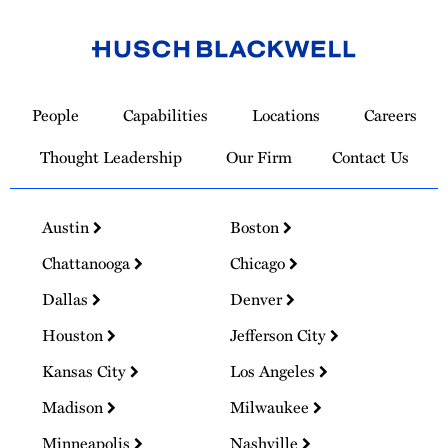
Link
to
People
Capabilities
Locations
Careers
Homepage
Thought Leadership
Our Firm
Contact Us
Austin
Boston
Chattanooga
Chicago
Dallas
Denver
Houston
Jefferson City
Kansas City
Los Angeles
Madison
Milwaukee
Minneapolis
Nashville