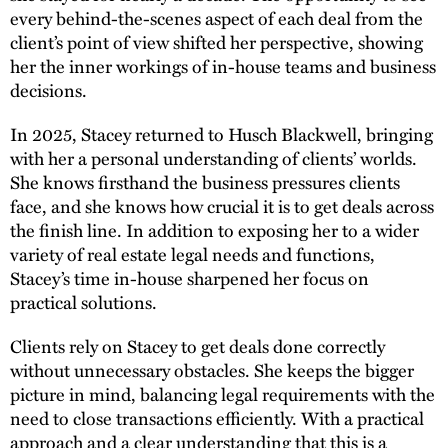
every behind-the-scenes aspect of each deal from the
client’s point of view shifted her perspective, showing
her the inner workings of in-house teams and business
decisions.
In 2025, Stacey returned to Husch Blackwell, bringing
with her a personal understanding of clients’ worlds.
She knows firsthand the business pressures clients
face, and she knows how crucial it is to get deals across
the finish line. In addition to exposing her to a wider
variety of real estate legal needs and functions,
Stacey’s time in-house sharpened her focus on
practical solutions.
Clients rely on Stacey to get deals done correctly
without unnecessary obstacles. She keeps the bigger
picture in mind, balancing legal requirements with the
need to close transactions efficiently. With a practical
approach and a clear understanding that this is a