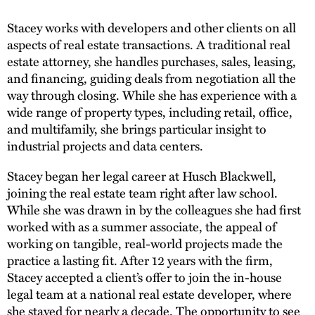
Stacey works with developers and other clients on all
aspects of real estate transactions. A traditional real
estate attorney, she handles purchases, sales, leasing,
and financing, guiding deals from negotiation all the
way through closing. While she has experience with a
wide range of property types, including retail, office,
and multifamily, she brings particular insight to
industrial projects and data centers.
Stacey began her legal career at Husch Blackwell,
joining the real estate team right after law school.
While she was drawn in by the colleagues she had first
worked with as a summer associate, the appeal of
working on tangible, real-world projects made the
practice a lasting fit. After 12 years with the firm,
Stacey accepted a client’s offer to join the in-house
legal team at a national real estate developer, where
she stayed for nearly a decade. The opportunity to see