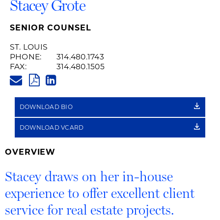
Stacey Grote
SENIOR COUNSEL
ST. LOUIS
PHONE:
314.480.1743
FAX:
314.480.1505
STACEY.GROTE@HUSCHBLACKW
PDF
LINKEDIN
LINK
DOWNLOAD BIO
DOWNLOAD VCARD
OVERVIEW
Stacey draws on her in-house
experience to offer excellent client
service for real estate projects.