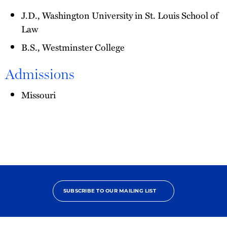
J.D., Washington University in St. Louis School of
Law
B.S., Westminster College
Admissions
Missouri
SUBSCRIBE TO OUR MAILING LIST