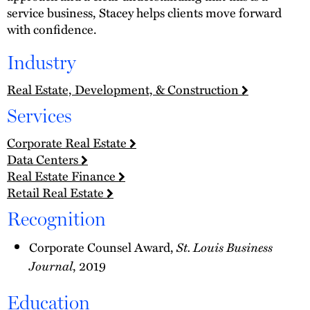
service business, Stacey helps clients move forward
with confidence.
Industry
Real Estate, Development, & Construction
Services
Corporate Real Estate
Data Centers
Real Estate Finance
Retail Real Estate
Recognition
Corporate Counsel Award,
St. Louis Business
Journal
, 2019
Education