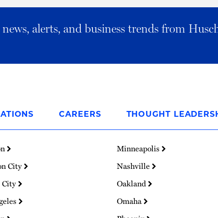
al news, alerts, and business trends from Husc
ATIONS
CAREERS
THOUGHT LEADERS
on
Minneapolis
on City
Nashville
 City
Oakland
geles
Omaha