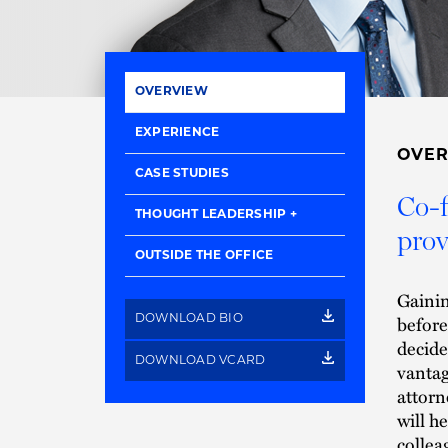
OVERVIEW
EXPERIENCE
OVE
CASE STUDIES
Co-f
THOUGHT LEADERSHIP
prov
OUTSIDE THE OFFICE
Gainin
before
DOWNLOAD BIO
decide
DOWNLOAD VCARD
vantag
attorn
will h
collea