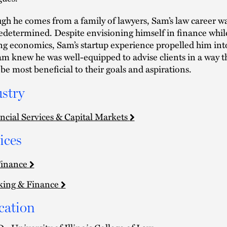
gh he comes from a family of lawyers, Sam’s law career w
edetermined. Despite envisioning himself in finance whil
ng economics, Sam’s startup experience propelled him int
am knew he was well-equipped to advise clients in a way t
be most beneficial to their goals and aspirations.
stry
ncial Services & Capital Markets
ices
Finance
king & Finance
cation