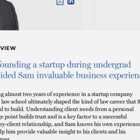
PDF
LINKEDIN
LINK
RVIEW
ounding a startup during undergrad
ided Sam invaluable business experien
g almost two years of experience in a startup company
 law school ultimately shaped the kind of law career that
d to build. Understanding client needs from a personal
e point builds trust and is a key factor to a successful
ey-client relationship, and Sam knows his own experienc
elp him provide valuable insight to his clients and his
gues.