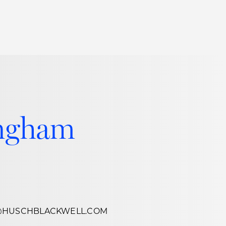
Thought Leadership
to Join Us
Insights
News
 Staff
Podcasts
ts
Blogs
ingham
neys
Events
l Development
@HUSCHBLACKWELL.COM