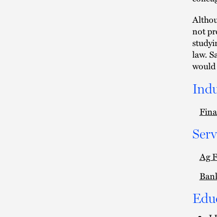
Althou
not pr
studyi
law. S
would 
Indu
Fina
Serv
Ag 
Ban
Edu