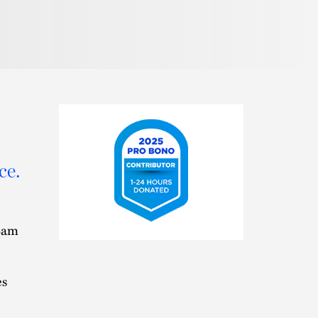
ce.
 Sam
2025
Pro
Bono
Contributor
es