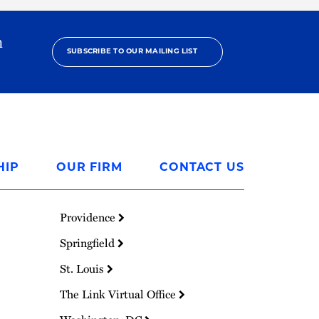
h
SUBSCRIBE TO OUR MAILING LIST
HIP
OUR FIRM
CONTACT US
Providence
Springfield
St. Louis
The Link Virtual Office