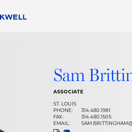
People
Careers
Find Your Legal Professional
10 Reasons 
Corporate Social Responsibility
Attorneys
Diversity, Equity, & Inclusion
Professional
s
HB Communities for Change
Law Studen
Sam Britt
Pro Bono
Career Jour
 Consulting
Alumni Network
Professiona
ASSOCIATE
ST. LOUIS
PHONE:
314.480.1981
FAX:
314.480.1505
EMAIL:
SAM.BRITTINGHAM