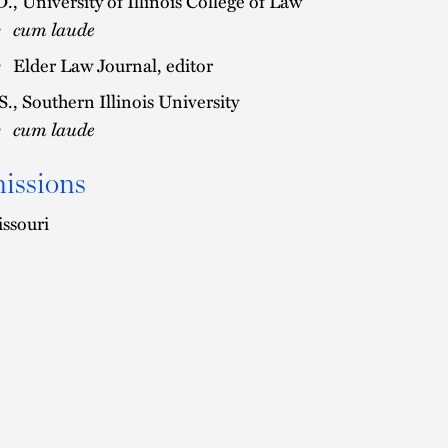
D., University of Illinois College of Law
cum laude
Elder Law Journal, editor
S., Southern Illinois University
cum laude
issions
ssouri