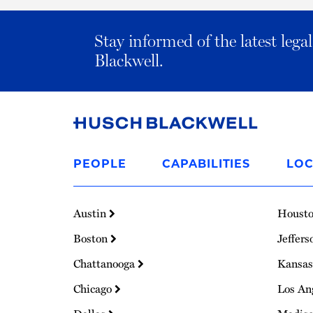
Stay informed of the latest leg
Blackwell.
Link
to
PEOPLE
CAPABILITIES
LOC
Homepage
Austin
Houst
Boston
Jeffers
Chattanooga
Kansas
Chicago
Los An