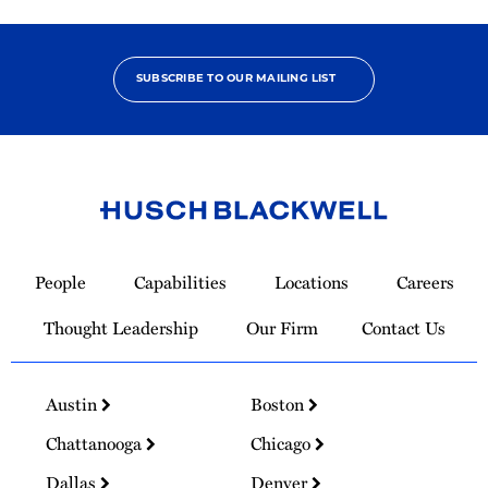
SUBSCRIBE TO OUR MAILING LIST
Link
to
People
Capabilities
Locations
Careers
Homepage
Thought Leadership
Our Firm
Contact Us
Austin
Boston
Chattanooga
Chicago
Dallas
Denver