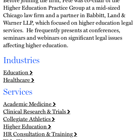
Before joining the firm, Pete was co-chair of the
Higher Education Practice Group at a mid-sized
Chicago law firm and a partner in Babbitt, Land &
Warner LLP, which focused on higher education legal
services. He frequently presents at conferences,
seminars and webinars on significant legal issues
affecting higher education.
Industries
Education
Healthcare
Services
Academic Medicine
Clinical Research & Trials
Collegiate Athletics
Higher Education
HR Consultation & Training