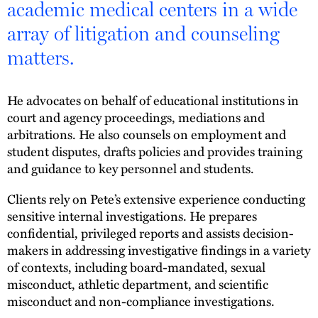
academic medical centers in a wide
array of litigation and counseling
matters.
He advocates on behalf of educational institutions in
court and agency proceedings, mediations and
arbitrations. He also counsels on employment and
student disputes, drafts policies and provides training
and guidance to key personnel and students.
Clients rely on Pete’s extensive experience conducting
sensitive internal investigations. He prepares
confidential, privileged reports and assists decision-
makers in addressing investigative findings in a variety
of contexts, including board-mandated, sexual
misconduct, athletic department, and scientific
misconduct and non-compliance investigations.