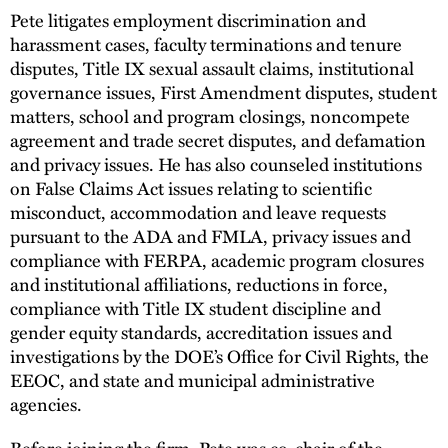
Pete litigates employment discrimination and
harassment cases, faculty terminations and tenure
disputes, Title IX sexual assault claims, institutional
governance issues, First Amendment disputes, student
matters, school and program closings, noncompete
agreement and trade secret disputes, and defamation
and privacy issues. He has also counseled institutions
on False Claims Act issues relating to scientific
misconduct, accommodation and leave requests
pursuant to the ADA and FMLA, privacy issues and
compliance with FERPA, academic program closures
and institutional affiliations, reductions in force,
compliance with Title IX student discipline and
gender equity standards, accreditation issues and
investigations by the DOE’s Office for Civil Rights, the
EEOC, and state and municipal administrative
agencies.