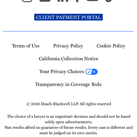
CLIENT PAYMENT PORTAL
Terms of Use
Privacy Policy
Cookie Policy
California Collection Notice
Your Privacy Choices
Transparency in Coverage Rule
© 2026 Husch Blackwell LLP. All rights reserved
The choice of a lawyer is an important decision and should not be based
solely upon advertisements.
Past results afford no guarantee of future results. Every case is different and
must be judged on its own merits.