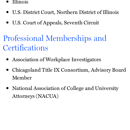
Illinois
U.S. District Court, Northern District of Illinois
U.S. Court of Appeals, Seventh Circuit
Professional Memberships and
Certifications
Association of Workplace Investigators
Chicagoland Title IX Consortium, Advisory Board
Member
National Association of College and University
Attorneys (NACUA)