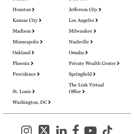
Houston
Jefferson City
Kansas City
Los Angeles
Madison
Milwaukee
Minneapolis
Nashville
Oakland
Omaha
Phoenix
Private Wealth Center
Providence
Springfield
The Link Virtual
St. Louis
Office
Washington, DC