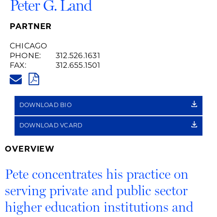
Peter G. Land
PARTNER
CHICAGO
PHONE:
312.526.1631
FAX:
312.655.1501
PETER.LAND@HUSCHBLACKWE
PDF
DOWNLOAD BIO
DOWNLOAD VCARD
OVERVIEW
Pete concentrates his practice on
serving private and public sector
higher education institutions and