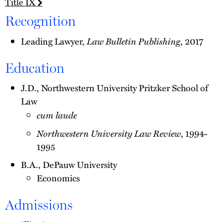
Title IX
Recognition
Law Bulletin Publishing
Leading Lawyer,
, 2017
Education
J.D., Northwestern University Pritzker School of
Law
cum laude
Northwestern University Law Review
, 1994-
1995
B.A., DePauw University
Economics
Admissions